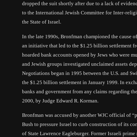
dropped the suit shortly after due to a lack of evide
to the International Jewish Committee for Inter-relig
the State of Israel.
In the late 1990s, Bronfman championed the cause of
an initiative that led to the $1.25 billion settlement
hoarded bank accounts opened by Jews who were mur
and Jewish groups investigated unclaimed assets dep
Negotiations began in 1995 between the U.S. and Swi
the $1.25 billion settlement in January 1999. In exch
banks and government from any claims regarding the
2000, by Judge Edward R. Korman.
Bronfman was accused by another WJC official of “pe
Bush to pressure Israel to curb construction of its c
of State Lawrence Eagleburger. Former Israeli prime 