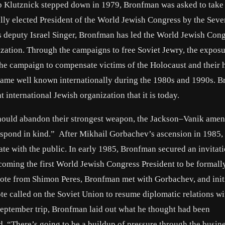
 Klutznick stepped down in 1979, Bronfman was asked to take 
lly elected President of the World Jewish Congress by the Seve
s deputy Israel Singer, Bronfman has led the World Jewish Cong
zation. Through the campaigns to free Soviet Jewry, the exposu
he campaign to compensate victims of the Holocaust and their h
ecame well known internationally during the 1980s and 1990s. 
international Jewish organization that it is today.
hould abandon their strongest weapon, the Jackson–Vanik ame
 respond in kind.” After Mikhail Gorbachev’s ascension in 1985,
 with the public. In early 1985, Bronfman secured an invitati
oming the first World Jewish Congress President to be formall
note from Shimon Peres, Bronfman met with Gorbachev, and init
 note called on the Soviet Union to resume diplomatic relations wi
September trip, Bronfman laid out what he thought had been
, “There’s going to be a buildup of pressure through the busin