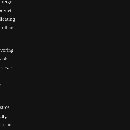
oreign
Soviet
dicating
er than
overing
wish
ce was
n
stice
ying
an, but