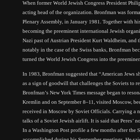
When former World Jewish Congress President Philip
acting head of the organization. Bronfman was forma
Plenary Assembly, in January 1981. Together with hi
becoming the preeminent international Jewish organi
Nazi past of Austrian President Kurt Waldheim, and t
notably in the case of the Swiss banks, Bronfman b
turned the World Jewish Congress into the preeminent 
In 1983, Bronfman suggested that “American Jews s
as a sign of goodwill that challenges the Soviets to
Bronfman’s New York Times message began to resonate
Kremlin and on September 8–11, visited Moscow, bec
received in Moscow by Soviet Officials. Carrying a 
talks of a Soviet Jewish airlift. It is said that Peres’
In a Washington Post profile a few months after the 
accomplished during his September meetings. He said