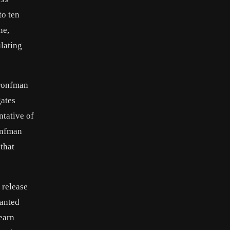
to ten
ne,
ulating
Bronfman
gates
ntative of
onfman
 that
 release
wanted
learn