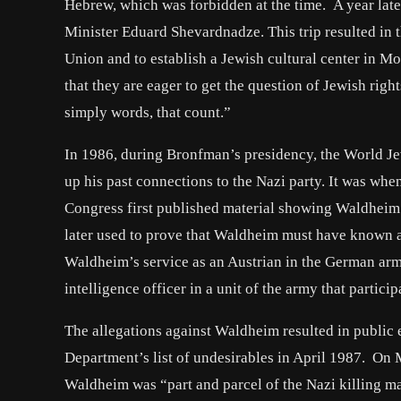
Hebrew, which was forbidden at the time. A year lat
Minister Eduard Shevardnadze. This trip resulted in t
Union and to establish a Jewish cultural center in Mos
that they are eager to get the question of Jewish right
simply words, that count.”
In 1986, during Bronfman’s presidency, the World J
up his past connections to the Nazi party. It was wh
Congress first published material showing Waldheim’
later used to prove that Waldheim must have known a
Waldheim’s service as an Austrian in the German ar
intelligence officer in a unit of the army that partici
The allegations against Waldheim resulted in public 
Department’s list of undesirables in April 1987. O
Waldheim was “part and parcel of the Nazi killing m