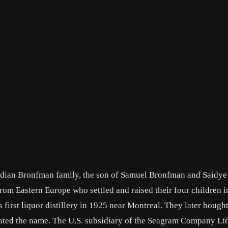
adian Bronfman family, the son of Samuel Bronfman and Saidye
m Eastern Europe who settled and raised their four children i
 first liquor distillery in 1925 near Montreal. They later bought
rated the name. The U.S. subsidiary of the Seagram Company Lt