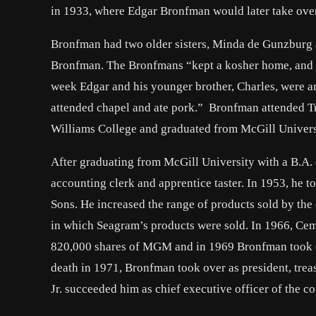
in 1933, where Edgar Bronfman would later take over
Bronfman had two older sisters, Minda de Gunzburg a
Bronfman. The Bronfmans “kept a kosher home, and t
week Edgar and his younger brother, Charles, were a
attended chapel and ate pork.” Bronfman attended Tr
Williams College and graduated from McGill Universi
After graduating from McGill University with a B.A.
accounting clerk and apprentice taster. In 1953, he 
Sons. He increased the range of products sold by th
in which Seagram’s products were sold. In 1966, Ce
820,000 shares of MGM and in 1969 Bronfman took ov
death in 1971, Bronfman took over as president, trea
Jr. succeeded him as chief executive officer of the 