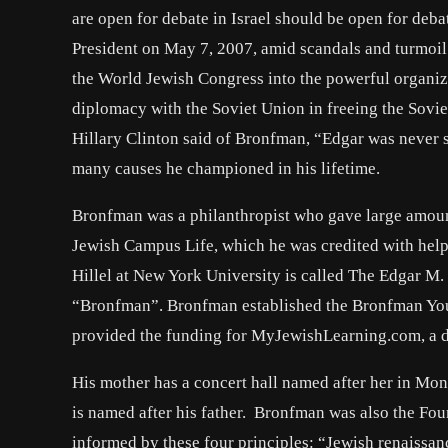
are open for debate in Israel should be open for deb
President on May 7, 2007, amid scandals and turmoil
the World Jewish Congress into the powerful organiza
diplomacy with the Soviet Union in freeing the Sovie
Hillary Clinton said of Bronfman, “Edgar was never sh
many causes he championed in his lifetime.
Bronfman was a philanthropist who gave large amount
Jewish Campus Life, which he was credited with helpi
Hillel at New York University is called The Edgar M.
“Bronfman”. Bronfman established the Bronfman Youth
provided the funding for MyJewishLearning.com, a dig
His mother has a concert hall named after her in Mon
is named after his father. Bronfman was also the F
informed by these four principles: “Jewish renaissan