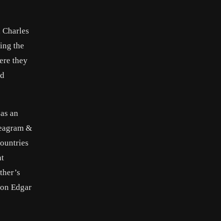
, Charles
ing the
ere they
ed
 as an
Seagram &
ountries
ht
ther’s
 son Edgar