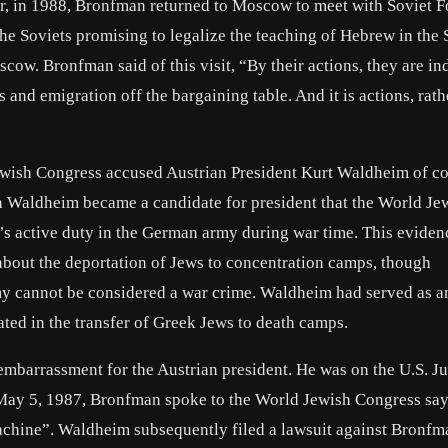
er, in 1988, Bronfman returned to Moscow to meet with Soviet F
he Soviets promising to legalize the teaching of Hebrew in the 
cow. Bronfman said of this visit, “By their actions, they are in
s and emigration off the bargaining table. And it is actions, rath
ewish Congress accused Austrian President Kurt Waldheim of c
en Waldheim became a candidate for president that the World Je
s active duty in the German army during war time. This eviden
bout the deportation of Jews to concentration camps, though
my cannot be considered a war crime. Waldheim had served as a
pated in the transfer of Greek Jews to death camps.
embarrassment for the Austrian president. He was on the U.S. Ju
n May 5, 1987, Bronfman spoke to the World Jewish Congress sa
achine”. Waldheim subsequently filed a lawsuit against Bronfm