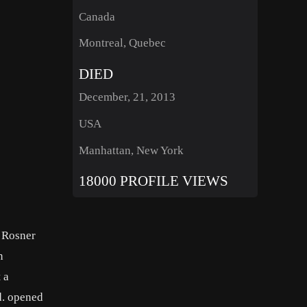
Canada
Montreal, Quebec
DIED
December, 21, 2013
USA
Manhattan, New York
18000 PROFILE VIEWS
 Rosner
n
 a
d. opened