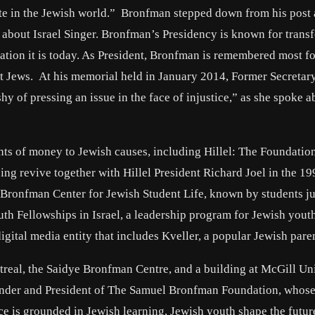
ate in the Jewish world.” Bronfman stepped down from his post 
 about Israel Singer. Bronfman’s Presidency is known for trans
tion it is today. As President, Bronfman is remembered most fo
t Jews. At his memorial held in January 2014, Former Secretary
y of pressing an issue in the face of injustice,” as she spoke a
s of money to Jewish causes, including Hillel: The Foundation
ng revive together with Hillel President Richard Joel in the 19
 Bronfman Center for Jewish Student Life, known by students ju
 Fellowships in Israel, a leadership program for Jewish yout
ital media entity that includes Kveller, a popular Jewish paren
treal, the Saidye Bronfman Centre, and a building at McGill Un
ounder and President of The Samuel Bronfman Foundation, whose
ce is grounded in Jewish learning, Jewish youth shape the futur