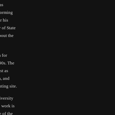
as
forming
r his
 of State
bout the
 for
90s. The
st as
h, and
ting site.
iversity
 work is
e of the