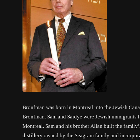
Bronfman was born in Montreal into the Jewish Can
Bronfman. Sam and Saidye were Jewish immigrants fro
Montreal. Sam and his brother Allan built the family’s
distillery owned by the Seagram family and incorpo