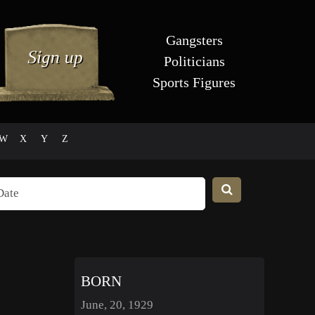
Gangsters
Politicians
Sports Figures
W
X
Y
Z
BORN
June, 20, 1929