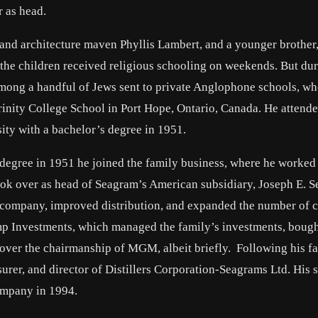
 as head.
nd architecture maven Phyllis Lambert, and a younger brother
he children received religious schooling on weekends. But dur
mong a handful of Jews sent to private Anglophone schools, wh
inity College School in Port Hope, Ontario, Canada. He attend
ty with a bachelor’s degree in 1951.
 degree in 1951 he joined the family business, where he worked
took over as head of Seagram’s American subsidiary, Joseph E. 
e company, improved distribution, and expanded the number of c
mp Investments, which managed the family’s investments, boug
er the chairmanship of MGM, albeit briefly. Following his fa
surer, and director of Distillers Corporation-Seagrams Ltd. His
company in 1994.