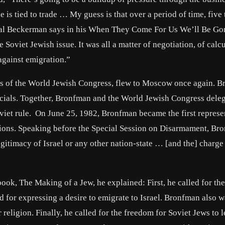
s tied to trade … My guess is that over a period of time, five 
 Gal Beckerman says in his When They Come For Us We’ll Be Go
oviet Jewish issue. It was all a matter of negotiation, of calc
against emigration.”
s of the World Jewish Congress, flew to Moscow once again. 
ficials. Together, Bronfman and the World Jewish Congress dele
oviet rule. On June 25, 1982, Bronfman became the first represe
tions. Speaking before the Special Session on Disarmament, Br
egitimacy of Israel or any other nation-state … [and the] charge
book, The Making of a Jew, he explained: First, he called for the
ed for expressing a desire to emigrate to Israel. Bronfman also 
 religion. Finally, he called for the freedom for Soviet Jews to 