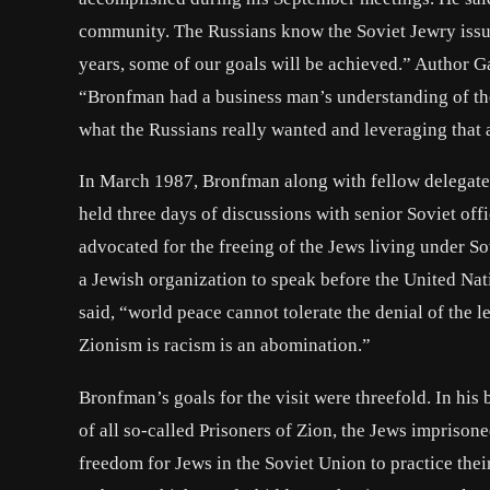
community. The Russians know the Soviet Jewry issue i
years, some of our goals will be achieved.” Author
“Bronfman had a business man’s understanding of the S
what the Russians really wanted and leveraging that 
In March 1987, Bronfman along with fellow delegate
held three days of discussions with senior Soviet of
advocated for the freeing of the Jews living under S
a Jewish organization to speak before the United Na
said, “world peace cannot tolerate the denial of the l
Zionism is racism is an abomination.”
Bronfman’s goals for the visit were threefold. In his 
of all so-called Prisoners of Zion, the Jews imprison
freedom for Jews in the Soviet Union to practice their