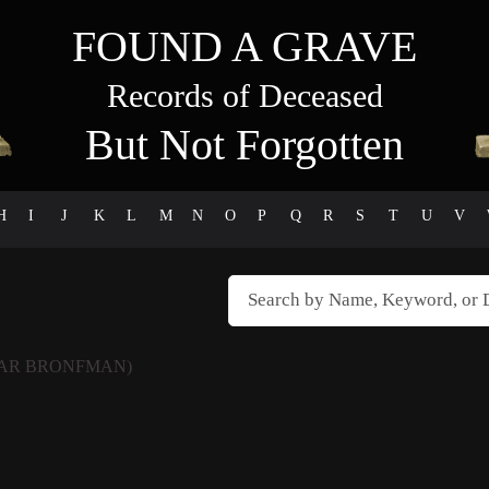
FOUND A GRAVE
Records of Deceased
But Not Forgotten
H
I
J
K
L
M
N
O
P
Q
R
S
T
U
V
AR BRONFMAN)