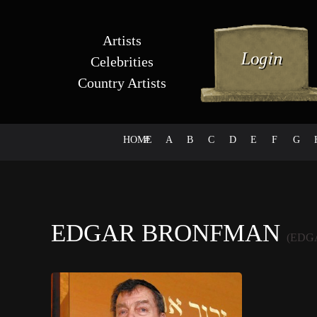
Artists
Celebrities
Country Artists
HOME
#
A
B
C
D
E
F
G
EDGAR BRONFMAN
(EDG