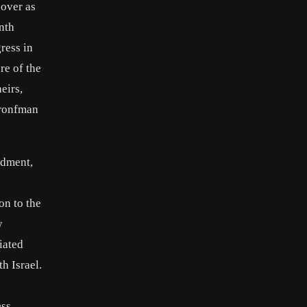
over as
nth
ress in
re of the
eirs,
Bronfman
ndment,
on to the
y
iated
th Israel.
ess