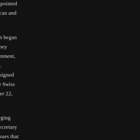
ppointed
ican and
an began
they
rnment,
.
 signed
e Swiss
er 22,
rging
ecretary
sues that