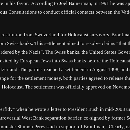
nce in his favor. According to Joel Bainerman, in 1991 he was a
ious Consultations to conduct official contacts between the Vat
 restitution from Switzerland for Holocaust survivors. Bronfm
 from Swiss banks. This settlement aimed to resolve claims “that 
dered by the Nazis”. The Swiss banks, the United States Gove
osited by European Jews into Swiss banks before the Holocaust
tzerland. The parties reached a settlement in August 1998, and
ange for the settlement money, both parties agreed to release th
 Holocaust. The settlement was officially approved on Novemb
rfidy” when he wrote a letter to President Bush in mid‐2003 u
ontroversial West Bank separation barrier, co-signed by former S
minister Shimon Peres said in support of Bronfman, “Clearly, is