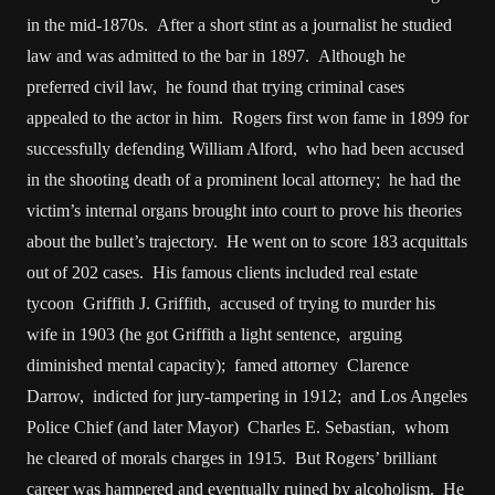
in the mid-1870s. After a short stint as a journalist he studied
law and was admitted to the bar in 1897. Although he
preferred civil law, he found that trying criminal cases
appealed to the actor in him. Rogers first won fame in 1899 for
successfully defending William Alford, who had been accused
in the shooting death of a prominent local attorney; he had the
victim’s internal organs brought into court to prove his theories
about the bullet’s trajectory. He went on to score 183 acquittals
out of 202 cases. His famous clients included real estate
tycoon Griffith J. Griffith, accused of trying to murder his
wife in 1903 (he got Griffith a light sentence, arguing
diminished mental capacity); famed attorney Clarence
Darrow, indicted for jury-tampering in 1912; and Los Angeles
Police Chief (and later Mayor) Charles E. Sebastian, whom
he cleared of morals charges in 1915. But Rogers’ brilliant
career was hampered and eventually ruined by alcoholism. He