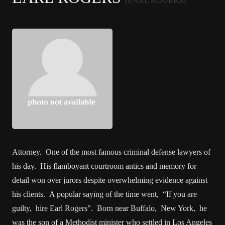
(EARL ROGERS)
Attorney. One of the most famous criminal defense lawyers of
his day. His flamboyant courtroom antics and memory for
detail won over jurors despite overwhelming evidence against
his clients. A popular saying of the time went, “If you are
guilty, hire Earl Rogers”. Born near Buffalo, New York, he
was the son of a Methodist minister who settled in Los Angeles