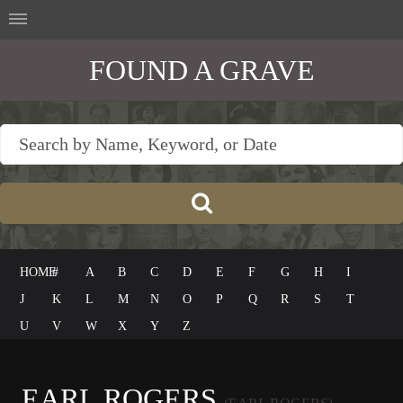
FOUND A GRAVE
HOME
#
A
B
C
D
E
F
G
H
I
J
K
L
M
N
O
P
Q
R
S
T
U
V
W
X
Y
Z
EARL ROGERS