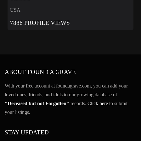
USA
7886 PROFILE VIEWS
ABOUT FOUND A GRAVE
With your free account at foundagrave.com, you can add your
loved ones, friends, and idols to our growing database of
"Deceased but not Forgotten"
records.
Click here
to submit
your listings.
STAY UPDATED