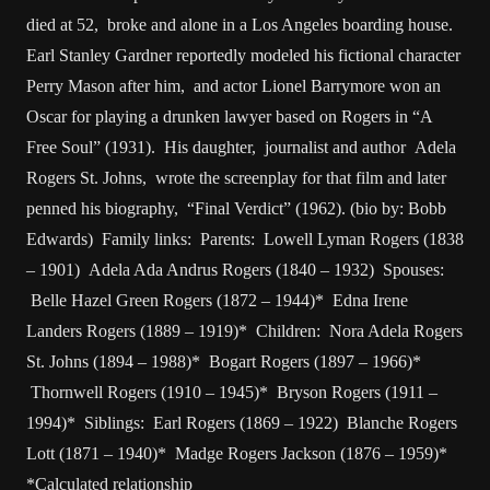
died at 52, broke and alone in a Los Angeles boarding house.
Earl Stanley Gardner reportedly modeled his fictional character
Perry Mason after him, and actor Lionel Barrymore won an
Oscar for playing a drunken lawyer based on Rogers in “A
Free Soul” (1931). His daughter, journalist and author Adela
Rogers St. Johns, wrote the screenplay for that film and later
penned his biography, “Final Verdict” (1962). (bio by: Bobb
Edwards) Family links: Parents: Lowell Lyman Rogers (1838
– 1901) Adela Ada Andrus Rogers (1840 – 1932) Spouses:
Belle Hazel Green Rogers (1872 – 1944)* Edna Irene
Landers Rogers (1889 – 1919)* Children: Nora Adela Rogers
St. Johns (1894 – 1988)* Bogart Rogers (1897 – 1966)*
Thornwell Rogers (1910 – 1945)* Bryson Rogers (1911 –
1994)* Siblings: Earl Rogers (1869 – 1922) Blanche Rogers
Lott (1871 – 1940)* Madge Rogers Jackson (1876 – 1959)*
*Calculated relationship