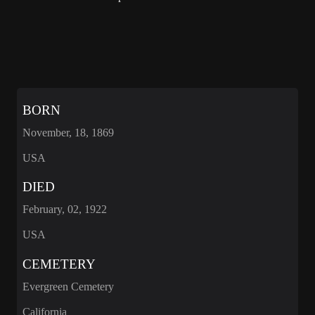
BORN
November, 18, 1869
USA
DIED
February, 02, 1922
USA
CEMETERY
Evergreen Cemetery
California