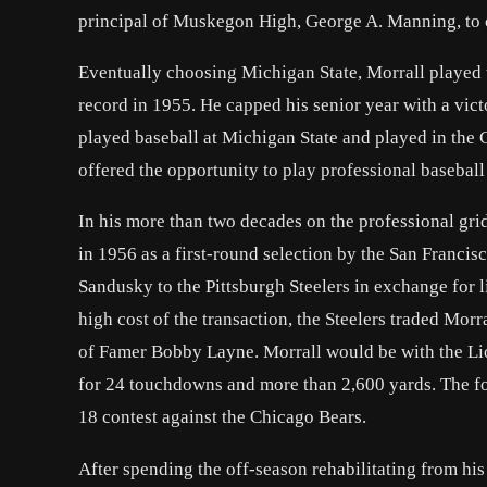
principal of Muskegon High, George A. Manning, to c
Eventually choosing Michigan State, Morrall played t
record in 1955. He capped his senior year with a vi
played baseball at Michigan State and played in the 
offered the opportunity to play professional baseball
In his more than two decades on the professional gridi
in 1956 as a first-round selection by the San Franci
Sandusky to the Pittsburgh Steelers in exchange for 
high cost of the transaction, the Steelers traded Morra
of Famer Bobby Layne. Morrall would be with the Lion
for 24 touchdowns and more than 2,600 yards. The fo
18 contest against the Chicago Bears.
After spending the off-season rehabilitating from his