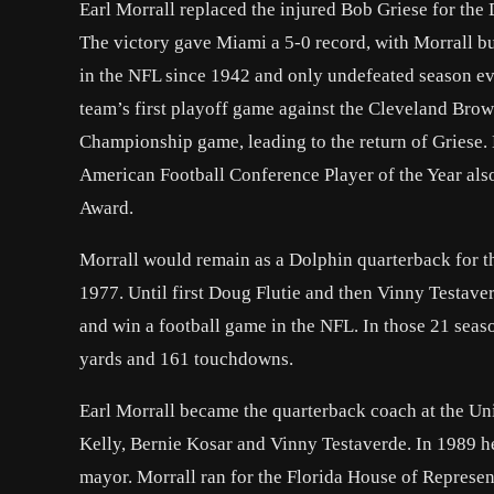
Earl Morrall replaced the injured Bob Griese for the
The victory gave Miami a 5-0 record, with Morrall bui
in the NFL since 1942 and only undefeated season ever
team’s first playoff game against the Cleveland Brown
Championship game, leading to the return of Griese.
American Football Conference Player of the Year als
Award.
Morrall would remain as a Dolphin quarterback for th
1977. Until first Doug Flutie and then Vinny Testaver
and win a football game in the NFL. In those 21 seas
yards and 161 touchdowns.
Earl Morrall became the quarterback coach at the Un
Kelly, Bernie Kosar and Vinny Testaverde. In 1989 he
mayor. Morrall ran for the Florida House of Represent