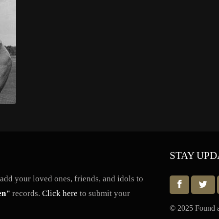
STAY UPD
dd your loved ones, friends, and idols to
en"
records.
Click here
to submit your
© 2025 Found a 