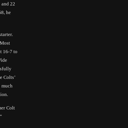
s and 22
68, he
tarter.
 Most
t 16-7 to
Wide
sfully
e Colts’
be much
ion.
mer Colt
”