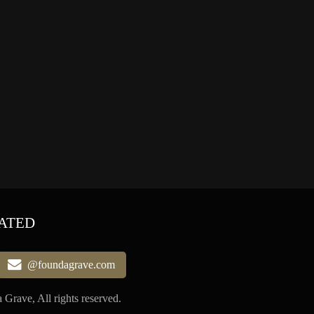
ATED
@foundagrave.com
Grave, All rights reserved.