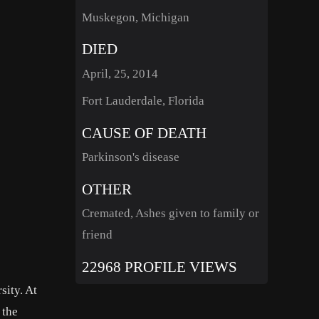
Muskegon, Michigan
DIED
April, 25, 2014
Fort Lauderdale, Florida
CAUSE OF DEATH
Parkinson's disease
OTHER
Cremated, Ashes given to family or
friend
22968 PROFILE VIEWS
sity. At
 the