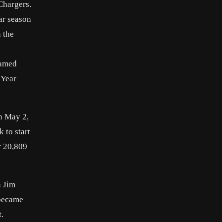
Chargers.
ar season
 the
named
 Year
on May 2,
 to start
r 20,809
h Jim
 became
.