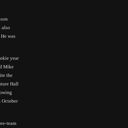
ason
 also
. He was
ookie year
rd Mike
ite the
uture Hall
rowing
n October
hree-team