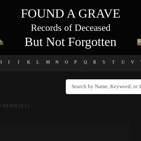
FOUND A GRAVE
Records of Deceased
But Not Forgotten
H
I
J
K
L
M
N
O
P
Q
R
S
T
U
V
N MORRALL)