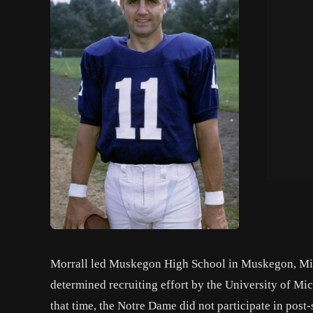
Morrall led Muskegon High School in Muskegon, Michi
determined recruiting effort by the University of Mi
that time, the Notre Dame did not participate in post