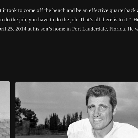
 it took to come off the bench and be an effective quarterback
do the job, you have to do the job. That’s all there is to it.” H
ril 25, 2014 at his son’s home in Fort Lauderdale, Florida. He 