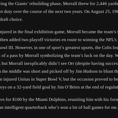
ring the Giants’ rebuilding phase, Morrall threw for 2,446 yard
t duty over the course of the next two years. On August 25, 19
draft choice.
jured in the final exhibition game, Morrall became the team’s s
, then added two playoff victories en route to winning the NFL’s
wl III. However, in one of sport’s greatest upsets, the Colts los
n of a pass by Morrall symbolizing the team’s luck on the day. 
but Morrall inexplicably didn’t see Orr (despite having succes
n the middle was short and picked off by Jim Hudson to blunt th
n injured Unitas in Super Bowl V, but the occasion proved to 
ys on a 32-yard field goal by Jim O’Brien at the end of regulat
ers for $100 by the Miami Dolphins, reuniting him with his for
n intelligent quarterback who’s won a lot of ball games for me.