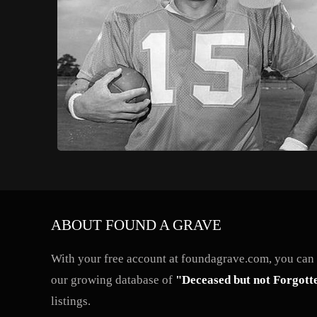
ABOUT FOUND A GRAVE
With your free account at foundagrave.com, you can a
our growing database of
"Deceased but not Forgott
listings.