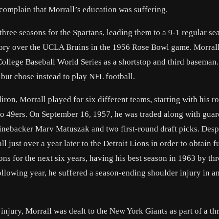
omplain that Morrall’s education was suffering.
hree seasons for the Spartans, leading them to a 9-1 regular se
ctory over the UCLA Bruins in the 1956 Rose Bowl game. Morrall
College Baseball World Series as a shortstop and third baseman
 but chose instead to play NFL football.
ron, Morrall played for six different teams, starting with his r
sco 49ers. On September 16, 1957, he was traded along with gua
linebacker Marv Matuszak and two first-round draft picks. Desp
ll just over a year later to the Detroit Lions in order to obtain f
s for the next six years, having his best season in 1963 by th
llowing year, he suffered a season-ending shoulder injury in a
 injury, Morrall was dealt to the New York Giants as part of a t