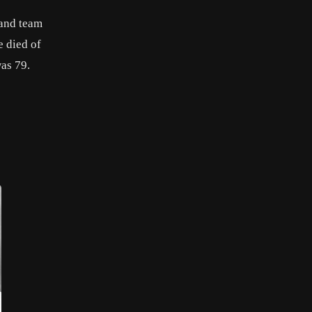
 and team
e died of
was 79.