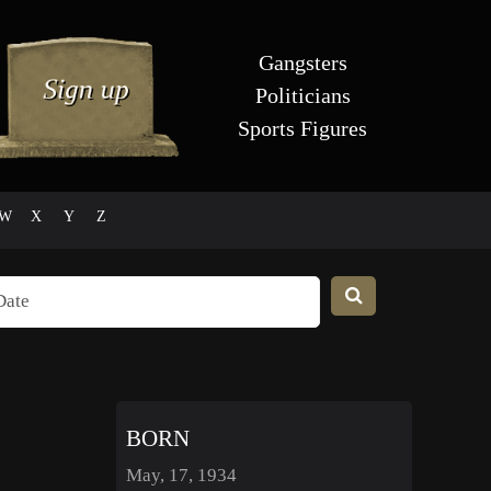
Gangsters
Politicians
Sports Figures
W
X
Y
Z
BORN
May, 17, 1934