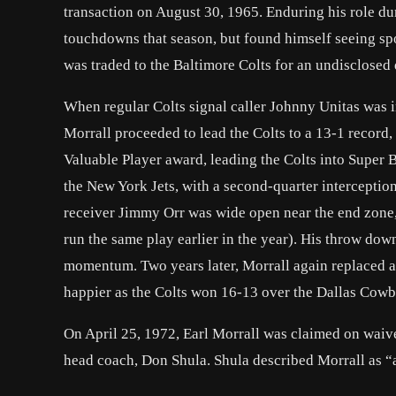
transaction on August 30, 1965. Enduring his role du
touchdowns that season, but found himself seeing spo
was traded to the Baltimore Colts for an undisclosed 
When regular Colts signal caller Johnny Unitas was in
Morrall proceeded to lead the Colts to a 13-1 record
Valuable Player award, leading the Colts into Super Bo
the New York Jets, with a second-quarter interceptio
receiver Jimmy Orr was wide open near the end zone, 
run the same play earlier in the year). His throw dow
momentum. Two years later, Morrall again replaced a
happier as the Colts won 16-13 over the Dallas Cowbo
On April 25, 1972, Earl Morrall was claimed on waiv
head coach, Don Shula. Shula described Morrall as “a