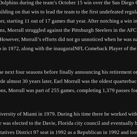
 Dolphins during the team’s October 15 win over the San Diego 
lding on that win to lead the team to the first undefeated regul
, starting 11 out of 17 games that year. After notching a win in
s, Morrall struggled against the Pittsburgh Steelers in the AFC
 However, Morrall’s efforts did not go unnoticed when he was 
o in 1972, along with the inauguralNFL Comeback Player of the
e next four seasons before finally announcing his retirement 
de almost 30 years later, Earl Morrall was the oldest quarterback
ons, Morrall was part of 255 games, completing 1,379 passes fo
iversity of Miami in 1979. During his time there he worked wit
 was elected to the Davie, Florida city council and eventually
atives District 97 seat in 1992 as a Republican in 1992 and lost