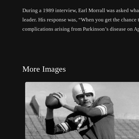
During a 1989 interview, Earl Morrall was asked what
leader. His response was, “When you get the chance to 
complications arising from Parkinson’s disease on Ap
More Images