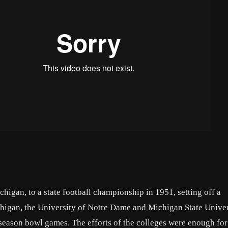
gan, to a state football championship in 1951, setting off a
chigan, the University of Notre Dame and Michigan State Univer
-season bowl games. The efforts of the colleges were enough for