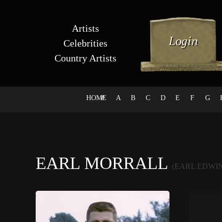
Artists
Celebrities
Country Artists
HOME
#
A
B
C
D
E
F
G
EARL MORRALL
(EARL EDWI