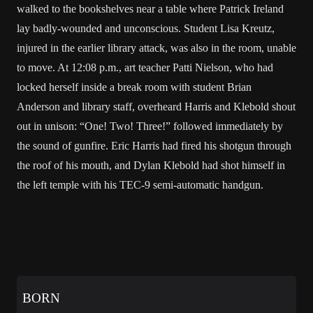
walked to the bookshelves near a table where Patrick Ireland
lay badly-wounded and unconscious. Student Lisa Kreutz,
injured in the earlier library attack, was also in the room, unable
to move. At 12:08 p.m., art teacher Patti Nielson, who had
locked herself inside a break room with student Brian
Anderson and library staff, overheard Harris and Klebold shout
out in unison: “One! Two! Three!” followed immediately by
the sound of gunfire. Eric Harris had fired his shotgun through
the roof of his mouth, and Dylan Klebold had shot himself in
the left temple with his TEC-9 semi-automatic handgun.
BORN