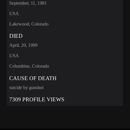
September, 11, 1981
USA
Lakewood, Colorado
DIED
April, 20, 1999
USA
Columbine, Colorado
CAUSE OF DEATH
suicide by gunshot
7309 PROFILE VIEWS