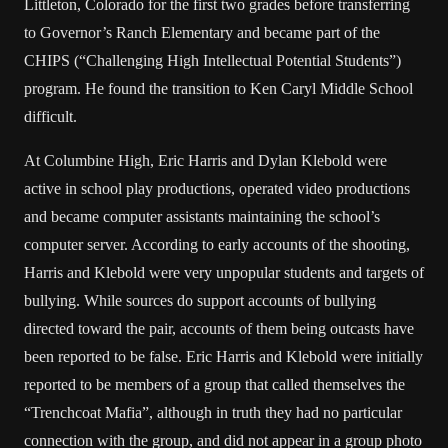
Littleton, Colorado for the first two grades before transferring
to Governor’s Ranch Elementary and became part of the
CHIPS (“Challenging High Intellectual Potential Students”)
program. He found the transition to Ken Caryl Middle School
difficult.
At Columbine High, Eric Harris and Dylan Klebold were
active in school play productions, operated video productions
and became computer assistants maintaining the school’s
computer server. According to early accounts of the shooting,
Harris and Klebold were very unpopular students and targets of
bullying. While sources do support accounts of bullying
directed toward the pair, accounts of them being outcasts have
been reported to be false. Eric Harris and Klebold were initially
reported to be members of a group that called themselves the
“Trenchcoat Mafia”, although in truth they had no particular
connection with the group, and did not appear in a group photo