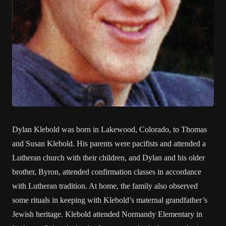
Dylan Klebold was born in Lakewood, Colorado, to Thomas
and Susan Klebold. His parents were pacifists and attended a
Lutheran church with their children, and Dylan and his older
brother, Byron, attended confirmation classes in accordance
with Lutheran tradition. At home, the family also observed
some rituals in keeping with Klebold’s maternal grandfather’s
Jewish heritage. Klebold attended Normandy Elementary in