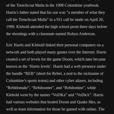
of the Trenchcoat Mafia in the 1998 Columbine yearbook.
Harris’s father stated that his son was “a member of what they
call the Trenchcoat Mafia” in a 911 call he made on April 20,
1999. Klebold attended the high school prom three days before
the shootings with a classmate named Robyn Anderson.
Eric Harris and Klebold linked their personal computers on a
network and both played many games over the Internet. Harris
created a set of levels for the game Doom, which later became
known as the ‘Harris levels’. Harris had a web presence under
the handle “REB” (short for Rebel, a nod to the nickname of
Columbine’s sports teams) and other cyber aliases, including
“Rebldomakr”, “Rebdoomer”, and “Rebdomine”, while
Klebold went by the names “VoDKa” and “VoDkA”. Harris
had various websites that hosted Doom and Quake files, as
well as team information for those he gamed with online. The