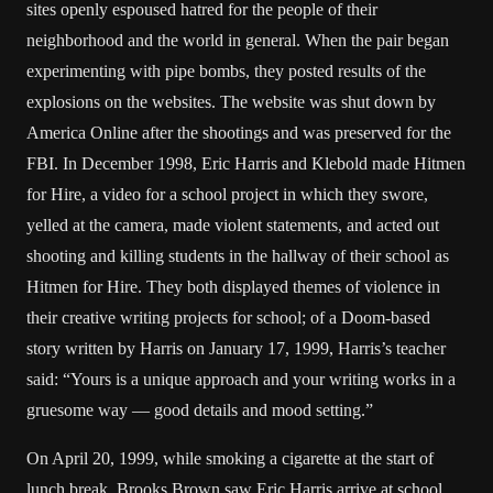
sites openly espoused hatred for the people of their
neighborhood and the world in general. When the pair began
experimenting with pipe bombs, they posted results of the
explosions on the websites. The website was shut down by
America Online after the shootings and was preserved for the
FBI. In December 1998, Eric Harris and Klebold made Hitmen
for Hire, a video for a school project in which they swore,
yelled at the camera, made violent statements, and acted out
shooting and killing students in the hallway of their school as
Hitmen for Hire. They both displayed themes of violence in
their creative writing projects for school; of a Doom-based
story written by Harris on January 17, 1999, Harris’s teacher
said: “Yours is a unique approach and your writing works in a
gruesome way — good details and mood setting.”
On April 20, 1999, while smoking a cigarette at the start of
lunch break, Brooks Brown saw Eric Harris arrive at school.