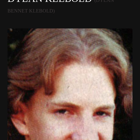
(DYLAN
BENNET KLEBOLD)