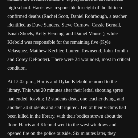
high school. Harris was responsible for eight of the thirteen
confirmed deaths (Rachel Scott, Daniel Rohrbough, a teacher
identified as Dave Sanders, Steve Curnow, Cassie Bernall,
Isaiah Shoels, Kelly Fleming, and Daniel Mauser), while
Klebold was responsible for the remaining five (Kyle
Velasquez, Matthew Kechter, Lauren Townsend, John Tomlin
and Corey DePooter). There were 24 wounded, most in critical
condition.
At 12:02 p.m., Harris and Dylan Klebold returned to the
library. This was 20 minutes after their lethal shooting spree
had ended, leaving 12 students dead, one teacher dying, and
another 24 students and staff injured. Ten of their victims had
been killed in the library, with their bodies strewn about the
floor. Harris and Klebold went to the west windows and
opened fire on the police outside. Six minutes later, they