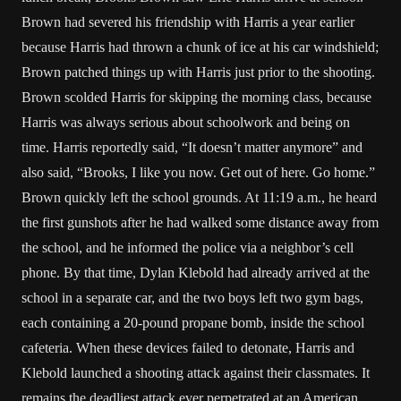
Brown had severed his friendship with Harris a year earlier
because Harris had thrown a chunk of ice at his car windshield;
Brown patched things up with Harris just prior to the shooting.
Brown scolded Harris for skipping the morning class, because
Harris was always serious about schoolwork and being on
time. Harris reportedly said, “It doesn’t matter anymore” and
also said, “Brooks, I like you now. Get out of here. Go home.”
Brown quickly left the school grounds. At 11:19 a.m., he heard
the first gunshots after he had walked some distance away from
the school, and he informed the police via a neighbor’s cell
phone. By that time, Dylan Klebold had already arrived at the
school in a separate car, and the two boys left two gym bags,
each containing a 20-pound propane bomb, inside the school
cafeteria. When these devices failed to detonate, Harris and
Klebold launched a shooting attack against their classmates. It
remains the deadliest attack ever perpetrated at an American