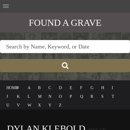
FOUND A GRAVE
HOME
#
A
B
C
D
E
F
G
H
I
J
K
L
M
N
O
P
Q
R
S
T
U
V
W
X
Y
Z
DYLAN KLEBOLD