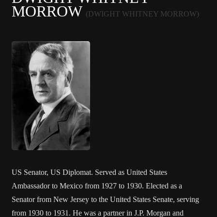
MORROW
(DWIGHT WHITNEY MORROW)
US Senator, US Diplomat. Served as United States
Ambassador to Mexico from 1927 to 1930. Elected as a
Senator from New Jersey to the United States Senate, serving
from 1930 to 1931. He was a partner in J.P. Morgan and