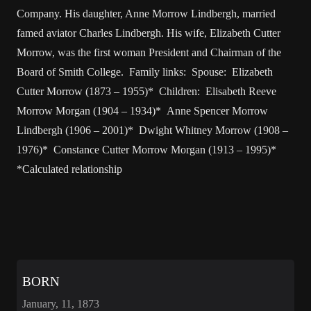
Company. His daughter, Anne Morrow Lindbergh, married
famed aviator Charles Lindbergh. His wife, Elizabeth Cutter
Morrow, was the first woman President and Chairman of the
Board of Smith College. Family links: Spouse: Elizabeth
Cutter Morrow (1873 – 1955)* Children: Elisabeth Reeve
Morrow Morgan (1904 – 1934)* Anne Spencer Morrow
Lindbergh (1906 – 2001)* Dwight Whitney Morrow (1908 –
1976)* Constance Cutter Morrow Morgan (1913 – 1995)*
*Calculated relationship
BORN
January, 11, 1873