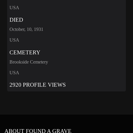
USA
DIED
October, 10, 1931
USA
CEMETERY
Brookside Cemetery
USA
2920 PROFILE VIEWS
ABOUT FOUND A GRAVE