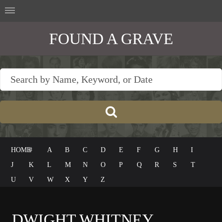
FOUND A GRAVE
HOME
#
A
B
C
D
E
F
G
H
I
J
K
L
M
N
O
P
Q
R
S
T
U
V
W
X
Y
Z
DWIGHT WHITNEY