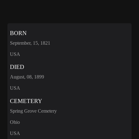
BORN
September, 15, 1821
USA
DIED
August, 08, 1899
USA
CEMETERY
Spring Grove Cemetery
Ohio
USA