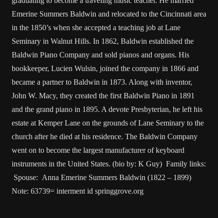
graduating to become a traveling music teacher. He married
Emerine Summers Baldwin and relocated to the Cincinnati area
in the 1850’s when she accepted a teaching job at Lane
Seminary in Walnut Hills. In 1862, Baldwin established the
Baldwin Piano Company and sold pianos and organs. His
bookkeeper, Lucien Wulsin, joined the company in 1866 and
became a partner to Baldwin in 1873. Along with inventor,
John W. Macy, they created the first Baldwin Piano in 1891
and the grand piano in 1895. A devote Presbyterian, he left his
estate at Kemper Lane on the grounds of Lane Seminary to the
church after he died at his residence. The Baldwin Company
went on to become the largest manufacturer of keyboard
instruments in the United States. (bio by: K Guy) Family links:
Spouse: Anna Emerine Summers Baldwin (1822 – 1899)
Note: 63739= interment id springgrove.org