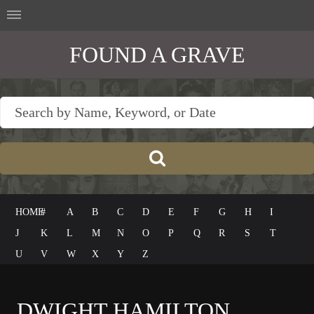
FOUND A GRAVE
HOME
#
A
B
C
D
E
F
G
H
I
J
K
L
M
N
O
P
Q
R
S
T
U
V
W
X
Y
Z
DWIGHT HAMILTON