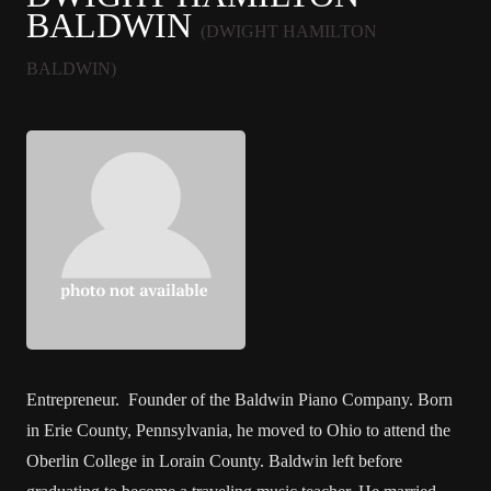
BALDWIN
(DWIGHT HAMILTON
BALDWIN)
Entrepreneur. Founder of the Baldwin Piano Company. Born
in Erie County, Pennsylvania, he moved to Ohio to attend the
Oberlin College in Lorain County. Baldwin left before