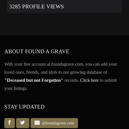
3285 PROFILE VIEWS
ABOUT FOUND A GRAVE
With your free account at foundagrave.com, you can add your
loved ones, friends, and idols to our growing database of
"Deceased but not Forgotten"
records.
Click here
to submit
your listings.
STAY UPDATED
@foundagrave.com