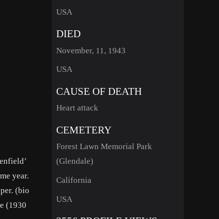
USA
DIED
November, 11, 1943
USA
CAUSE OF DEATH
Heart attack
CEMETERY
Forest Lawn Memorial Park
enfield’
(Glendale)
ame year.
California
per. (bio
USA
ye (1930