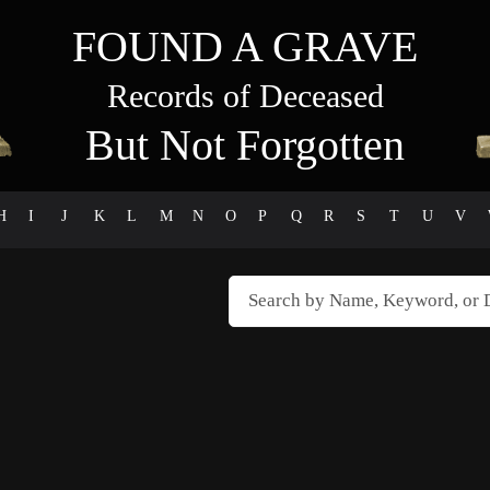
FOUND A GRAVE
Records of Deceased
But Not Forgotten
H
I
J
K
L
M
N
O
P
Q
R
S
T
U
V