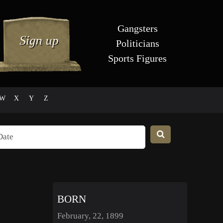
Gangsters
Politicians
Sports Figures
W
X
Y
Z
BORN
February, 22, 1899