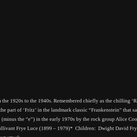
 the 1920s to the 1940s. Remembered chiefly as the chilling ‘R
he part of ‘Fritz’ in the landmark classic “Frankenstein” that s
(minus the “e”) in the early 1970s by the rock group Alice Coo
ullivant Frye Luce (1899 – 1979)* Children: Dwight David Fr