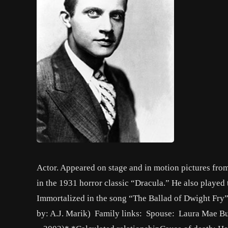
Actor. Appeared on stage and in motion pictures from
in the 1931 horror classic “Dracula.” He also played t
Immortalized in the song “The Ballad of Dwight Fry” 
by: A.J. Marik) Family links: Spouse: Laura Mae B