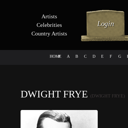
Artists
Celebrities
Country Artists
HOME
#
A
B
C
D
E
F
G
DWIGHT FRYE
(DWIGHT FRYE)