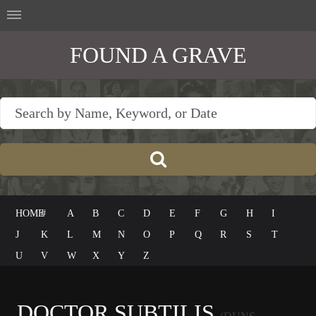
FOUND A GRAVE
HOME
#
A
B
C
D
E
F
G
H
I
J
K
L
M
N
O
P
Q
R
S
T
U
V
W
X
Y
Z
DOCTOR SUBTILIS