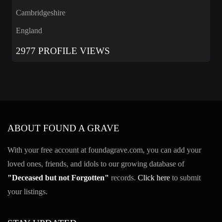
Cambridgeshire
England
2977 PROFILE VIEWS
ABOUT FOUND A GRAVE
With your free account at foundagrave.com, you can add your
loved ones, friends, and idols to our growing database of
"Deceased but not Forgotten"
records.
Click here
to submit
your listings.