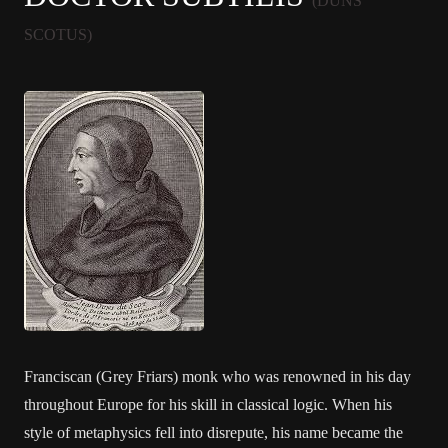
(DUNS
SCOTUS)
Franciscan (Grey Friars) monk who was renowned in his day
throughout Europe for his skill in classical logic. When his
style of metaphysics fell into disrepute, his name became the