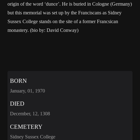
origin of the word ‘dunce’. He is buried in Cologne (Germany)
but this memorial was set up by the Franciscans as Sidney
Sussex College stands on the site of a former Francsican
monastery. (bio by: David Conway)
BORN
January, 01, 1970
DIED
December, 12, 1308
CEMETERY
Sidney Sussex College