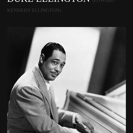
(EDWARD
KENNEDY ELLINGTON)