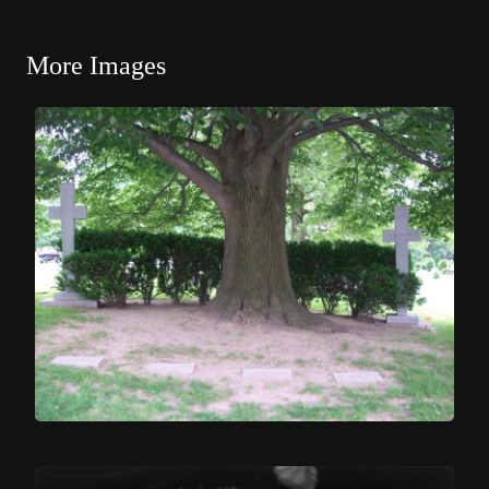
More Images