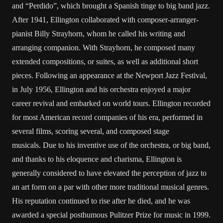
and “Perdido”, which brought a Spanish tinge to big band jazz.
After 1941, Ellington collaborated with composer-arranger-
pianist Billy Strayhorn, whom he called his writing and
arranging companion. With Strayhorn, he composed many
extended compositions, or suites, as well as additional short
pieces. Following an appearance at the Newport Jazz Festival,
in July 1956, Ellington and his orchestra enjoyed a major
career revival and embarked on world tours. Ellington recorded
for most American record companies of his era, performed in
several films, scoring several, and composed stage
musicals. Due to his inventive use of the orchestra, or big band,
and thanks to his eloquence and charisma, Ellington is
generally considered to have elevated the perception of jazz to
an art form on a par with other more traditional musical genres.
His reputation continued to rise after he died, and he was
awarded a special posthumous Pulitzer Prize for music in 1999.