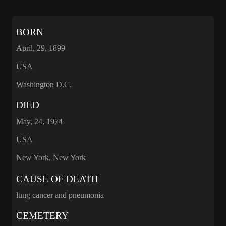
BORN
April, 29, 1899
USA
Washington D.C.
DIED
May, 24, 1974
USA
New York, New York
CAUSE OF DEATH
lung cancer and pneumonia
CEMETERY