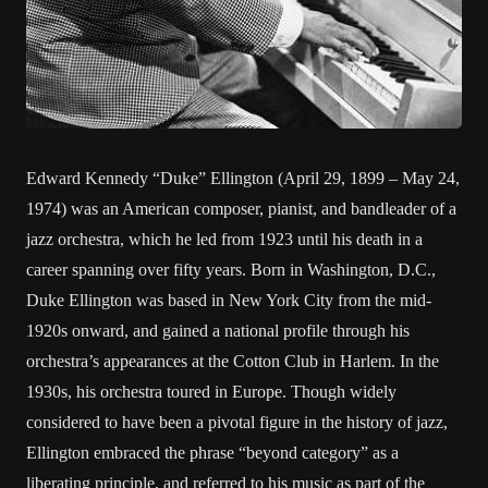
Edward Kennedy “Duke” Ellington (April 29, 1899 – May 24,
1974) was an American composer, pianist, and bandleader of a
jazz orchestra, which he led from 1923 until his death in a
career spanning over fifty years. Born in Washington, D.C.,
Duke Ellington was based in New York City from the mid-
1920s onward, and gained a national profile through his
orchestra’s appearances at the Cotton Club in Harlem. In the
1930s, his orchestra toured in Europe. Though widely
considered to have been a pivotal figure in the history of jazz,
Ellington embraced the phrase “beyond category” as a
liberating principle, and referred to his music as part of the