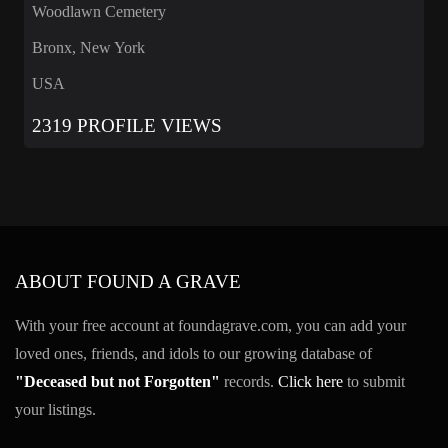
Woodlawn Cemetery
Bronx, New York
USA
2319 PROFILE VIEWS
ABOUT FOUND A GRAVE
With your free account at foundagrave.com, you can add your
loved ones, friends, and idols to our growing database of
"Deceased but not Forgotten"
records.
Click here
to submit
your listings.