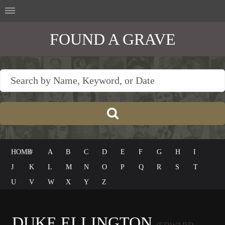
FOUND A GRAVE
HOME
#
A
B
C
D
E
F
G
H
I
J
K
L
M
N
O
P
Q
R
S
T
U
V
W
X
Y
Z
DUKE ELLINGTON