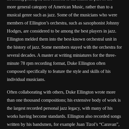
more general category of American Music, rather than to a
musical genre such as jazz. Some of the musicians who were
members of Ellington’s orchestra, such as saxophonist Johnny
Hodges, are considered to be among the best players in jazz.
Ellington melded them into the best-known orchestral unit in
the history of jazz. Some members stayed with the orchestra for
several decades. A master at writing miniatures for the three-
minute 78 rpm recording format, Duke Ellington often
composed specifically to feature the style and skills of his
individual musicians.
Often collaborating with others, Duke Ellington wrote more
than one thousand compositions; his extensive body of work is
the largest recorded personal jazz legacy, with many of his
works having become standards. Ellington also recorded songs
written by his bandsmen, for example Juan Tizol’s “Caravan”,