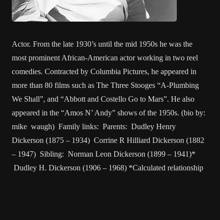
Actor. From the late 1930’s until the mid 1950s he was the
most prominent African-American actor working in two reel
comedies. Contracted by Columbia Pictures, he appeared in
more than 80 films such as The Three Stooges “A-Plumbing
We Shall”, and “Abbott and Costello Go to Mars”. He also
appeared in the “Amos N’ Andy” shows of the 1950s. (bio by:
mike waugh) Family links: Parents: Dudley Henry
Dickerson (1875 – 1934) Corrine R Hilliard Dickerson (1882
– 1947) Sibling: Norman Leon Dickerson (1899 – 1941)*
Dudley H. Dickerson (1906 – 1968) *Calculated relationship