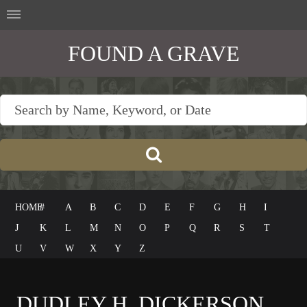
FOUND A GRAVE
HOME
#
A
B
C
D
E
F
G
H
I
J
K
L
M
N
O
P
Q
R
S
T
U
V
W
X
Y
Z
DUDLEY H. DICKERSON