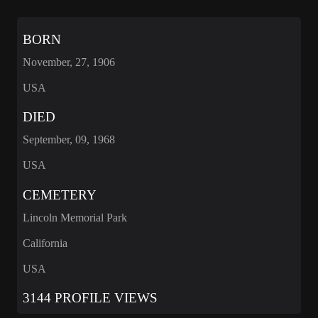
BORN
November, 27, 1906
USA
DIED
September, 09, 1968
USA
CEMETERY
Lincoln Memorial Park
California
USA
3144 PROFILE VIEWS