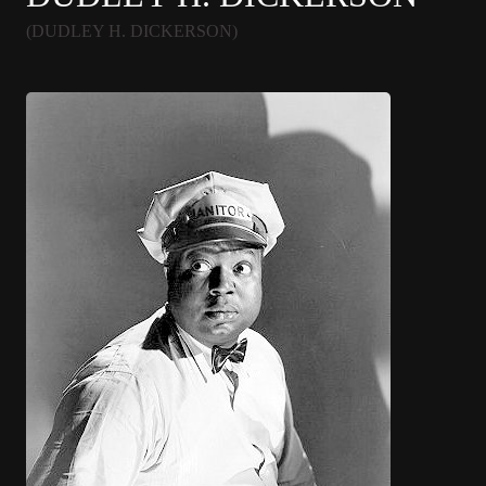
(DUDLEY H. DICKERSON)