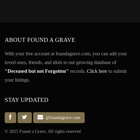
ABOUT FOUND A GRAVE
With your free account at foundagrave.com, you can add your
loved ones, friends, and idols to our growing database of
"Deceased but not Forgotten"
records.
Click here
to submit
your listings.
STAY UPDATED
@foundagrave.com
© 2025 Found a Grave, All rights reserved.