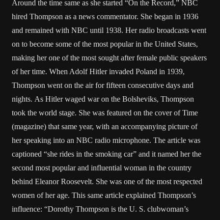
Around the time same as she started “On the Record,” NBC
hired Thompson as a news commentator. She began in 1936
and remained with NBC until 1938. Her radio broadcasts went
on to become some of the most popular in the United States,
making her one of the most sought after female public speakers
of her time. When Adolf Hitler invaded Poland in 1939,
Thompson went on the air for fifteen consecutive days and
nights. As Hitler waged war on the Bolsheviks, Thompson
took the world stage. She was featured on the cover of Time
(magazine) that same year, with an accompanying picture of
her speaking into an NBC radio microphone. The article was
captioned “she rides in the smoking car” and it named her the
second most popular and influential woman in the country
behind Eleanor Roosevelt. She was one of the most respected
women of her age. This same article explained Thompson’s
influence: “Dorothy Thompson is the U. S. clubwoman’s