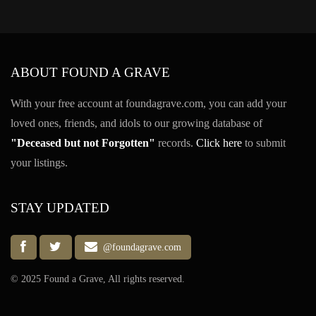
ABOUT FOUND A GRAVE
With your free account at foundagrave.com, you can add your
loved ones, friends, and idols to our growing database of
"Deceased but not Forgotten"
records.
Click here
to submit
your listings.
STAY UPDATED
@foundagrave.com
© 2025 Found a Grave, All rights reserved.