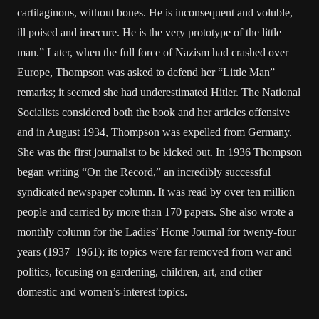
cartilaginous, without bones. He is inconsequent and voluble,
ill poised and insecure. He is the very prototype of the little
man.” Later, when the full force of Nazism had crashed over
Europe, Thompson was asked to defend her “Little Man”
remarks; it seemed she had underestimated Hitler. The National
Socialists considered both the book and her articles offensive
and in August 1934, Thompson was expelled from Germany.
She was the first journalist to be kicked out. In 1936 Thompson
began writing “On the Record,” an incredibly successful
syndicated newspaper column. It was read by over ten million
people and carried by more than 170 papers. She also wrote a
monthly column for the Ladies’ Home Journal for twenty-four
years (1937–1961); its topics were far removed from war and
politics, focusing on gardening, children, art, and other
domestic and women’s-interest topics.