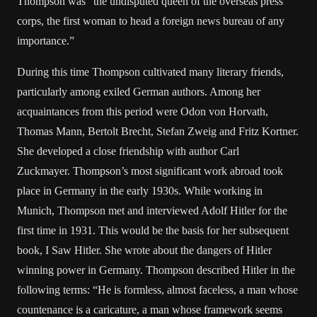
Thompson was “the undisputed queen of the overseas press
corps, the first woman to head a foreign news bureau of any
importance.”
During this time Thompson cultivated many literary friends,
particularly among exiled German authors. Among her
acquaintances from this period were Odon von Horvath,
Thomas Mann, Bertolt Brecht, Stefan Zweig and Fritz Kortner.
She developed a close friendship with author Carl
Zuckmayer. Thompson’s most significant work abroad took
place in Germany in the early 1930s. While working in
Munich, Thompson met and interviewed Adolf Hitler for the
first time in 1931. This would be the basis for her subsequent
book, I Saw Hitler. She wrote about the dangers of Hitler
winning power in Germany. Thompson described Hitler in the
following terms: “He is formless, almost faceless, a man whose
countenance is a caricature, a man whose framework seems