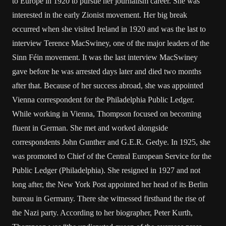
to Europe in 1920 to pursue her journalism career. She was
interested in the early Zionist movement. Her big break
occurred when she visited Ireland in 1920 and was the last to
interview Terence MacSwiney, one of the major leaders of the
Sinn Féin movement. It was the last interview MacSwiney
gave before he was arrested days later and died two months
after that. Because of her success abroad, she was appointed
Vienna correspondent for the Philadelphia Public Ledger.
While working in Vienna, Thompson focused on becoming
fluent in German. She met and worked alongside
correspondents John Gunther and G.E.R. Gedye. In 1925, she
was promoted to Chief of the Central European Service for the
Public Ledger (Philadelphia). She resigned in 1927 and not
long after, the New York Post appointed her head of its Berlin
bureau in Germany. There she witnessed firsthand the rise of
the Nazi party. According to her biographer, Peter Kurth,