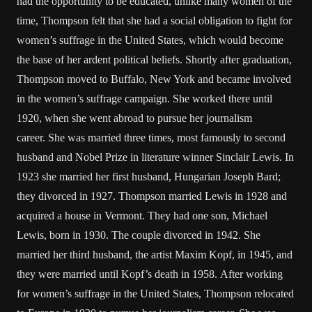
had the opportunity to be educated, unlike many women of the
time, Thompson felt that she had a social obligation to fight for
women’s suffrage in the United States, which would become
the base of her ardent political beliefs. Shortly after graduation,
Thompson moved to Buffalo, New York and became involved
in the women’s suffrage campaign. She worked there until
1920, when she went abroad to pursue her journalism
career. She was married three times, most famously to second
husband and Nobel Prize in literature winner Sinclair Lewis. In
1923 she married her first husband, Hungarian Joseph Bard;
they divorced in 1927. Thompson married Lewis in 1928 and
acquired a house in Vermont. They had one son, Michael
Lewis, born in 1930. The couple divorced in 1942. She
married her third husband, the artist Maxim Kopf, in 1945, and
they were married until Kopf’s death in 1958. After working
for women’s suffrage in the United States, Thompson relocated