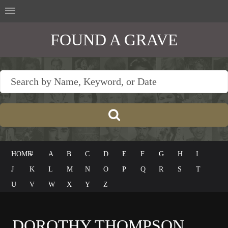
FOUND A GRAVE
HOME
#
A
B
C
D
E
F
G
H
I
J
K
L
M
N
O
P
Q
R
S
T
U
V
W
X
Y
Z
DOROTHY THOMPSON