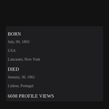
BORN
July, 09, 1893
USA
Lancaster, New York
DIED
January, 30, 1961
Lisbon, Portugal
6698 PROFILE VIEWS