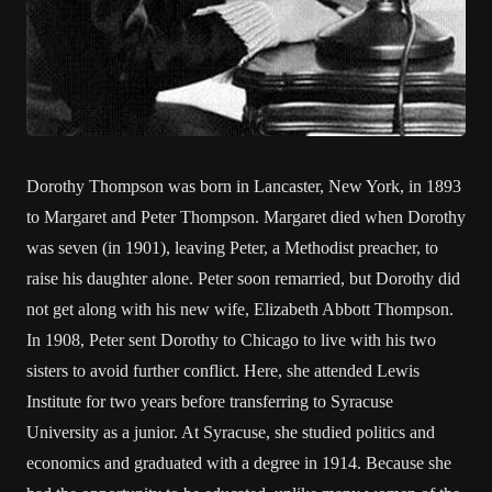
Dorothy Thompson was born in Lancaster, New York, in 1893
to Margaret and Peter Thompson. Margaret died when Dorothy
was seven (in 1901), leaving Peter, a Methodist preacher, to
raise his daughter alone. Peter soon remarried, but Dorothy did
not get along with his new wife, Elizabeth Abbott Thompson.
In 1908, Peter sent Dorothy to Chicago to live with his two
sisters to avoid further conflict. Here, she attended Lewis
Institute for two years before transferring to Syracuse
University as a junior. At Syracuse, she studied politics and
economics and graduated with a degree in 1914. Because she