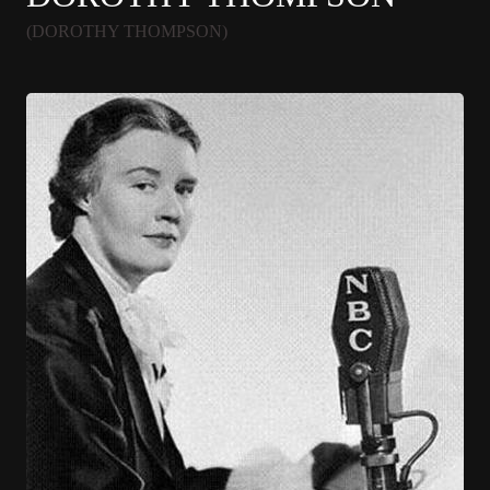
(DOROTHY THOMPSON)