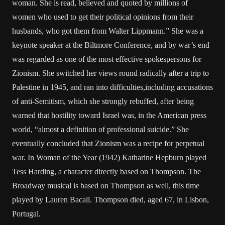
woman. She is read, believed and quoted by millions of
women who used to get their political opinions from their
husbands, who got them from Walter Lippmann.” She was a
keynote speaker at the Biltmore Conference, and by war’s end
was regarded as one of the most effective spokespersons for
Zionism. She switched her views round radically after a trip to
Palestine in 1945, and ran into difficulties,including accusations
of anti-Semitism, which she strongly rebuffed, after being
warned that hostility toward Israel was, in the American press
world, “almost a definition of professional suicide.” She
eventually concluded that Zionism was a recipe for perpetual
war. In Woman of the Year (1942) Katharine Hepburn played
Tess Harding, a character directly based on Thompson. The
Broadway musical is based on Thompson as well, this time
played by Lauren Bacall. Thompson died, aged 67, in Lisbon,
Portugal.