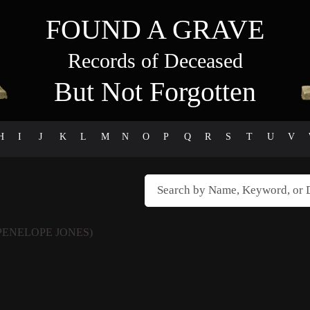
FOUND A GRAVE
Records of Deceased
But Not Forgotten
H
I
J
K
L
M
N
O
P
Q
R
S
T
U
V
PENELOPE JONES)