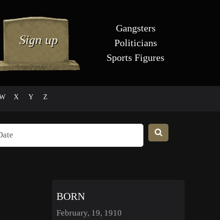
Gangsters
Politicians
Sports Figures
W
X
Y
Z
BORN
February, 19, 1910