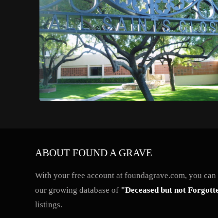
ABOUT FOUND A GRAVE
With your free account at foundagrave.com, you can a
our growing database of
"Deceased but not Forgott
listings.