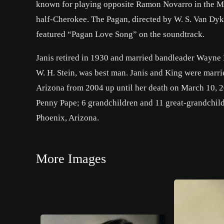
known for playing opposite Ramon Novarro in the M
half-Cherokee. The Pagan, directed by W. S. Van Dyke
featured “Pagan Love Song” on the soundtrack.
Janis retired in 1930 and married bandleader Wayne 
W. H. Stein, was best man. Janis and King were marrie
Arizona from 2004 up until her death on March 10, 2
Penny Pape; 6 grandchildren and 11 great-grandchildr
Phoenix, Arizona.
More Images