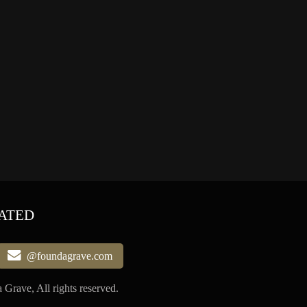
ATED
@foundagrave.com
Grave, All rights reserved.