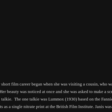
 short film career began when she was visiting a cousin, who w
Her beauty was noticed at once and she was asked to make a scr
ne talkie. The one talkie was Lummox (1930) based on the Fanni
s as a single nitrate print at the British Film Institute. Janis was