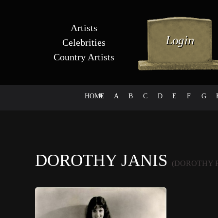
Artists
Celebrities
Country Artists
HOME
#
A
B
C
D
E
F
G
DOROTHY JANIS
(DOROTHY 