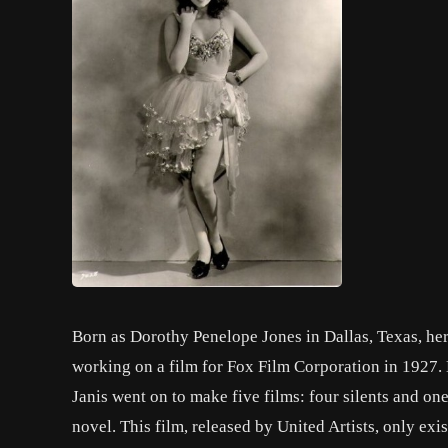
Born as Dorothy Penelope Jones in Dallas, Texas, her
working on a film for Fox Film Corporation in 1927. 
Janis went on to make five films: four silents and o
novel. This film, released by United Artists, only exist