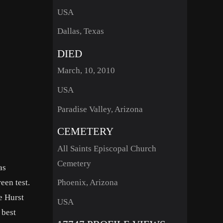
USA
Dallas, Texas
DIED
March, 10, 2010
USA
Paradise Valley, Arizona
CEMETERY
All Saints Episcopal Church
Cemetery
as
een test.
Phoenix, Arizona
e Hurst
USA
 best