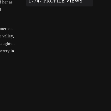
17747 PROFILE VIEWS
 her as
d
merica,
e Valley,
daughter,
etery in