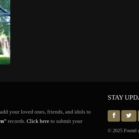
STAY UPD
dd your loved ones, friends, and idols to
en"
records.
Click here
to submit your
© 2025 Found a 