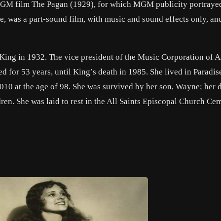
GM film The Pagan (1929), for which MGM publicity portrayed
, was a part-sound film, with music and sound effects only, an
King in 1932. The vice president of the Music Corporation of A
d for 53 years, until King’s death in 1985. She lived in Paradis
010 at the age of 98. She was survived by her son, Wayne; her 
en. She was laid to rest in the All Saints Episcopal Church Cem