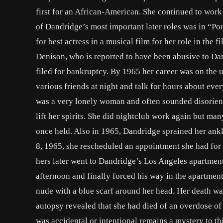
first for an African-American. She continued to work 
of Dandridge’s most important later roles was in “P
for best actress in a musical film for her role in the
Denison, who is reported to have been abusive to Dan
filed for bankruptcy. By 1965 her career was on the 
various friends at night and talk for hours about eve
was a very lonely woman and often sounded disorient
lift her spirits. She did nightclub work again but ma
once held. Also in 1965, Dandridge sprained her ankl
8, 1965, she rescheduled an appointment she had for th
hers later went to Dandridge’s Los Angeles apartment
afternoon and finally forced his way in the apartmen
nude with a blue scarf around her head. Her death was 
autopsy revealed that she had died of an overdose of
was accidental or intentional remains a mystery to th