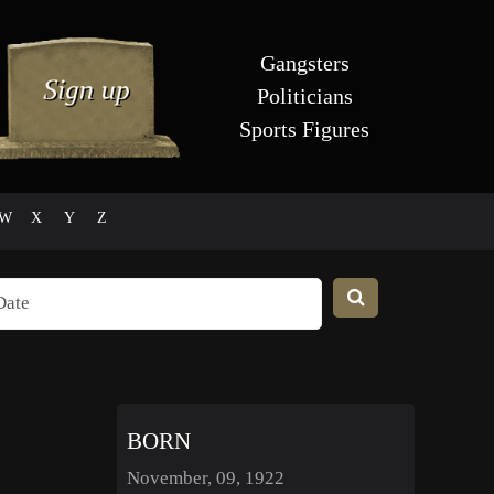
Gangsters
Politicians
Sports Figures
W
X
Y
Z
BORN
November, 09, 1922