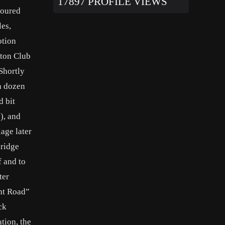
17897 PROFILE VIEWS
toured
les,
otion
tton Club
Shortly
 a dozen
d bit
), and
age later
dridge
f and to
ter
ght Road”
ck
tion, the