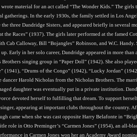
wrote material for an act called “The Wonder Kids.” The girls 
l gatherings. In the early 1930s, the family settled in Los Ange
e the three Dandridge Sisters, and appeared briefly in several m
t the Races” (1937). The girls later performed at the famed Co
with Cab Calloway, Bill “Bojangles” Robinson, and W.C. Handy. 
it up. Early in her solo career, Dandridge appeared in more than
ls Brothers singing group in “Paper Doll” (1942). She also playe
de” (1941), “Drums of the Congo” (1942), “Lucky Jordan” (1942
e dancer Harold Nicholas from the Nicholas Brothers. The marri
aged daughter was eventually put in a private institution. Dan
vorce devoted herself to fulfilling that dream. To support hersel
 singer, appearing at important clubs throughout the country. Af
ough came when she was cast opposite Harry Belafonte in “Bri
tle role in Otto Preminger’s “Carmen Jones” (1954), an all-bla
performance in Carmen Jones won her an Academy Award nomina