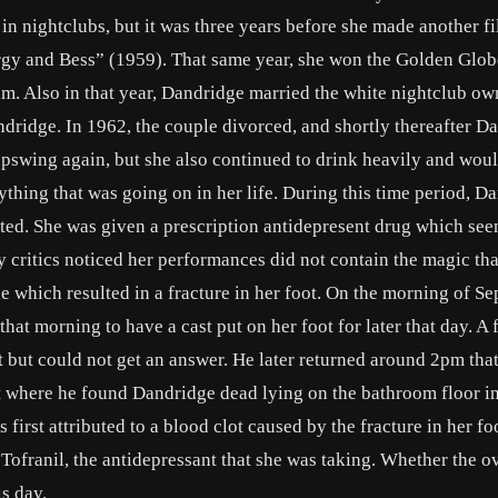
in nightclubs, but it was three years before she made another f
orgy and Bess” (1959). That same year, she won the Golden Glo
 film. Also in that year, Dandridge married the white nightclub o
dridge. In 1962, the couple divorced, and shortly thereafter D
upswing again, but she also continued to drink heavily and woul
rything that was going on in her life. During this time period, D
ed. She was given a prescription antidepresent drug which see
ny critics noticed her performances did not contain the magic tha
e which resulted in a fracture in her foot. On the morning of S
at morning to have a cast put on her foot for later that day. A 
 but could not get an answer. He later returned around 2pm tha
t where he found Dandridge dead lying on the bathroom floor in
first attributed to a blood clot caused by the fracture in her fo
 Tofranil, the antidepressant that she was taking. Whether the 
is day.