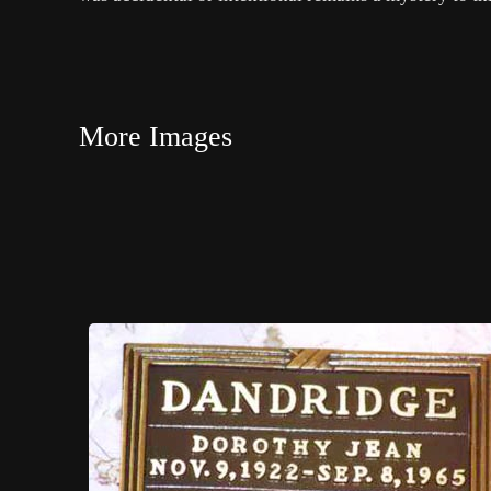
More Images