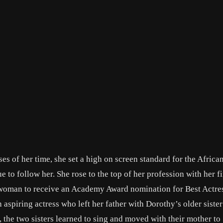
es of her time, she set a high on screen standard for the Africa
to follow her. She rose to the top of her profession with her fi
n woman to receive an Academy Award nomination for Best Actre
 aspiring actress who left her father with Dorothy’s older siste
 the two sisters learned to sing and moved with their mother to