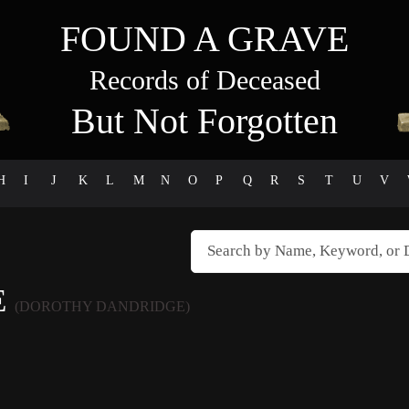
FOUND A GRAVE
Records of Deceased
But Not Forgotten
H
I
J
K
L
M
N
O
P
Q
R
S
T
U
V
E
(DOROTHY DANDRIDGE)