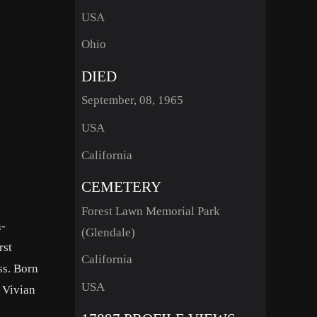
USA
Ohio
DIED
September, 08, 1965
USA
California
CEMETERY
Forest Lawn Memorial Park
n-
(Glendale)
rst
California
ss. Born
USA
r Vivian