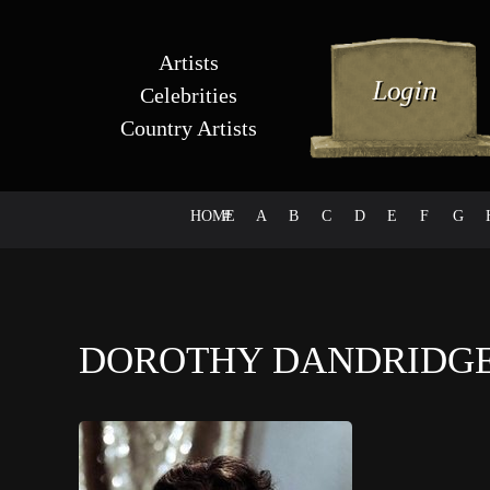
Artists
Celebrities
Country Artists
HOME
#
A
B
C
D
E
F
G
DOROTHY DANDRIDG