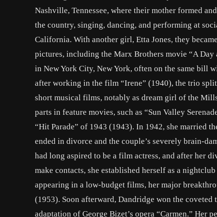
Nashville, Tennessee, where their mother formed and 
the country, singing, dancing, and performing at socia
California. With another girl, Etta Jones, they becam
pictures, including the Marx Brothers movie “A Day a
in New York City, New York, often on the same bill 
after working in the film “Irene” (1940), the trio spl
short musical films, notably as dream girl of the Mil
parts in feature movies, such as “Sun Valley Serena
“Hit Parade” of 1943 (1943). In 1942, she married th
ended in divorce and the couple’s severely brain-dam
had long aspired to be a film actress, and after her di
make contacts, she established herself as a nightclub
appearing in a low-budget films, her major breakthr
(1953). Soon afterward, Dandridge won the coveted ti
adaptation of George Bizet’s opera “Carmen.” Her 