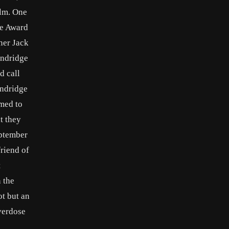
ilm. One
be Award
wner Jack
andridge
d call
andridge
med to
t they
eptember
friend of
t
 the
ot but an
overdose