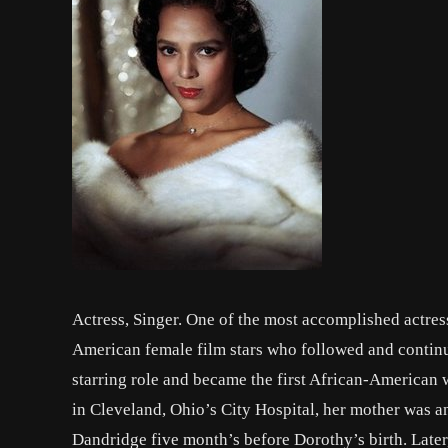
Actress, Singer. One of the most accomplished actress
American female film stars who followed and continue 
starring role and became the first African-America
in Cleveland, Ohio’s City Hospital, her mother was an
Dandridge five month’s before Dorothy’s birth. Later,