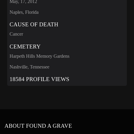
May, 17, 2012
Naples, Florida
CAUSE OF DEATH
Cancer
CEMETERY
Harpeth Hills Memory Gardens
Nashville, Tennessee
18584 PROFILE VIEWS
ABOUT FOUND A GRAVE