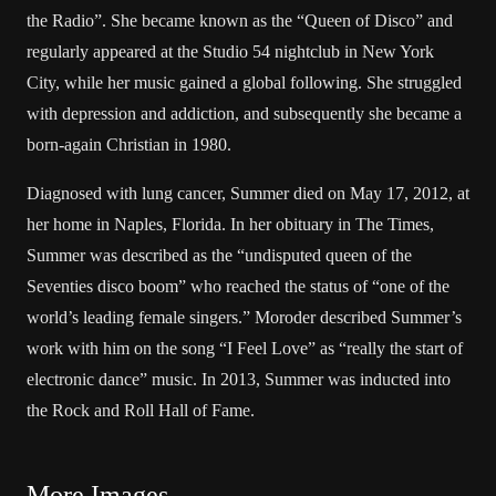
the Radio”. She became known as the “Queen of Disco” and
regularly appeared at the Studio 54 nightclub in New York
City, while her music gained a global following. She struggled
with depression and addiction, and subsequently she became a
born-again Christian in 1980.
Diagnosed with lung cancer, Summer died on May 17, 2012, at
her home in Naples, Florida. In her obituary in The Times,
Summer was described as the “undisputed queen of the
Seventies disco boom” who reached the status of “one of the
world’s leading female singers.” Moroder described Summer’s
work with him on the song “I Feel Love” as “really the start of
electronic dance” music. In 2013, Summer was inducted into
the Rock and Roll Hall of Fame.
More Images