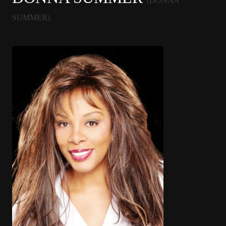
(DONNA
SUMMER)