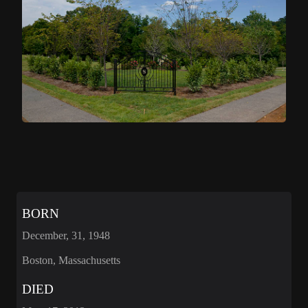
BORN
December, 31, 1948
Boston, Massachusetts
DIED