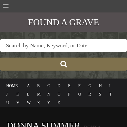
FOUND A GRAVE
HOME
#
A
B
C
D
E
F
G
H
I
J
K
L
M
N
O
P
Q
R
S
T
U
V
W
X
Y
Z
DONNA SUMMER