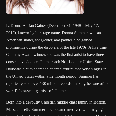
LaDonna Adrian Gaines (December 31, 1948 – May 17,
2012), known by her stage name, Donna Summer, was an
American singer, songwriter, and painter. She gained
prominence during the disco era of the late 1970s. A five-time
Grammy Award winner, she was the first artist to have three
consecutive double albums reach No. 1 on the United States
Billboard album chart and charted four number-one singles in
the United States within a 12-month period. Summer has
reportedly sold over 130 million records, making her one of the
world’s best-selling artists of all time.
Born into a devoutly Christian middle-class family in Boston,
Massachusetts, Summer first became involved with singing