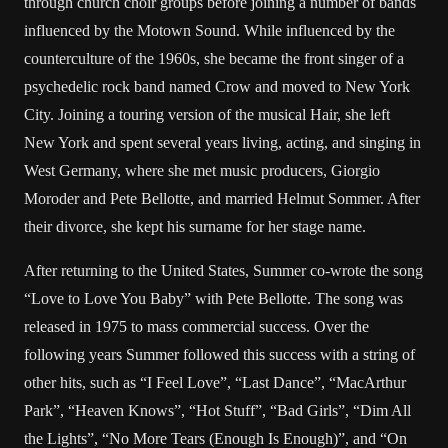
through church choir groups before joining a number of bands
influenced by the Motown Sound. While influenced by the
counterculture of the 1960s, she became the front singer of a
psychedelic rock band named Crow and moved to New York
City. Joining a touring version of the musical Hair, she left
New York and spent several years living, acting, and singing in
West Germany, where she met music producers, Giorgio
Moroder and Pete Bellotte, and married Helmut Sommer. After
their divorce, she kept his surname for her stage name.
After returning to the United States, Summer co-wrote the song
“Love to Love You Baby” with Pete Bellotte. The song was
released in 1975 to mass commercial success. Over the
following years Summer followed this success with a string of
other hits, such as “I Feel Love”, “Last Dance”, “MacArthur
Park”, “Heaven Knows”, “Hot Stuff”, “Bad Girls”, “Dim All
the Lights”, “No More Tears (Enough Is Enough)”, and “On