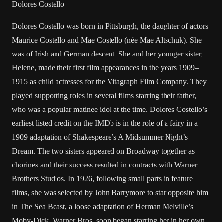
Dolores Costello
Dolores Costello was born in Pittsburgh, the daughter of actors
Maurice Costello and Mae Costello (née Mae Altschuk). She
was of Irish and German descent. She and her younger sister,
Helene, made their first film appearances in the years 1909–
1915 as child actresses for the Vitagraph Film Company. They
played supporting roles in several films starring their father,
who was a popular matinee idol at the time. Dolores Costello’s
earliest listed credit on the IMDb is in the role of a fairy in a
1909 adaptation of Shakespeare’s A Midsummer Night’s
Dream. The two sisters appeared on Broadway together as
chorines and their success resulted in contracts with Warner
Brothers Studios. In 1926, following small parts in feature
films, she was selected by John Barrymore to star opposite him
in The Sea Beast, a loose adaptation of Herman Melville’s
Moby-Dick. Warner Bros. soon began starring her in her own