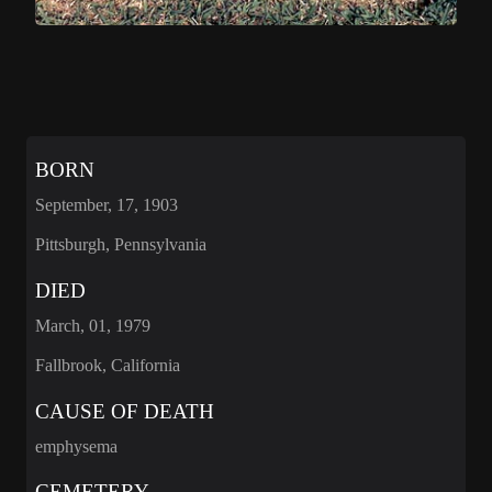
BORN
September, 17, 1903
Pittsburgh, Pennsylvania
DIED
March, 01, 1979
Fallbrook, California
CAUSE OF DEATH
emphysema
CEMETERY