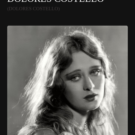
(DOLORES COSTELLO)