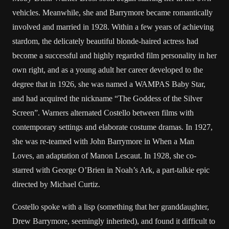
vehicles. Meanwhile, she and Barrymore became romantically
involved and married in 1928. Within a few years of achieving
stardom, the delicately beautiful blonde-haired actress had
become a successful and highly regarded film personality in her
own right, and as a young adult her career developed to the
degree that in 1926, she was named a WAMPAS Baby Star,
and had acquired the nickname “The Goddess of the Silver
Screen”. Warners alternated Costello between films with
contemporary settings and elaborate costume dramas. In 1927,
she was re-teamed with John Barrymore in When a Man
Loves, an adaptation of Manon Lescaut. In 1928, she co-
starred with George O’Brien in Noah’s Ark, a part-talkie epic
directed by Michael Curtiz.
Costello spoke with a lisp (something that her granddaughter,
Drew Barrymore, seemingly inherited), and found it difficult to