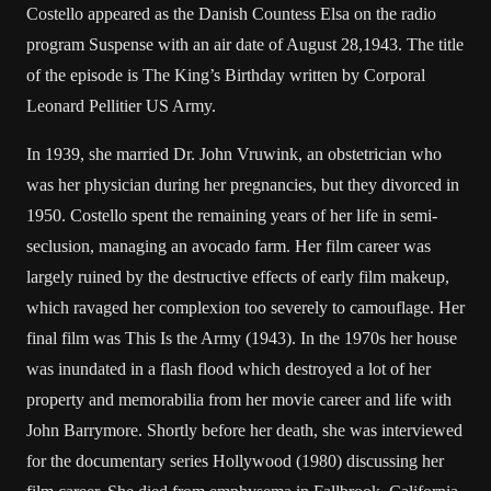
Costello appeared as the Danish Countess Elsa on the radio
program Suspense with an air date of August 28,1943. The title
of the episode is The King’s Birthday written by Corporal
Leonard Pellitier US Army.
In 1939, she married Dr. John Vruwink, an obstetrician who
was her physician during her pregnancies, but they divorced in
1950. Costello spent the remaining years of her life in semi-
seclusion, managing an avocado farm. Her film career was
largely ruined by the destructive effects of early film makeup,
which ravaged her complexion too severely to camouflage. Her
final film was This Is the Army (1943). In the 1970s her house
was inundated in a flash flood which destroyed a lot of her
property and memorabilia from her movie career and life with
John Barrymore. Shortly before her death, she was interviewed
for the documentary series Hollywood (1980) discussing her