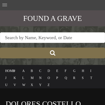
FOUND A GRAVE
HOME
#
A
B
C
D
E
F
G
H
I
J
K
L
M
N
O
P
Q
R
S
T
U
V
W
X
Y
Z
DOLORES COSTELLO