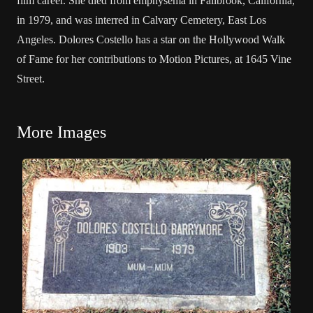
film career. She died from emphysema in Fallbrook, California,
in 1979, and was interred in Calvary Cemetery, East Los
Angeles. Dolores Costello has a star on the Hollywood Walk
of Fame for her contributions to Motion Pictures, at 1645 Vine
Street.
More Images