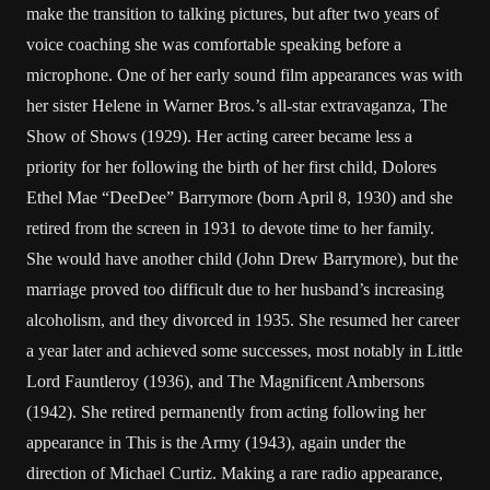
make the transition to talking pictures, but after two years of
voice coaching she was comfortable speaking before a
microphone. One of her early sound film appearances was with
her sister Helene in Warner Bros.’s all-star extravaganza, The
Show of Shows (1929). Her acting career became less a
priority for her following the birth of her first child, Dolores
Ethel Mae “DeeDee” Barrymore (born April 8, 1930) and she
retired from the screen in 1931 to devote time to her family.
She would have another child (John Drew Barrymore), but the
marriage proved too difficult due to her husband’s increasing
alcoholism, and they divorced in 1935. She resumed her career
a year later and achieved some successes, most notably in Little
Lord Fauntleroy (1936), and The Magnificent Ambersons
(1942). She retired permanently from acting following her
appearance in This is the Army (1943), again under the
direction of Michael Curtiz. Making a rare radio appearance,