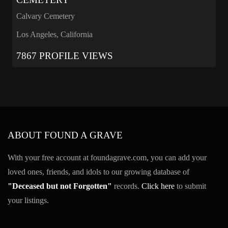
Calvary Cemetery
Los Angeles, California
7867 PROFILE VIEWS
ABOUT FOUND A GRAVE
With your free account at foundagrave.com, you can add your
loved ones, friends, and idols to our growing database of
"Deceased but not Forgotten"
records.
Click here
to submit
your listings.