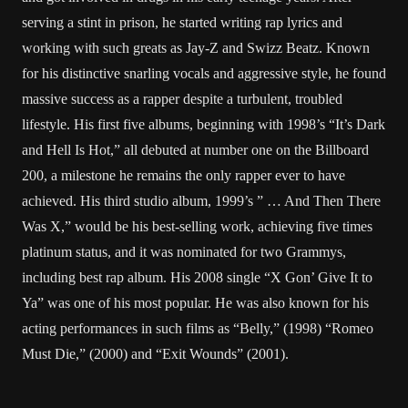
serving a stint in prison, he started writing rap lyrics and
working with such greats as Jay-Z and Swizz Beatz. Known
for his distinctive snarling vocals and aggressive style, he found
massive success as a rapper despite a turbulent, troubled
lifestyle. His first five albums, beginning with 1998’s “It’s Dark
and Hell Is Hot,” all debuted at number one on the Billboard
200, a milestone he remains the only rapper ever to have
achieved. His third studio album, 1999’s ” … And Then There
Was X,” would be his best-selling work, achieving five times
platinum status, and it was nominated for two Grammys,
including best rap album. His 2008 single “X Gon’ Give It to
Ya” was one of his most popular. He was also known for his
acting performances in such films as “Belly,” (1998) “Romeo
Must Die,” (2000) and “Exit Wounds” (2001).