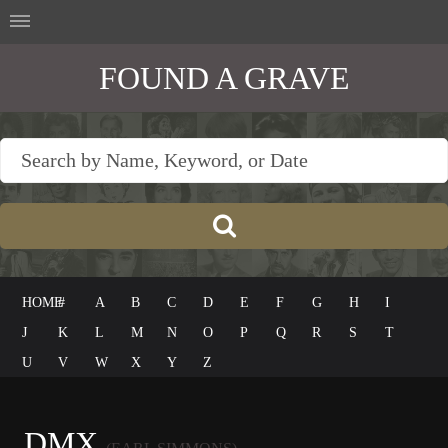
FOUND A GRAVE
HOME
#
A
B
C
D
E
F
G
H
I
J
K
L
M
N
O
P
Q
R
S
T
U
V
W
X
Y
Z
DMX