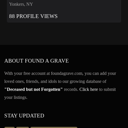
Yonkers, NY
88 PROFILE VIEWS
ABOUT FOUND A GRAVE
With your free account at foundagrave.com, you can add your
loved ones, friends, and idols to our growing database of
"Deceased but not Forgotten"
records.
Click here
to submit
your listings.
STAY UPDATED