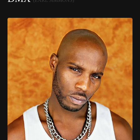
(EARL SIMMONS)