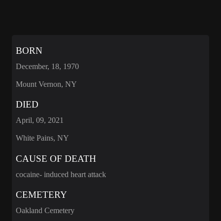
BORN
December, 18, 1970
Mount Vernon, NY
DIED
April, 09, 2021
White Pains, NY
CAUSE OF DEATH
cocaine- induced heart attack
CEMETERY
Oakland Cemetery