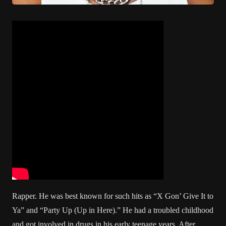
Rapper. He was best known for such hits as “X Gon’ Give It to
Ya” and “Party Up (Up in Here).” He had a troubled childhood
and got involved in drugs in his early teenage years. After