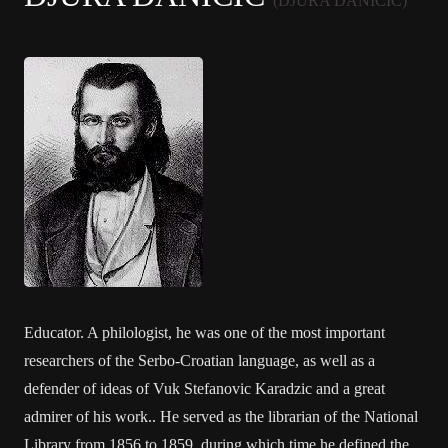
(DJURA DANICIC)
Educator. A philologist, he was one of the most important
researchers of the Serbo-Croatian language, as well as a
defender of ideas of Vuk Stefanovic Karadzic and a great
admirer of his work.. He served as the librarian of the National
Library from 1856 to 1859, during which time he defined the