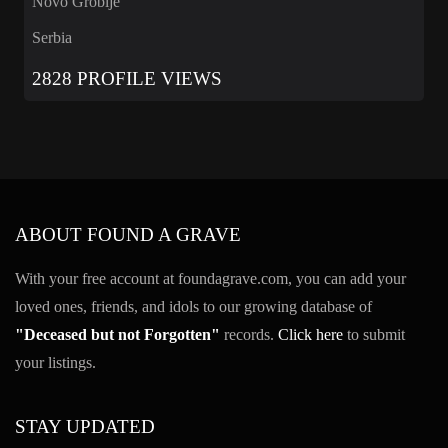
Novo Groblje
Serbia
2828 PROFILE VIEWS
ABOUT FOUND A GRAVE
With your free account at foundagrave.com, you can add your
loved ones, friends, and idols to our growing database of
"Deceased but not Forgotten"
records.
Click here
to submit
your listings.
STAY UPDATED