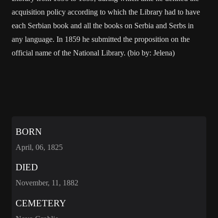
acquisition policy according to which the Library had to have
each Serbian book and all the books on Serbia and Serbs in
any language. In 1859 he submitted the proposition on the
official name of the National Library. (bio by: Jelena)
BORN
April, 06, 1825
DIED
November, 11, 1882
CEMETERY