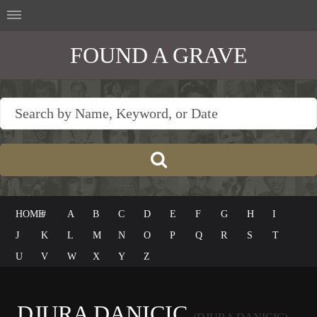
FOUND A GRAVE
HOME
#
A
B
C
D
E
F
G
H
I
J
K
L
M
N
O
P
Q
R
S
T
U
V
W
X
Y
Z
DJURA DANICIC