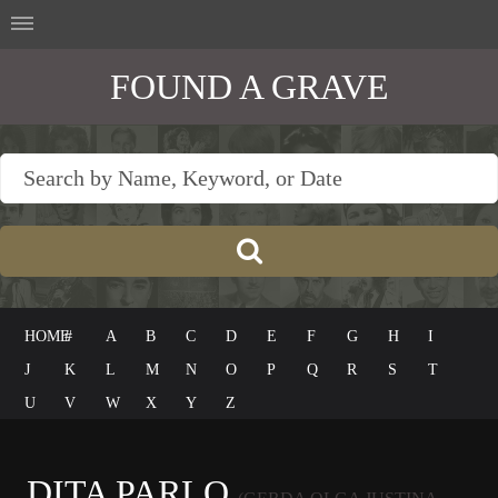
FOUND A GRAVE
HOME
#
A
B
C
D
E
F
G
H
I
J
K
L
M
N
O
P
Q
R
S
T
U
V
W
X
Y
Z
DITA PARLO