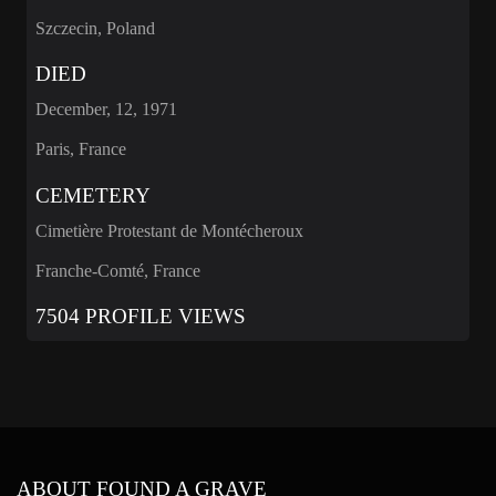
Szczecin, Poland
DIED
December, 12, 1971
Paris, France
CEMETERY
Cimetière Protestant de Montécheroux
Franche-Comté, France
7504 PROFILE VIEWS
ABOUT FOUND A GRAVE