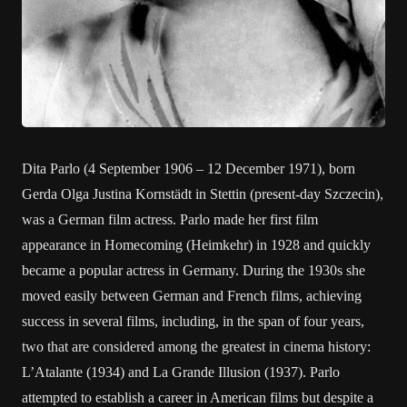
Dita Parlo (4 September 1906 – 12 December 1971), born
Gerda Olga Justina Kornstädt in Stettin (present-day Szczecin),
was a German film actress. Parlo made her first film
appearance in Homecoming (Heimkehr) in 1928 and quickly
became a popular actress in Germany. During the 1930s she
moved easily between German and French films, achieving
success in several films, including, in the span of four years,
two that are considered among the greatest in cinema history:
L’Atalante (1934) and La Grande Illusion (1937). Parlo
attempted to establish a career in American films but despite a