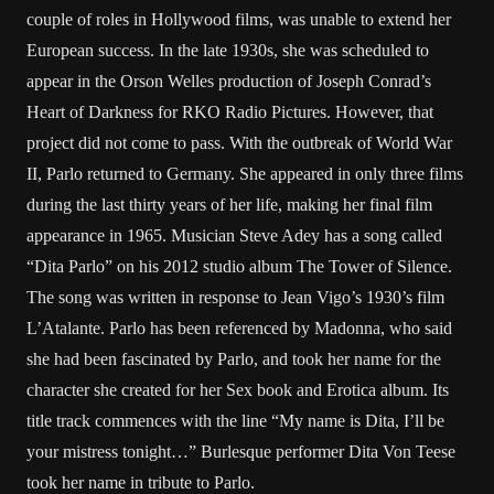
couple of roles in Hollywood films, was unable to extend her
European success. In the late 1930s, she was scheduled to
appear in the Orson Welles production of Joseph Conrad’s
Heart of Darkness for RKO Radio Pictures. However, that
project did not come to pass. With the outbreak of World War
II, Parlo returned to Germany. She appeared in only three films
during the last thirty years of her life, making her final film
appearance in 1965. Musician Steve Adey has a song called
“Dita Parlo” on his 2012 studio album The Tower of Silence.
The song was written in response to Jean Vigo’s 1930’s film
L’Atalante. Parlo has been referenced by Madonna, who said
she had been fascinated by Parlo, and took her name for the
character she created for her Sex book and Erotica album. Its
title track commences with the line “My name is Dita, I’ll be
your mistress tonight…” Burlesque performer Dita Von Teese
took her name in tribute to Parlo.