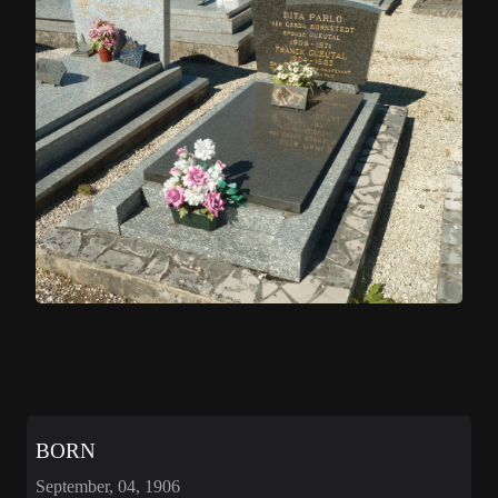
BORN
September, 04, 1906