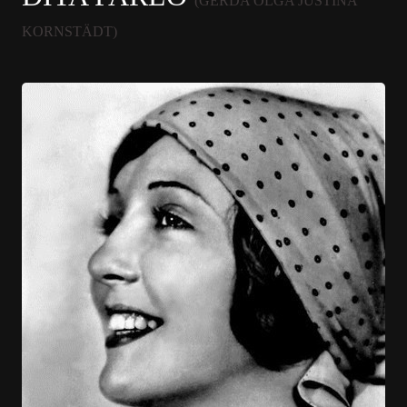
(GERDA OLGA JUSTINA
KORNSTÄDT)