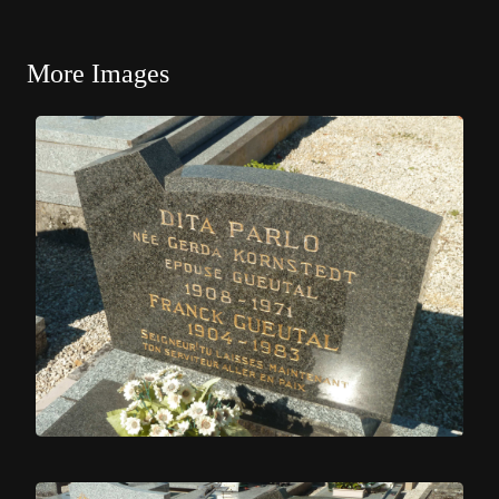
More Images