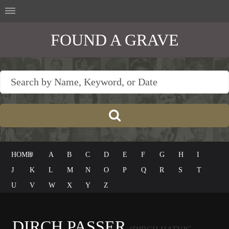
FOUND A GRAVE
HOME
#
A
B
C
D
E
F
G
H
I
J
K
L
M
N
O
P
Q
R
S
T
U
V
W
X
Y
Z
DIRCH PASSER