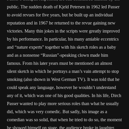
public. The sudden death of Kjeld Petersen in 1962 led Passer
to avoid revues for five years, but he built up an individual
reputation and in 1967 he returned to the revue gaining new
victories. Many thin jokes in the scripts were greatly improved
by his performance. In particular, his many amiable eccentrics
and “nature experts” together with his sketch roles as a baby
and as a nonsense “Russian”-speaking clown made him
famous. From his later years must be mentioned an almost
silent sketch in which he portrays a man’s vain attempt to stop
smoking (also shown in West German TV). It was told that he
could speak any language, however he wouldn’t understand
any of it, which was one of his good qualities. In his life, Dirch
Passer wanted to play more serious roles than what he usually
did, which was very comedic. But sadly, his image as a
comedian was so solid, that when he tried to do so, the moment
he showed himself on stage, the audience broke in laughter.