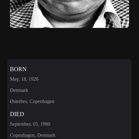
BORN
May, 18, 1926
Denmark
Østerbro, Copenhagen
DIED
September, 03, 1980
Copenhagen, Denmark