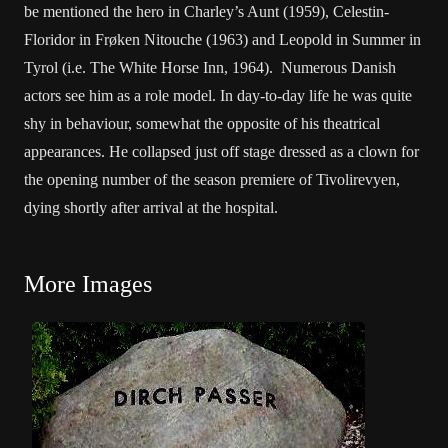
be mentioned the hero in Charley’s Aunt (1959), Celestin-
Floridor in Frøken Nitouche (1963) and Leopold in Summer in
Tyrol (i.e. The White Horse Inn, 1964). Numerous Danish
actors see him as a role model. In day-to-day life he was quite
shy in behaviour, somewhat the opposite of his theatrical
appearances. He collapsed just off stage dressed as a clown for
the opening number of the season premiere of Tivolirevyen,
dying shortly after arrival at the hospital.
More Images