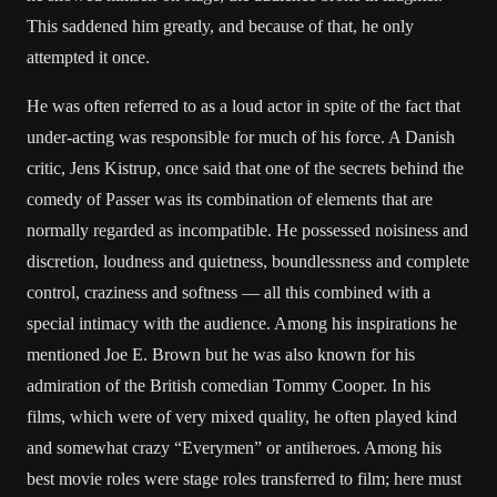
This saddened him greatly, and because of that, he only
attempted it once.
He was often referred to as a loud actor in spite of the fact that
under-acting was responsible for much of his force. A Danish
critic, Jens Kistrup, once said that one of the secrets behind the
comedy of Passer was its combination of elements that are
normally regarded as incompatible. He possessed noisiness and
discretion, loudness and quietness, boundlessness and complete
control, craziness and softness — all this combined with a
special intimacy with the audience. Among his inspirations he
mentioned Joe E. Brown but he was also known for his
admiration of the British comedian Tommy Cooper. In his
films, which were of very mixed quality, he often played kind
and somewhat crazy “Everymen” or antiheroes. Among his
best movie roles were stage roles transferred to film; here must