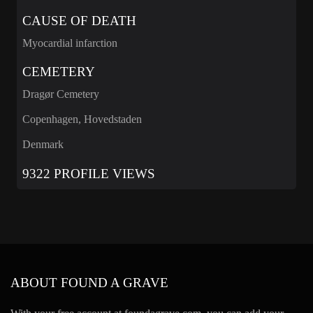
CAUSE OF DEATH
Myocardial infarction
CEMETERY
Dragør Cemetery
Copenhagen, Hovedstaden
Denmark
9322 PROFILE VIEWS
ABOUT FOUND A GRAVE