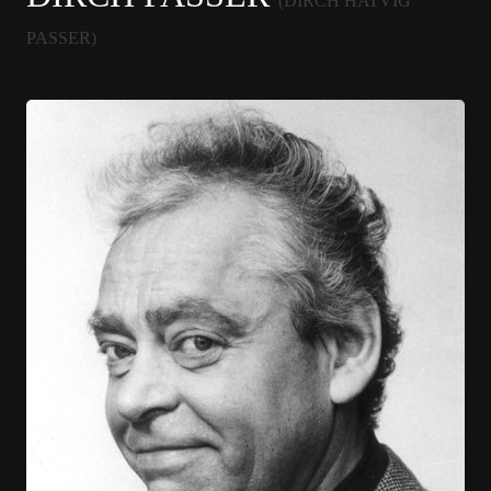
(DIRCH HATVIG
PASSER)