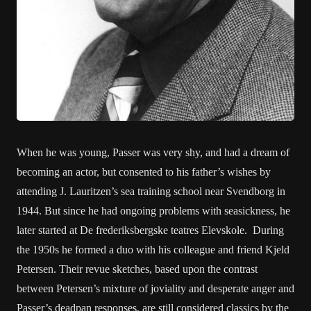
When he was young, Passer was very shy, and had a dream of
becoming an actor, but consented to his father’s wishes by
attending J. Lauritzen’s sea training school near Svendborg in
1944. But since he had ongoing problems with seasickness, he
later started at De frederiksbergske teatres Elevskole. During
the 1950s he formed a duo with his colleague and friend Kjeld
Petersen. Their revue sketches, based upon the contrast
between Petersen’s mixture of joviality and desperate anger and
Passer’s deadpan responses, are still considered classics by the