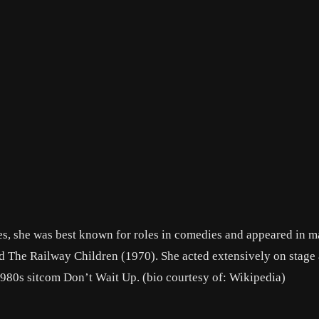
es, she was best known for roles in comedies and appeared in m
d The Railway Children (1970). She acted extensively on stage 
1980s sitcom Don’t Wait Up. (bio courtesy of: Wikipedia)