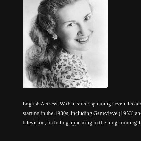
English Actress. With a career spanning seven decad
starting in the 1930s, including Genevieve (1953) an
television, including appearing in the long-running 