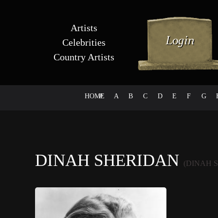
Artists
Celebrities
Country Artists
HOME
#
A
B
C
D
E
F
G
DINAH SHERIDAN
(DINAH 