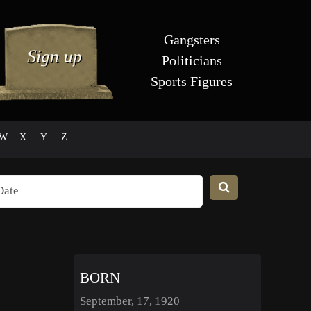
Gangsters
Politicians
Sports Figures
W
X
Y
Z
BORN
September, 17, 1920