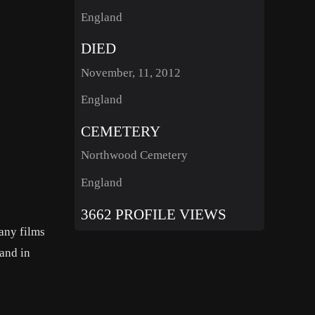
England
DIED
November, 11, 2012
England
CEMETERY
Northwood Cemetery
England
3662 PROFILE VIEWS
any films
and in