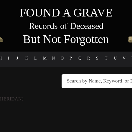
FOUND A GRAVE
Records of Deceased
But Not Forgotten
H
I
J
K
L
M
N
O
P
Q
R
S
T
U
V
SHERIDAN)