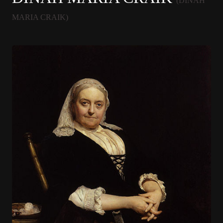
(DINAH
MARIA CRAIK)