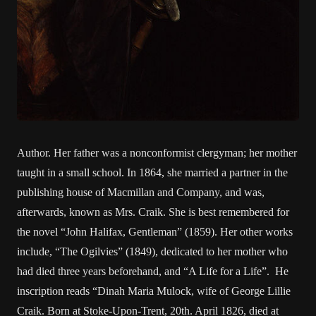
Author. Her father was a nonconformist clergyman; her mother
taught in a small school. In 1864, she married a partner in the
publishing house of Macmillan and Company, and was,
afterwards, known as Mrs. Craik. She is best remembered for
the novel “John Halifax, Gentleman” (1859). Her other works
include, “The Ogilvies” (1849), dedicated to her mother who
had died three years beforehand, and “A Life for a Life”. He
inscription reads “Dinah Maria Mulock, wife of George Lillie
Craik. Born at Stoke-Upon-Trent, 20th. April 1826, died at