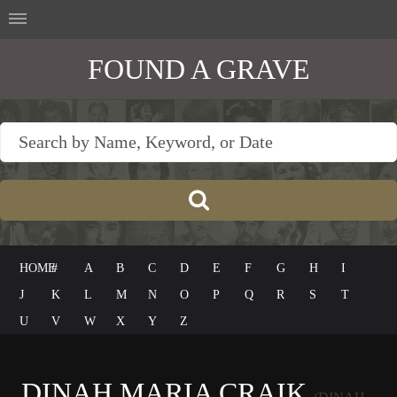
FOUND A GRAVE
HOME
#
A
B
C
D
E
F
G
H
I
J
K
L
M
N
O
P
Q
R
S
T
U
V
W
X
Y
Z
DINAH MARIA CRAIK