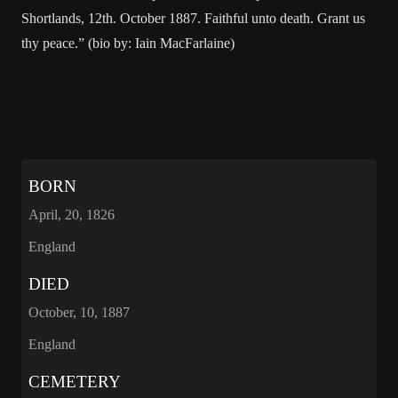
Shortlands, 12th. October 1887. Faithful unto death. Grant us
thy peace.” (bio by: Iain MacFarlaine)
BORN
April, 20, 1826
England
DIED
October, 10, 1887
England
CEMETERY