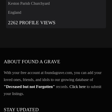
Keston Parish Churchyard
England
2262 PROFILE VIEWS
ABOUT FOUND A GRAVE
With your free account at foundagrave.com, you can add your
loved ones, friends, and idols to our growing database of
"Deceased but not Forgotten"
records.
Click here
to submit
your listings.
STAY UPDATED