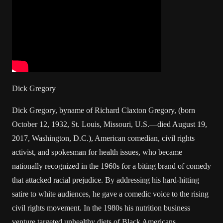
Dick Gregory
Dick Gregory, byname of Richard Claxton Gregory, (born
October 12, 1932, St. Louis, Missouri, U.S.—died August 19,
2017, Washington, D.C.), American comedian, civil rights
activist, and spokesman for health issues, who became
nationally recognized in the 1960s for a biting brand of comedy
that attacked racial prejudice. By addressing his hard-hitting
satire to white audiences, he gave a comedic voice to the rising
civil rights movement. In the 1980s his nutrition business
venture targeted unhealthy diets of Black Americans.