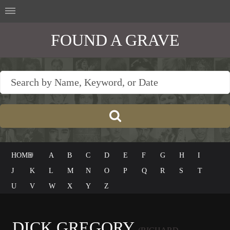
FOUND A GRAVE
HOME
#
A
B
C
D
E
F
G
H
I
J
K
L
M
N
O
P
Q
R
S
T
U
V
W
X
Y
Z
DICK GREGORY