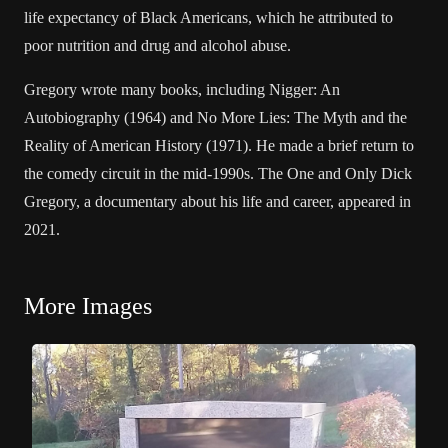
life expectancy of Black Americans, which he attributed to
poor nutrition and drug and alcohol abuse.
Gregory wrote many books, including Nigger: An
Autobiography (1964) and No More Lies: The Myth and the
Reality of American History (1971). He made a brief return to
the comedy circuit in the mid-1990s. The One and Only Dick
Gregory, a documentary about his life and career, appeared in
2021.
More Images