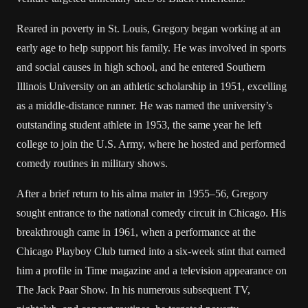
Reared in poverty in St. Louis, Gregory began working at an
early age to help support his family. He was involved in sports
and social causes in high school, and he entered Southern
Illinois University on an athletic scholarship in 1951, excelling
as a middle-distance runner. He was named the university’s
outstanding student athlete in 1953, the same year he left
college to join the U.S. Army, where he hosted and performed
comedy routines in military shows.
After a brief return to his alma mater in 1955–56, Gregory
sought entrance to the national comedy circuit in Chicago. His
breakthrough came in 1961, when a performance at the
Chicago Playboy Club turned into a six-week stint that earned
him a profile in Time magazine and a television appearance on
The Jack Paar Show. In his numerous subsequent TV,