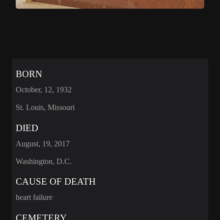
BORN
October, 12, 1932
St. Louis, Missouri
DIED
August, 19, 2017
Washington, D.C.
CAUSE OF DEATH
heart failure
CEMETERY