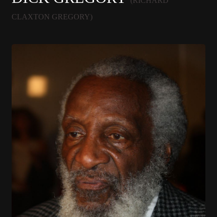
(RICHARD
CLAXTON GREGORY)