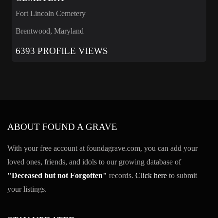
Fort Lincoln Cemetery
Brentwood, Maryland
6393 PROFILE VIEWS
ABOUT FOUND A GRAVE
With your free account at foundagrave.com, you can add your
loved ones, friends, and idols to our growing database of
"Deceased but not Forgotten"
records.
Click here
to submit
your listings.