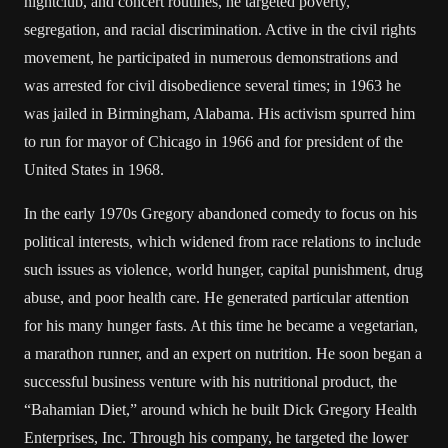
nightclub, and concert routines, he targeted poverty,
segregation, and racial discrimination. Active in the civil rights
movement, he participated in numerous demonstrations and
was arrested for civil disobedience several times; in 1963 he
was jailed in Birmingham, Alabama. His activism spurred him
to run for mayor of Chicago in 1966 and for president of the
United States in 1968.
In the early 1970s Gregory abandoned comedy to focus on his
political interests, which widened from race relations to include
such issues as violence, world hunger, capital punishment, drug
abuse, and poor health care. He generated particular attention
for his many hunger fasts. At this time he became a vegetarian,
a marathon runner, and an expert on nutrition. He soon began a
successful business venture with his nutritional product, the
“Bahamian Diet,” around which he built Dick Gregory Health
Enterprises, Inc. Through his company, he targeted the lower