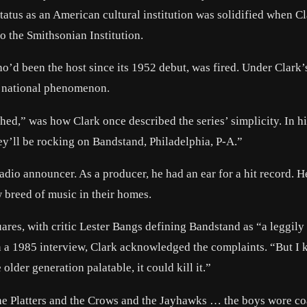
tus as an American cultural institution was solidified when C
 the Smithsonian Institution.
’d been the host since its 1952 debut, was fired. Under Clark’
 a national phenomenon.
hed,” was how Clark once described the series’ simplicity. In h
ey’ll be rocking on Bandstand, Philadelphia, P-A.”
adio announcer. As a producer, he had an ear for a hit record. H
breed of music in their homes.
ares, with critic Lester Bangs defining Bandstand as “a leggily
 a 1985 interview, Clark acknowledged the complaints. “But I 
older generation palatable, it could kill it.”
he Platters and the Crows and the Jayhawks … the boys wore co