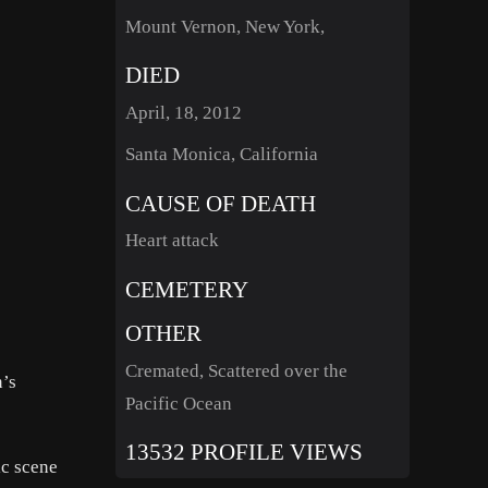
Mount Vernon, New York,
DIED
April, 18, 2012
Santa Monica, California
CAUSE OF DEATH
Heart attack
CEMETERY
OTHER
Cremated, Scattered over the
n’s
Pacific Ocean
13532 PROFILE VIEWS
ic scene