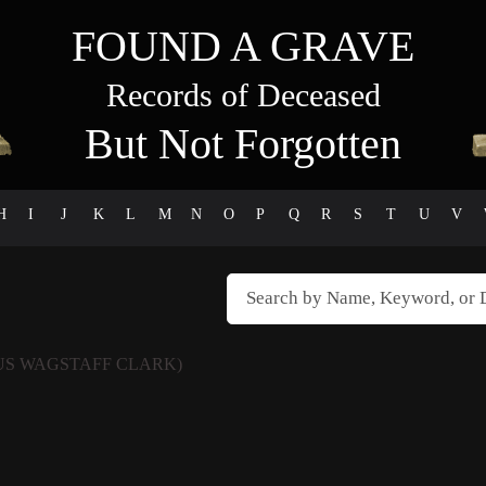
FOUND A GRAVE
Records of Deceased
But Not Forgotten
H
I
J
K
L
M
N
O
P
Q
R
S
T
U
V
US WAGSTAFF CLARK)