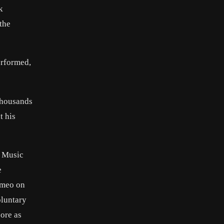
k
 the
erformed,
thousands
t his
y Music
e
ameo on
oluntary
ore as