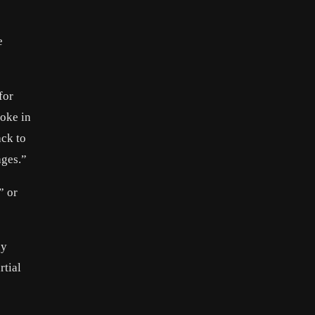
e
for
joke in
ck to
ages.”
” or
ny
rtial