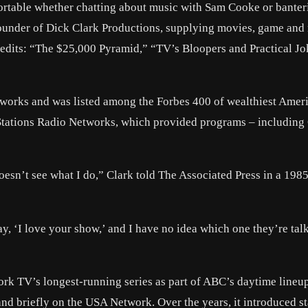
ortable whether chatting about music with Sam Cooke or banter
ounder of Dick Clark Productions, supplying movies, game and
edits: “The $25,000 Pyramid,” “TV’s Bloopers and Practical J
etworks and was listed among the Forbes 400 of wealthiest Amer
d Stations Radio Networks, which provided programs – including 
oesn’t see what I do,” Clark told The Associated Press in a 198
y, ‘I love your show,’ and I have no idea which one they’re tal
rk TV’s longest-running series as part of ABC’s daytime lineu
 and briefly on the USA Network. Over the years, it introduced st