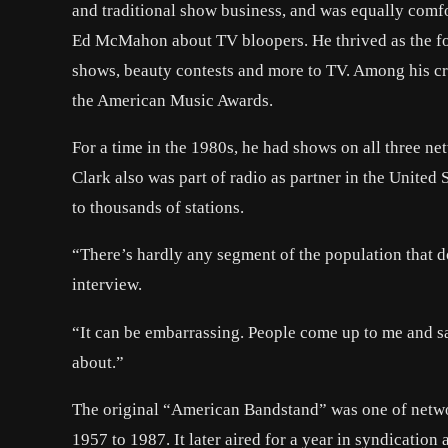
and traditional show business, and was equally comf
Ed McMahon about TV bloopers. He thrived as the f
shows, beauty contests and more to TV. Among his cr
the American Music Awards.
For a time in the 1980s, he had shows on all three n
Clark also was part of radio as partner in the Unite
to thousands of stations.
“There’s hardly any segment of the population that d
interview.
“It can be embarrassing. People come up to me and sa
about.”
The original “American Bandstand” was one of netwo
1957 to 1987. It later aired for a year in syndication