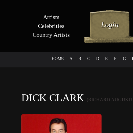
Artists
Celebrities
Country Artists
HOME
#
A
B
C
D
E
F
G
DICK CLARK
(RICHARD AUGUST