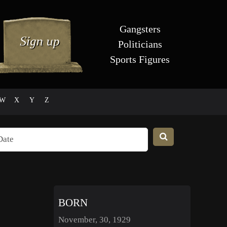
Gangsters
Politicians
Sports Figures
W
X
Y
Z
BORN
November, 30, 1929