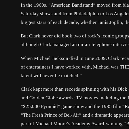
In the 1960s, “American Bandstand” moved from bla
Saturday shows and from Philadelphia to Los Angeles. 
biggest stars of each decade, whether Janis Joplin, t
But Clark never did book two of rock’s iconic groups,
although Clark managed an on-air telephone intervie
When Michael Jackson died in June 2009, Clark recall
of entertainers I have worked with, Michael was THE 
talent will never be matched.”
Clark kept more than records spinning with his Dick
and Golden Globe awards; TV movies including the
“$25,000 Pyramid” game show and the 1985 film “Re
“The Fresh Prince of Bel-Air” and a dramatic appear
part of Michael Moore’s Academy Award-winning “Bo