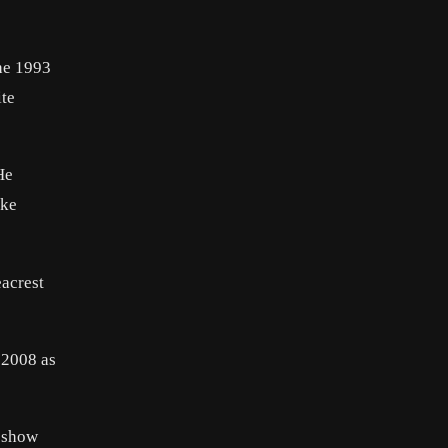
the 1993
ite
He
oke
eacrest
r 2008 as
n show