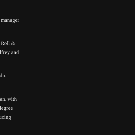
s manager
, Roll &
dfrey and
adio
ran, with
 degree
ducing