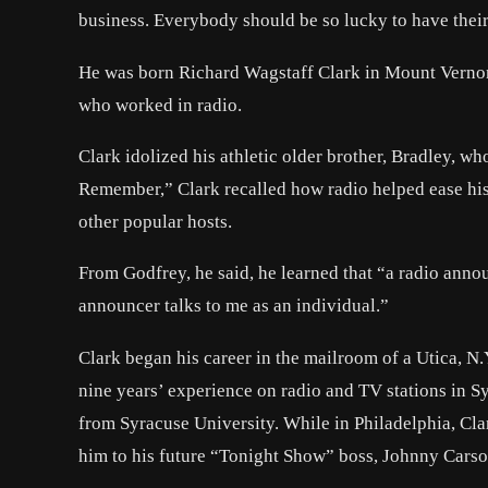
business. Everybody should be so lucky to have their
He was born Richard Wagstaff Clark in Mount Vernon,
who worked in radio.
Clark idolized his athletic older brother, Bradley, w
Remember,” Clark recalled how radio helped ease his 
other popular hosts.
From Godfrey, he said, he learned that “a radio announ
announcer talks to me as an individual.”
Clark began his career in the mailroom of a Utica, N.
nine years’ experience on radio and TV stations in S
from Syracuse University. While in Philadelphia, Cl
him to his future “Tonight Show” boss, Johnny Carso