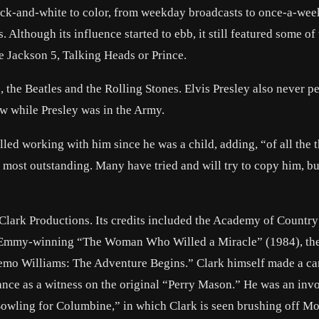
ck-and-white to color, from weekday broadcasts to once-a-wee
Although its influence started to ebb, it still featured some of
he Jackson 5, Talking Heads or Prince.
 the Beatles and the Rolling Stones. Elvis Presley also never p
w while Presley was in the Army.
ed working with him since he was a child, adding, “of all the 
most outstanding. Many have tried and will try to copy him, bu
 Clark Productions. Its credits included the Academy of Countr
 Emmy-winning “The Woman Who Willed a Miracle” (1984), th
mo Williams: The Adventure Begins.” Clark himself made a c
ance as a witness on the original “Perry Mason.” He was an inv
wling for Columbine,” in which Clark is seen brushing off Mo