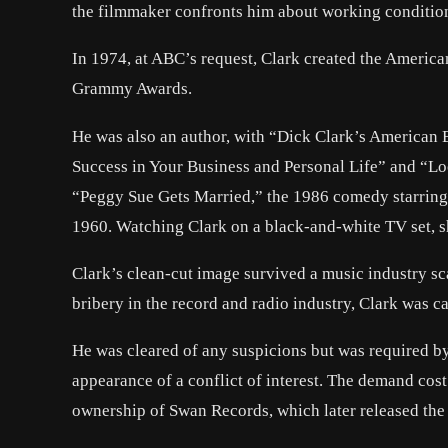
the filmmaker confronts him about working condition
In 1974, at ABC’s request, Clark created the American
Grammy Awards.
He was also an author, with “Dick Clark’s American 
Success in Your Business and Personal Life” and “Lo
“Peggy Sue Gets Married,” the 1986 comedy starring
1960. Watching Clark on a black-and-white TV set, s
Clark’s clean-cut image survived a music industry sc
bribery in the record and radio industry, Clark was cal
He was cleared of any suspicions but was required b
appearance of a conflict of interest. The demand cost
ownership of Swan Records, which later released the 