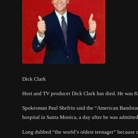
Dick Clark
Host and TV producer Dick Clark has died. He was 8
Spokesman Paul Shefrin said the “American Bandstan
hospital in Santa Monica, a day after he was admitted
Long dubbed “the world’s oldest teenager” because o