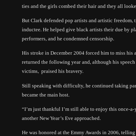
ties and the girls combed their hair and they all looke
But Clark defended pop artists and artistic freedom,
inductee. He helped give black artists their due by 
performers, and he condemned censorship.
His stroke in December 2004 forced him to miss his
returned the following year and, although his speech 
victims, praised his bravery.
Still speaking with difficulty, he continued taking p
became the main host.
“I’m just thankful I’m still able to enjoy this once-
another New Year’s Eve approached.
He was honored at the Emmy Awards in 2006, telling