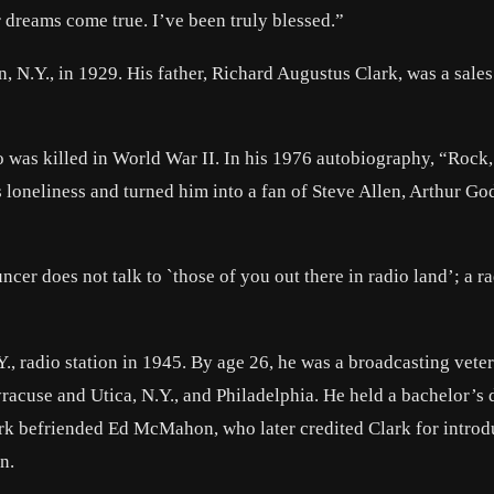
 dreams come true. I’ve been truly blessed.”
 N.Y., in 1929. His father, Richard Augustus Clark, was a sale
ho was killed in World War II. In his 1976 autobiography, “Rock
loneliness and turned him into a fan of Steve Allen, Arthur Go
cer does not talk to `those of you out there in radio land’; a r
Y., radio station in 1945. By age 26, he was a broadcasting vete
yracuse and Utica, N.Y., and Philadelphia. He held a bachelor’s
ark befriended Ed McMahon, who later credited Clark for intro
n.