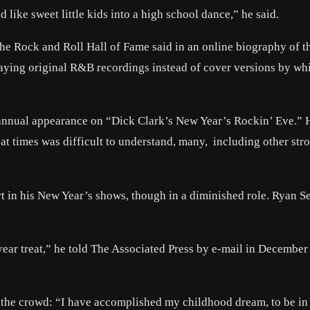
d like sweet little kids into a high school dance,” he said.
 the Rock and Roll Hall of Fame said in an online biography of 
playing original R&B recordings instead of cover versions by wh
 annual appearance on “Dick Clark’s New Year’s Rockin’ Eve.” 
at times was difficult to understand, many, including other str
art in his New Year’s shows, though in a diminished role. Ryan S
a-year treat,” he told The Associated Press by e-mail in Decembe
 the crowd: “I have accomplished my childhood dream, to be i