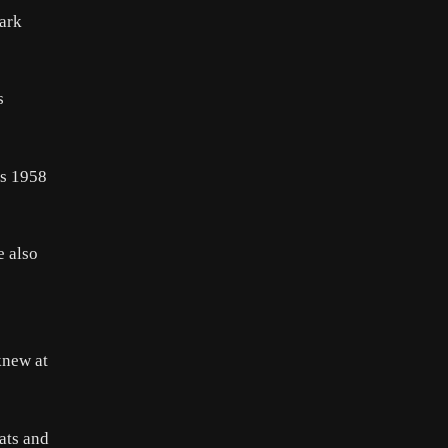
lark
s
is 1958
e also
knew at
ats and