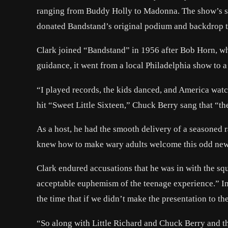
ranging from Buddy Holly to Madonna. The show’s sta
donated Bandstand’s original podium and backdrop to
Clark joined “Bandstand” in 1956 after Bob Horn, who
guidance, it went from a local Philadelphia show to
“I played records, the kids danced, and America watc
hit “Sweet Little Sixteen,” Chuck Berry sang that “th
As a host, he had the smooth delivery of a seasoned r
knew how to make wary adults welcome this odd new 
Clark endured accusations that he was in with the squ
acceptable euphemism of the teenage experience.” In
the time that if we didn’t make the presentation to the 
“So along with Little Richard and Chuck Berry and t