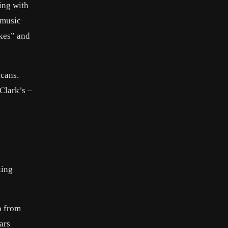
ing with
 music
okes” and
icans.
Clark’s –
5
king
p from
ars