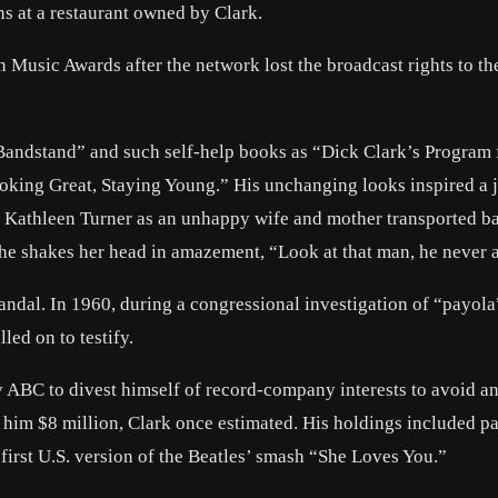
s at a restaurant owned by Clark.
 Music Awards after the network lost the broadcast rights to th
Bandstand” and such self-help books as “Dick Clark’s Program 
oking Great, Staying Young.” His unchanging looks inspired a 
 Kathleen Turner as an unhappy wife and mother transported ba
he shakes her head in amazement, “Look at that man, he never 
andal. In 1960, during a congressional investigation of “payola
led on to testify.
y ABC to divest himself of record-company interests to avoid a
 him $8 million, Clark once estimated. His holdings included pa
first U.S. version of the Beatles’ smash “She Loves You.”