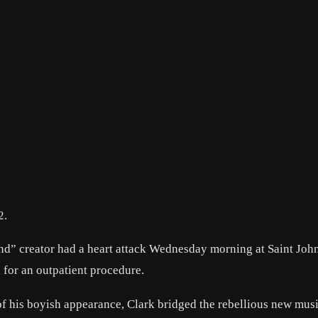
2.
d” creator had a heart attack Wednesday morning at Saint Joh
 for an outpatient procedure.
f his boyish appearance, Clark bridged the rebellious new mus