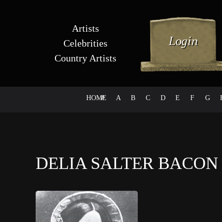
Artists
Celebrities
Country Artists
HOME
#
A
B
C
D
E
F
G
DELIA SALTER BACO