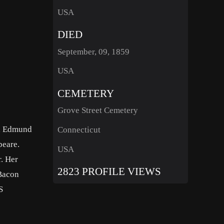
USA
DIED
September, 09, 1859
USA
CEMETERY
Grove Street Cemetery
n, Edmund
Connecticut
peare.
USA
. Her
2823 PROFILE VIEWS
 Bacon
S