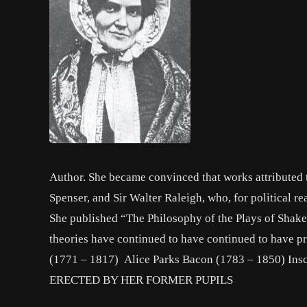
Author. She became convinced that works attributed
Spenser, and Sir Walter Raleigh, who, for political 
She published “The Philosophy of the Plays of Shake
theories have continued to have continued to have p
(1771 – 1817) Alice Parks Bacon (1783 – 1850
ERECTED BY HER FORMER PUPILS