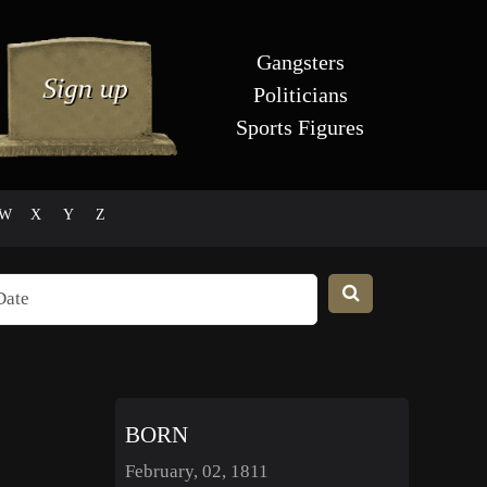
Gangsters
Politicians
Sports Figures
W
X
Y
Z
BORN
February, 02, 1811