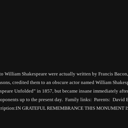
 to William Shakespeare were actually written by Francis Baco
reasons, credited them to an obscure actor named William Shakes
speare Unfolded” in 1857, but became insane immediately after
roponents up to the present day. Family links: Parents: David
) Inscription:IN GRATEFUL REMEMBRANCE THIS MONUMENT I