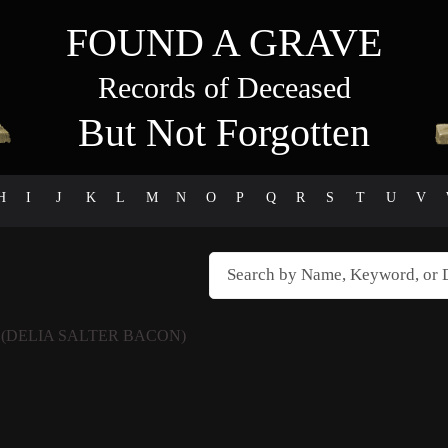
FOUND A GRAVE
Records of Deceased
But Not Forgotten
H
I
J
K
L
M
N
O
P
Q
R
S
T
U
V
N
(DELIA SALTER BACON)