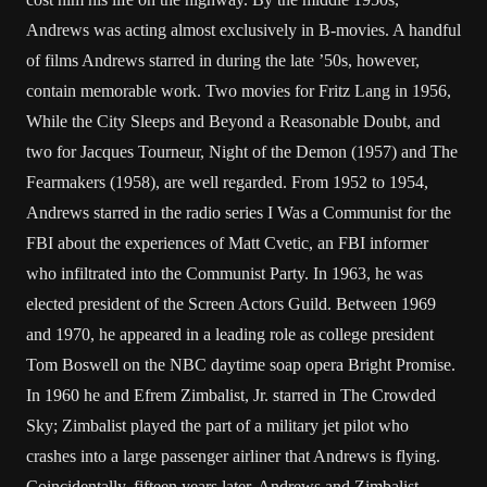
Andrews was acting almost exclusively in B-movies. A handful
of films Andrews starred in during the late ’50s, however,
contain memorable work. Two movies for Fritz Lang in 1956,
While the City Sleeps and Beyond a Reasonable Doubt, and
two for Jacques Tourneur, Night of the Demon (1957) and The
Fearmakers (1958), are well regarded. From 1952 to 1954,
Andrews starred in the radio series I Was a Communist for the
FBI about the experiences of Matt Cvetic, an FBI informer
who infiltrated into the Communist Party. In 1963, he was
elected president of the Screen Actors Guild. Between 1969
and 1970, he appeared in a leading role as college president
Tom Boswell on the NBC daytime soap opera Bright Promise.
In 1960 he and Efrem Zimbalist, Jr. starred in The Crowded
Sky; Zimbalist played the part of a military jet pilot who
crashes into a large passenger airliner that Andrews is flying.
Coincidentally, fifteen years later, Andrews and Zimbalist