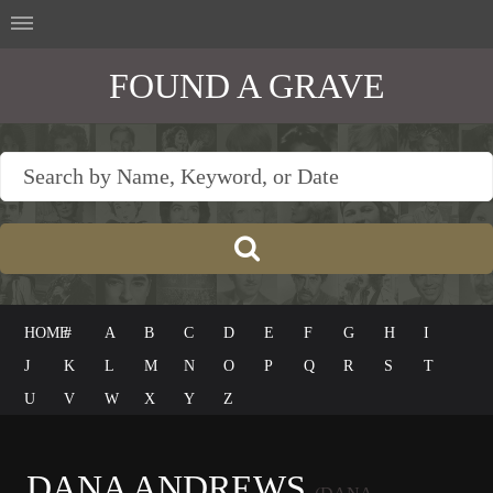
FOUND A GRAVE
HOME
#
A
B
C
D
E
F
G
H
I
J
K
L
M
N
O
P
Q
R
S
T
U
V
W
X
Y
Z
DANA ANDREWS