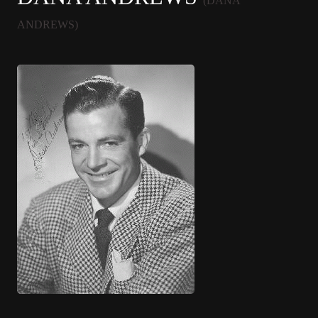
(DANA
ANDREWS)