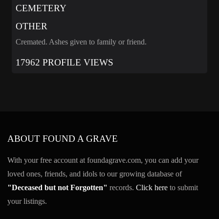
CEMETERY
OTHER
Cremated. Ashes given to family or friend.
17962 PROFILE VIEWS
ABOUT FOUND A GRAVE
With your free account at foundagrave.com, you can add your
loved ones, friends, and idols to our growing database of
"Deceased but not Forgotten"
records.
Click here
to submit
your listings.