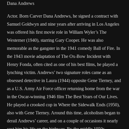
Dana Andrews
Actor. Born Carver Dana Andrews, he signed a contract with
Samuel Goldwyn and nine years after arriving in Los Angeles
was offered his first movie role in William Wyler’s The
Westerner (1940), starring Gary Cooper. He was also
memorable as the gangster in the 1941 comedy Ball of Fire. In
the 1943 movie adaptation of The Ox-Bow Incident with
Henry Fonda, often cited as one of his best films, he played a
lynching victim. Andrews’ two signature roles came as an
obsessed detective in Laura (1944) opposite Gene Tierney, and
as a U.S. Army Air Force officer returning home from the war
in the Oscar-winning 1946 film The Best Years of Our Lives.
He played a crooked cop in Where the Sidewalk Ends (1950),
also with Gene Tierney. Around this time, alcoholism began to
derail Andrews’ career, and on a couple of occasions it nearly
cost him his life on the highway. By the middle 1950s,