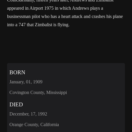
appeared in Airport 1975 in which Andrews plays a
businessman pilot who has a heart attack and crashes his plane
into a 747 that Zimbalist is flying.
BORN
January, 01, 1909
Covington County, Mississippi
DIED
December, 17, 1992
Orange County, California