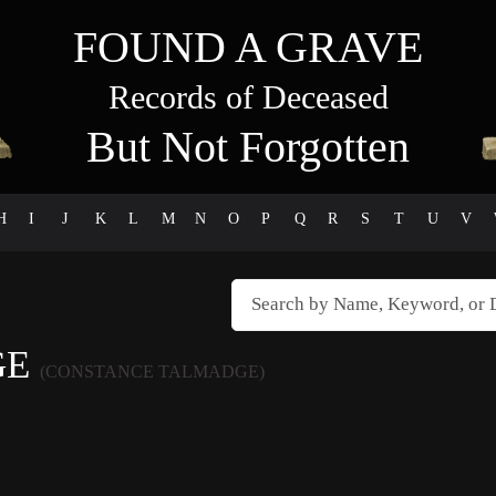
FOUND A GRAVE
Records of Deceased
But Not Forgotten
H
I
J
K
L
M
N
O
P
Q
R
S
T
U
V
GE
(CONSTANCE TALMADGE)