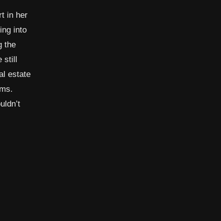
t in her
ing into
g the
still
al estate
ems.
uldn’t