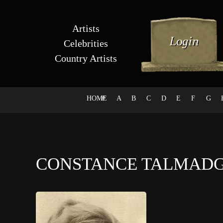
Artists
Celebrities
Country Artists
HOME
#
A
B
C
D
E
F
G
CONSTANCE TALMAD