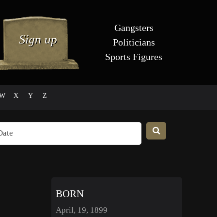
Gangsters
Politicians
Sports Figures
W
X
Y
Z
BORN
April, 19, 1899