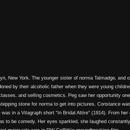
yn, New York. The younger sister of norma Talmadge, and o
oned by their alcoholic father when they were young childre
 classes, and selling cosmetics. Peg saw her opportunity on
epping stone for norma to get into pictures. Constance was
 was in a Vitagraph short “In Bridal Attire” (1914). From her 
 was to be comedy. Her eyes sparkled, she laughed constantl
irst major role was in DW Griffith’s groundbreaking film