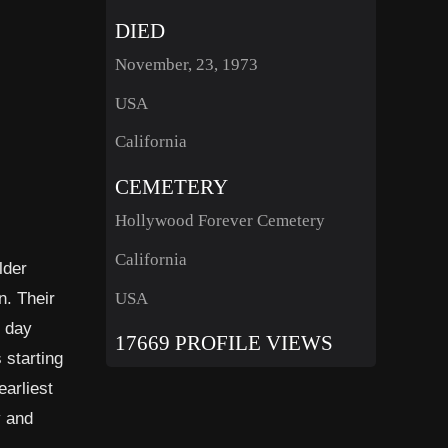
DIED
November, 23, 1973
USA
California
CEMETERY
Hollywood Forever Cemetery
California
lder
n. Their
USA
e day
17669 PROFILE VIEWS
 starting
earliest
y and