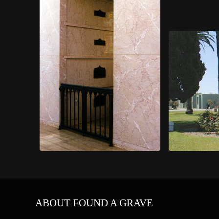
ABOUT FOUND A GRAVE