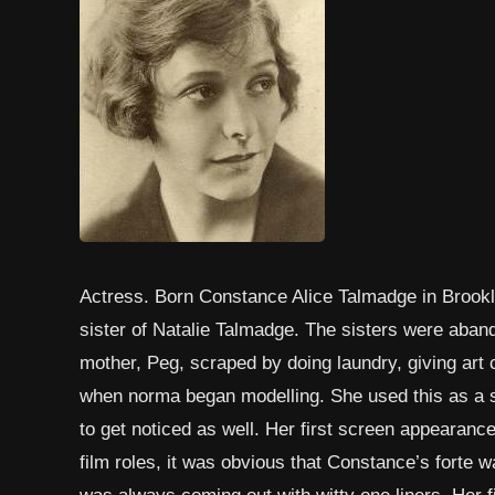
Actress. Born Constance Alice Talmadge in Brookl
sister of Natalie Talmadge. The sisters were aband
mother, Peg, scraped by doing laundry, giving art
when norma began modelling. She used this as a st
to get noticed as well. Her first screen appearance
film roles, it was obvious that Constance’s forte
was always coming out with witty one liners. Her f