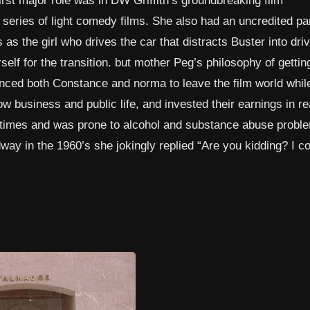
 series of light comedy films. She also had an uncredited par
s the girl who drives the car that distracts Buster into driv
elf for the transition. but mother Peg’s philosophy of gettin
nced both Constance and norma to leave the film world while 
ow business and public life, and invested their earnings in re
 times and was prone to alcohol and substance abuse probl
y in the 1960’s she jokingly replied “Are you kidding? I co