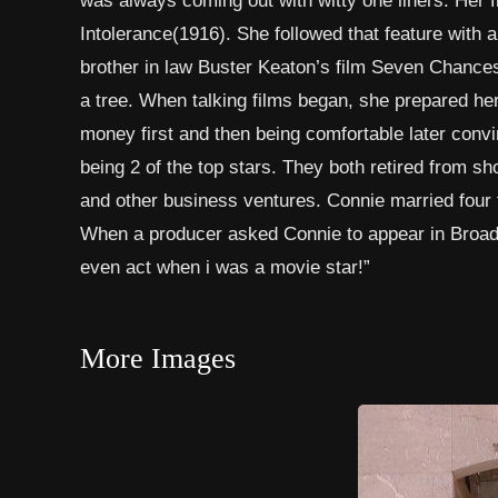
Intolerance(1916). She followed that feature with a
brother in law Buster Keaton’s film Seven Chances a
a tree. When talking films began, she prepared hers
money first and then being comfortable later convi
being 2 of the top stars. They both retired from sh
and other business ventures. Connie married four
When a producer asked Connie to appear in Broadwa
even act when i was a movie star!”
More Images