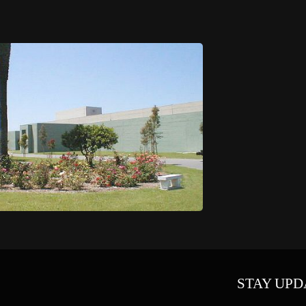
STAY UPD