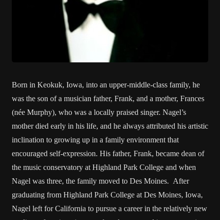
Born in Keokuk, Iowa, into an upper-middle-class family, he
was the son of a musician father, Frank, and a mother, Frances
(née Murphy), who was a locally praised singer. Nagel’s
mother died early in his life, and he always attributed his artistic
inclination to growing up in a family environment that
encouraged self-expression. His father, Frank, became dean of
the music conservatory at Highland Park College and when
Nagel was three, the family moved to Des Moines. After
graduating from Highland Park College at Des Moines, Iowa,
Nagel left for California to pursue a career in the relatively new