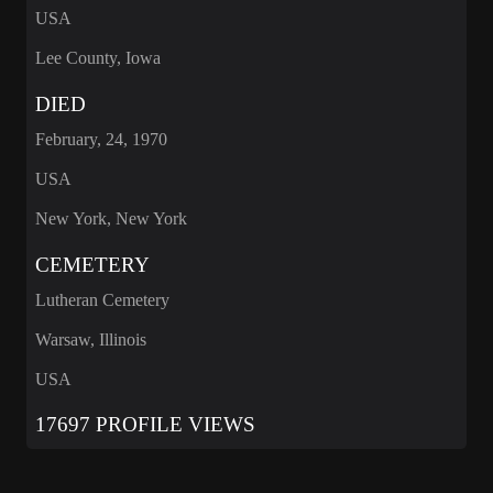
USA
Lee County, Iowa
DIED
February, 24, 1970
USA
New York, New York
CEMETERY
Lutheran Cemetery
Warsaw, Illinois
USA
17697 PROFILE VIEWS