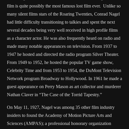
film is quite possibly the most famous lost film ever. Unlike so
many silent films stars of the Roaring Twenties, Conrad Nagel
had little difficulty transitioning to talkies and spent the next
several decades being very well received in high profile films
as a character actor. He was also frequently heard on radio and
made many notable appearances on television. From 1937 to
1947 he hosted and directed the radio program Silver Theater.
From 1949 to 1952, he hosted the popular TV game show,
Celebrity Time and from 1953 to 1954, the DuMont Television
Network program Broadway to Hollywood. In 1961 he made a
guest appearance on Perry Mason as art collector and murderer
Nathan Claver in “The Case of the Torrid Tapestry.”
On May 11, 1927, Nagel was among 35 other film industry
insiders to found the Academy of Motion Picture Arts and
Sciences (AMPAS); a professional honorary organization