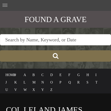
FOUND A GRAVE
HOME
#
A
B
C
D
E
F
G
H
I
J
K
L
M
N
O
P
Q
R
S
T
U
V
W
X
Y
Z
COL LELAND JAMES