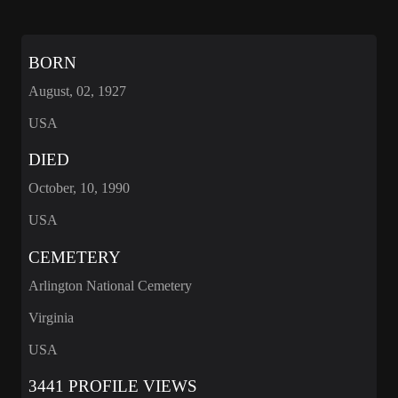
BORN
August, 02, 1927
USA
DIED
October, 10, 1990
USA
CEMETERY
Arlington National Cemetery
Virginia
USA
3441 PROFILE VIEWS