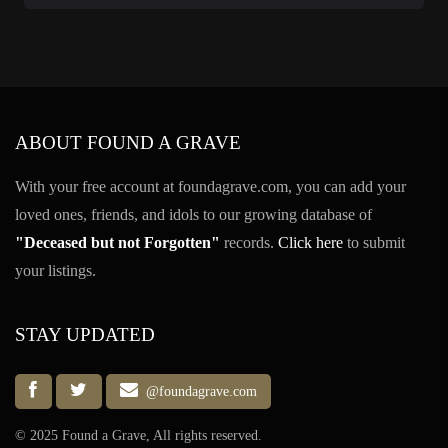
ABOUT FOUND A GRAVE
With your free account at foundagrave.com, you can add your
loved ones, friends, and idols to our growing database of
"Deceased but not Forgotten"
records.
Click here
to submit
your listings.
STAY UPDATED
@foundagrave.com
© 2025 Found a Grave, All rights reserved.