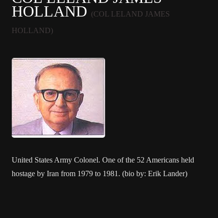
HOLLAND
(COL LELAND JAMES
HOLLAND)
United States Army Colonel. One of the 52 Americans held
hostage by Iran from 1979 to 1981. (bio by: Erik Lander)