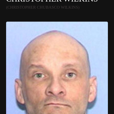
(CHRISTOPHER CHUBASCO WILKINS)