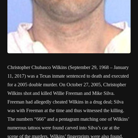
Christopher Chubasco Wilkins (September 29, 1968 – January
11, 2017) was a Texas inmate sentenced to death and executed
for a 2005 double murder. On October 27, 2005, Christopher
Wilkins shot and killed Willie Freeman and Mike Silva.
Freeman had allegedly cheated Wilkins in a drug deal; Silva
was with Freeman at the time and thus witnessed the killing.
The numbers “666” and a pentagram matching one of Wilkins’
numerous tattoos were found carved into Silva’s car at the
scene of the murders. Wilkins’ fingerprints were also found.