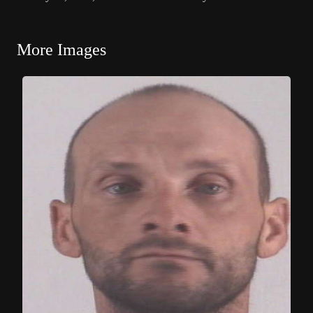
More Images