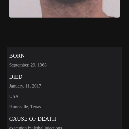
BORN
September, 29, 1968
DIED
January, 11, 2017
USA
Huntsville, Texas
CAUSE OF DEATH
execution by lethal injections