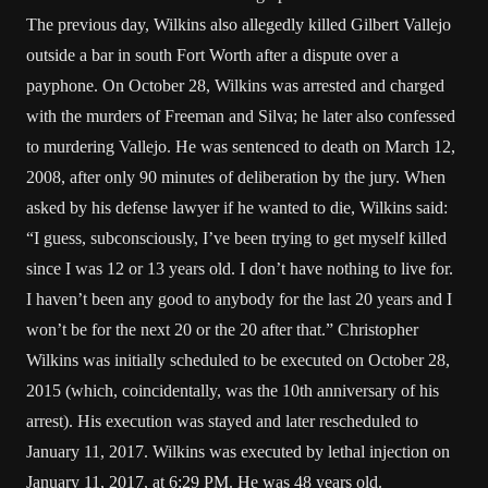
The previous day, Wilkins also allegedly killed Gilbert Vallejo
outside a bar in south Fort Worth after a dispute over a
payphone. On October 28, Wilkins was arrested and charged
with the murders of Freeman and Silva; he later also confessed
to murdering Vallejo. He was sentenced to death on March 12,
2008, after only 90 minutes of deliberation by the jury. When
asked by his defense lawyer if he wanted to die, Wilkins said:
“I guess, subconsciously, I’ve been trying to get myself killed
since I was 12 or 13 years old. I don’t have nothing to live for.
I haven’t been any good to anybody for the last 20 years and I
won’t be for the next 20 or the 20 after that.” Christopher
Wilkins was initially scheduled to be executed on October 28,
2015 (which, coincidentally, was the 10th anniversary of his
arrest). His execution was stayed and later rescheduled to
January 11, 2017. Wilkins was executed by lethal injection on
January 11, 2017, at 6:29 PM. He was 48 years old.