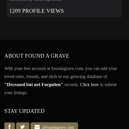
1209 PROFILE VIEWS
ABOUT FOUND A GRAVE
With your free account at foundagrave.com, you can add your
loved ones, friends, and idols to our growing database of
"Deceased but not Forgotten"
records.
Click here
to submit
your listings.
STAY UPDATED
@foundagrave.com