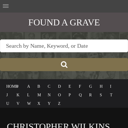
FOUND A GRAVE
HOME
#
A
B
C
D
E
F
G
H
I
J
K
L
M
N
O
P
Q
R
S
T
U
V
W
X
Y
Z
CHRISTOPHER WILKINS