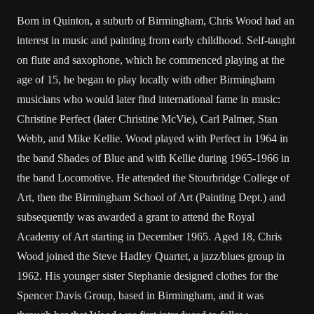
Born in Quinton, a suburb of Birmingham, Chris Wood had an
interest in music and painting from early childhood. Self-taught
on flute and saxophone, which he commenced playing at the
age of 15, he began to play locally with other Birmingham
musicians who would later find international fame in music:
Christine Perfect (later Christine McVie), Carl Palmer, Stan
Webb, and Mike Kellie. Wood played with Perfect in 1964 in
the band Shades of Blue and with Kellie during 1965-1966 in
the band Locomotive. He attended the Stourbridge College of
Art, then the Birmingham School of Art (Painting Dept.) and
subsequently was awarded a grant to attend the Royal
Academy of Art starting in December 1965. Aged 18, Chris
Wood joined the Steve Hadley Quartet, a jazz/blues group in
1962. His younger sister Stephanie designed clothes for the
Spencer Davis Group, based in Birmingham, and it was