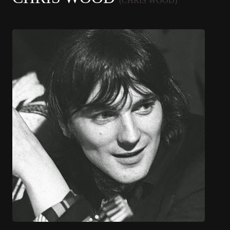
(CHRIS WOOD)