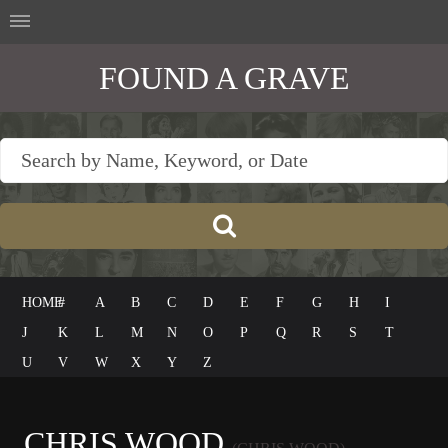
FOUND A GRAVE
HOME
#
A
B
C
D
E
F
G
H
I
J
K
L
M
N
O
P
Q
R
S
T
U
V
W
X
Y
Z
CHRIS WOOD