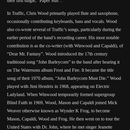
their first single, “Paper Sun”.
In Traffic, Chris Wood primarily played flute and saxophone,
occasionally contributing keyboards, bass and vocals. Wood
also co-wrote several of Traffic’s songs, particularly during the
earlier period of the band’s recording career. His most notable
contribution is as the co-writer (with Winwood and Capaldi), of
“Dear Mr. Fantasy”. Wood introduced the 17th century
traditional song “John Barleycorn” to the band after hearing it
on The Watersons album Frost and Fire. It became the title
song of their 1970 album, “John Barleycorn Must Die.” Wood
played with Jimi Hendrix in 1968, appearing on Electric
Ladyland. When Winwood temporarily formed supergroup
Blind Faith in 1969, Wood, Mason and Capaldi joined Mick
Weaver otherwise known as Wynder K Frog, to become
Mason, Capaldi, Wood and Frog. He then went on to tour the
United States with Dr. John, where he met singer Jeanette