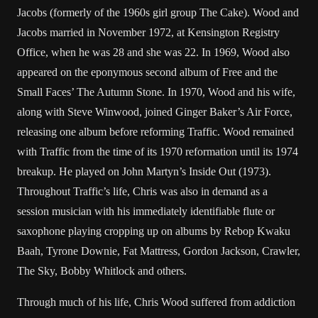
Jacobs (formerly of the 1960s girl group The Cake). Wood and
Jacobs married in November 1972, at Kensington Registry
Office, when he was 28 and she was 22. In 1969, Wood also
appeared on the eponymous second album of Free and the
Small Faces’ The Autumn Stone. In 1970, Wood and his wife,
along with Steve Winwood, joined Ginger Baker’s Air Force,
releasing one album before reforming Traffic. Wood remained
with Traffic from the time of its 1970 reformation until its 1974
breakup. He played on John Martyn’s Inside Out (1973).
Throughout Traffic’s life, Chris was also in demand as a
session musician with his immediately identifiable flute or
saxophone playing cropping up on albums by Rebop Kwaku
Baah, Tyrone Downie, Fat Mattress, Gordon Jackson, Crawler,
The Sky, Bobby Whitlock and others.
Through much of his life, Chris Wood suffered from addiction