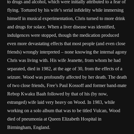
to drugs and alcohol, which were initially attributed to a fear of
flying. Tortured by his wife’s serial infidelity while immersing
himself in musical experimentation, Chris turned to more drink
and drugs for solace. When a liver disease was identified,
indulgences were stopped, though the medication produced
even more devastating effects that most people (and even close
friends) wrongly interpreted – none knowing the internal agony
Chris was living with. His wife Jeanette, from whom he had
separated, died in 1982, at the age of 30, from the effects of a
seizure. Wood was profoundly affected by her death. The death
of two close friends, Free’s Paul Kossoff and former band-mate
Rebop Kwaku Baah followed by that of his (by now,
estranged) wife laid very heavy on Wood. In 1983, while
working on a solo album that was to be titled Vulcan, Wood
died of pneumonia at Queen Elizabeth Hospital in
Birmingham, England.