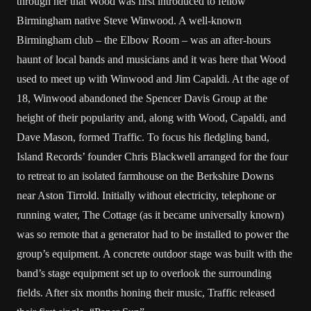
through her that Wood was first introduced to fellow
Birmingham native Steve Winwood. A well-known
Birmingham club – the Elbow Room – was an after-hours
haunt of local bands and musicians and it was here that Wood
used to meet up with Winwood and Jim Capaldi. At the age of
18, Winwood abandoned the Spencer Davis Group at the
height of their popularity and, along with Wood, Capaldi, and
Dave Mason, formed Traffic. To focus his fledgling band,
Island Records’ founder Chris Blackwell arranged for the four
to retreat to an isolated farmhouse on the Berkshire Downs
near Aston Tirrold. Initially without electricity, telephone or
running water, The Cottage (as it became universally known)
was so remote that a generator had to be installed to power the
group’s equipment. A concrete outdoor stage was built with the
band’s stage equipment set up to overlook the surrounding
fields. After six months honing their music, Traffic released