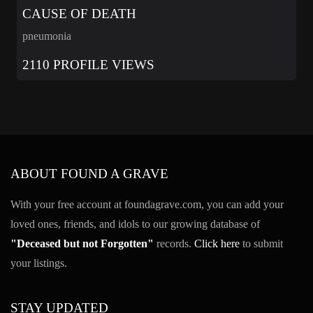
CAUSE OF DEATH
pneumonia
2110 PROFILE VIEWS
ABOUT FOUND A GRAVE
With your free account at foundagrave.com, you can add your
loved ones, friends, and idols to our growing database of
"Deceased but not Forgotten"
records.
Click here
to submit
your listings.
STAY UPDATED