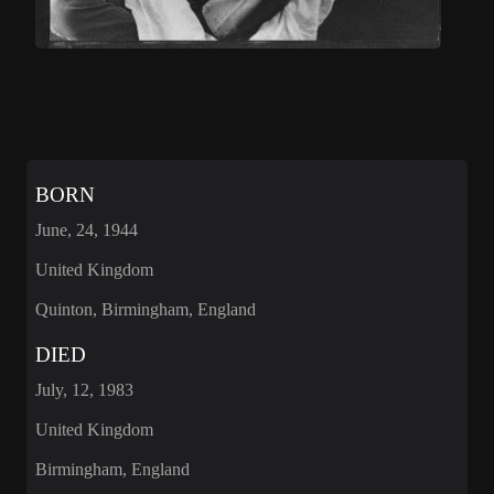
BORN
June, 24, 1944
United Kingdom
Quinton, Birmingham, England
DIED
July, 12, 1983
United Kingdom
Birmingham, England