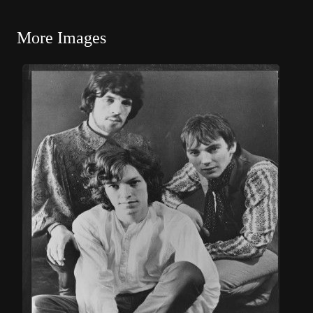
More Images