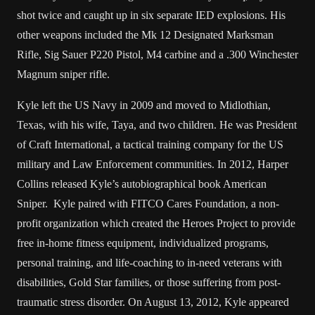
shot twice and caught up in six separate IED explosions. His
other weapons included the Mk 12 Designated Marksman
Rifle, Sig Sauer P220 Pistol, M4 carbine and a .300 Winchester
Magnum sniper rifle.
Kyle left the US Navy in 2009 and moved to Midlothian,
Texas, with his wife, Taya, and two children. He was President
of Craft International, a tactical training company for the US
military and Law Enforcement communities. In 2012, Harper
Collins released Kyle’s autobiographical book American
Sniper. Kyle paired with FITCO Cares Foundation, a non-
profit organization which created the Heroes Project to provide
free in-home fitness equipment, individualized programs,
personal training, and life-coaching to in-need veterans with
disabilities, Gold Star families, or those suffering from post-
traumatic stress disorder. On August 13, 2012, Kyle appeared