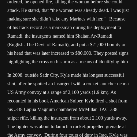
ordered, he opened fire, killing the woman before she could
attack. He stated, that “the woman was already dead. I was just
making sure she didn’t take any Marines with her.” Because
of his track record as a marksman during his deployment to
Ramadi, the insurgents named him Shaitan Ar-Ramadi
(English: The Devil of Ramadi), and put a $21,000 bounty on
his head that was later increased to $80,000. They posted signs
highlighting the cross on his arm as a means of identifying him.
In 2008, outside Sadr City, Kyle made his longest successful
shot, after he spotted an insurgent with a rocket launcher near a
US Army convoy at a range of 2,100 yards (1.9 km). As
recounted in his book American Sniper, Kyle fired a shot from
his .338 Lapua Magnum-chambered McMillan TAC-338
sniper rifle, killing the insurgent from about 2,100 yards away.
The fighter was about to launch a rocket-propelled grenade at
the Army convoy. During four tours of duty in Iraq, Kyle was