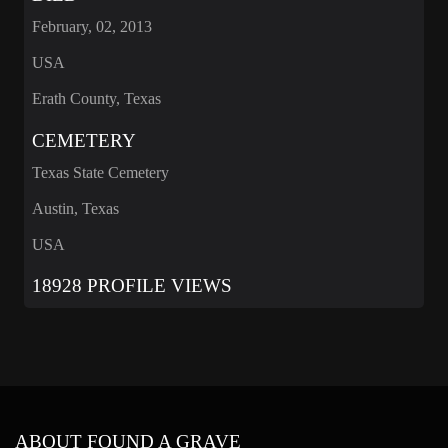
February, 02, 2013
USA
Erath County, Texas
CEMETERY
Texas State Cemetery
Austin, Texas
USA
18928 PROFILE VIEWS
ABOUT FOUND A GRAVE