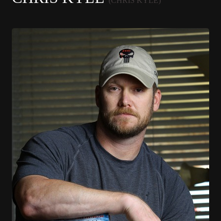
(CHRIS KYLE)