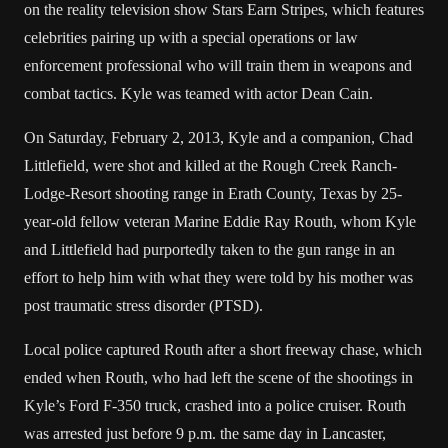
on the reality television show Stars Earn Stripes, which features
celebrities pairing up with a special operations or law
enforcement professional who will train them in weapons and
combat tactics. Kyle was teamed with actor Dean Cain.
On Saturday, February 2, 2013, Kyle and a companion, Chad
Littlefield, were shot and killed at the Rough Creek Ranch-
Lodge-Resort shooting range in Erath County, Texas by 25-
year-old fellow veteran Marine Eddie Ray Routh, whom Kyle
and Littlefield had purportedly taken to the gun range in an
effort to help him with what they were told by his mother was
post traumatic stress disorder (PTSD).
Local police captured Routh after a short freeway chase, which
ended when Routh, who had left the scene of the shootings in
Kyle’s Ford F-350 truck, crashed into a police cruiser. Routh
was arrested just before 9 p.m. the same day in Lancaster,