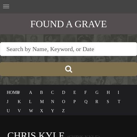
FOUND A GRAVE
HOME
#
A
B
C
D
E
F
G
H
I
J
K
L
M
N
O
P
Q
R
S
T
U
V
W
X
Y
Z
CHRIS KYLE