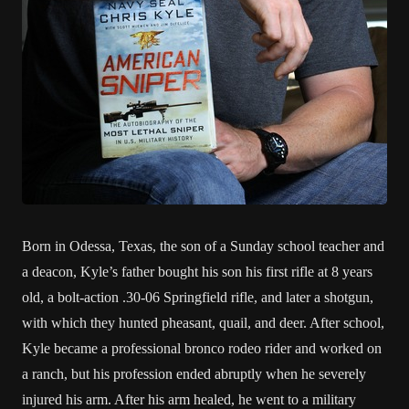
Born in Odessa, Texas, the son of a Sunday school teacher and
a deacon, Kyle’s father bought his son his first rifle at 8 years
old, a bolt-action .30-06 Springfield rifle, and later a shotgun,
with which they hunted pheasant, quail, and deer. After school,
Kyle became a professional bronco rodeo rider and worked on
a ranch, but his profession ended abruptly when he severely
injured his arm. After his arm healed, he went to a military