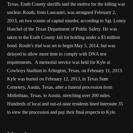
Texas. Erath County sheriffs said the motive for the killing was
unclear. Routh, from Lancaster, was arraigned February 2,
2013, on two counts of capital murder, according to Sgt. Lonny
Haschel of the Texas Department of Public Safety. He was
taken to the Erath County Jail for holding under a $3 million
bond. Routh’s trial was set to begin May 5, 2014, but was
delayed to allow more time to comply with DNA test
requirements. A memorial service was held for Kyle at
Cowboys Stadium in Arlington, Texas, on February 11, 2013.
Kyle was buried on February 12, 2013, in Texas State
Cemetery, Austin, Texas, after a funeral procession from
Midlothian, Texas, to Austin, stretching over 200 miles.
Hundreds of local and out-of-state residents lined Interstate 35
to view the procession and pay their final respects to Kyle.