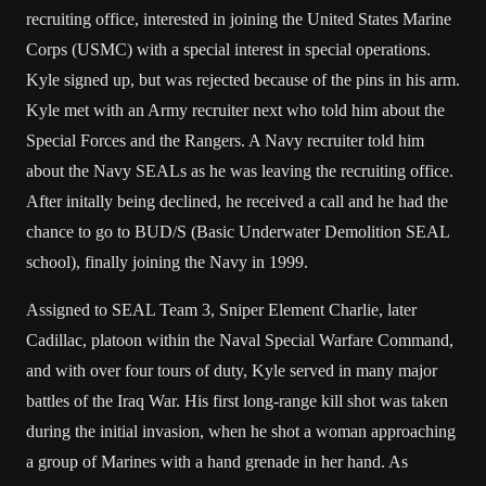
recruiting office, interested in joining the United States Marine
Corps (USMC) with a special interest in special operations.
Kyle signed up, but was rejected because of the pins in his arm.
Kyle met with an Army recruiter next who told him about the
Special Forces and the Rangers. A Navy recruiter told him
about the Navy SEALs as he was leaving the recruiting office.
After initally being declined, he received a call and he had the
chance to go to BUD/S (Basic Underwater Demolition SEAL
school), finally joining the Navy in 1999.
Assigned to SEAL Team 3, Sniper Element Charlie, later
Cadillac, platoon within the Naval Special Warfare Command,
and with over four tours of duty, Kyle served in many major
battles of the Iraq War. His first long-range kill shot was taken
during the initial invasion, when he shot a woman approaching
a group of Marines with a hand grenade in her hand. As