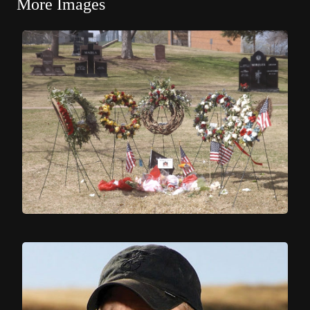
More Images