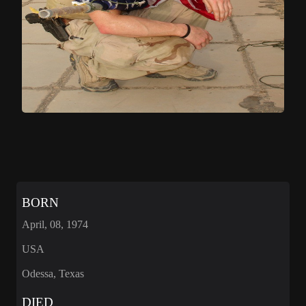
BORN
April, 08, 1974
USA
Odessa, Texas
DIED