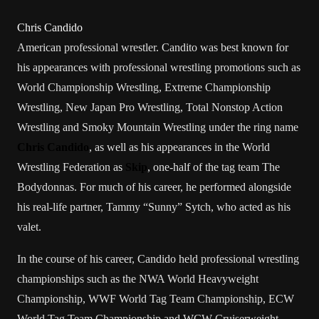
Chris Candido
American
professional wrestler
. Candito was best known for
his appearances with
professional wrestling promotions
such as
World Championship Wrestling
,
Extreme Championship
Wrestling
,
New Japan Pro Wrestling
,
Total Nonstop Action
Wrestling
and
Smoky Mountain Wrestling
under the
ring name
Chris Candido
, as well as his appearances in the
World
Wrestling Federation
as
Skip
, one-half of the
tag team
The
Bodydonnas
. For much of his career, he performed alongside
his real-life partner,
Tammy “Sunny” Sytch
, who acted as his
valet
.
In the course of his career, Candido held
professional wrestling
championships
such as the
NWA World Heavyweight
Championship
,
WWF World Tag Team Championship
,
ECW
World Tag Team Championship
and
WCW Cruiserweight