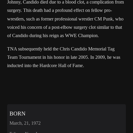
Johnny
, Candido died due to a
blood clot
, a complication from
surgery.
This death had a profound effect on fellow pro-
wrestlers, such as former professional wrestler
CM Punk
, who
voiced his concern of a post-elbow surgery clot similar to that
of Candido during his reign as WWE Champion.
TNA subsequently held the
Chris Candido Memorial Tag
Team Tournament
in his honor in late 2005. In 2009, he was
inducted into the
Hardcore Hall of Fame
.
BORN
March, 21, 1972