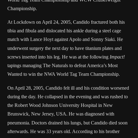
Championship
.
At
Lockdown
on April 24, 2005, Candido fractured both his
tibia
and
fibula
and dislocated his ankle during a
steel cage
match
with
Lance Hoyt
against
Apolo
and
Sonny Siaki
.
He
underwent surgery the next day to have titanium plates and
screws inserted into his leg. He was at the following
Impact!
tapings managing
The Naturals
to defeat
America’s Most
Wanted
to win the
NWA World Tag Team Championship
.
On April 28, 2005, Candido felt ill and his condition worsened
during the day. He collapsed in the evening and was rushed to
the
Robert Wood Johnson University Hospital
in
New
Brunswick, New Jersey
, USA.
He was diagnosed with
pneumonia
. Doctors drained his lungs, but Candido died soon
afterwards. He was 33 years old. According to his brother