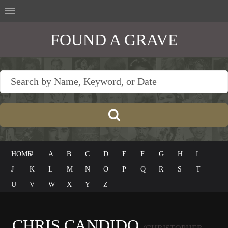
FOUND A GRAVE
HOME
#
A
B
C
D
E
F
G
H
I
J
K
L
M
N
O
P
Q
R
S
T
U
V
W
X
Y
Z
CHRIS CANDIDO