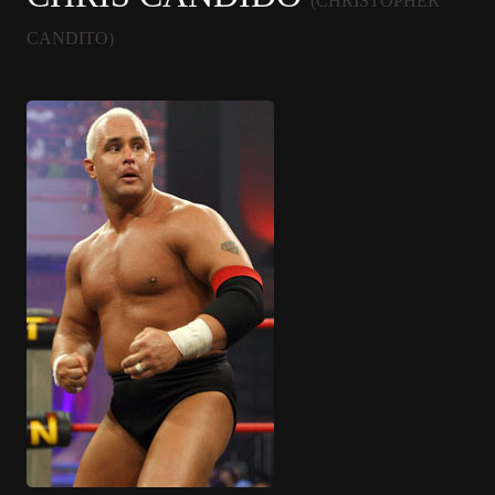
(CHRISTOPHER
CANDITO)