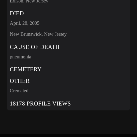
Edison, New Jersey
DIED
April, 28, 2005
New Brunswick, New Jersey
CAUSE OF DEATH
pneumonia
CEMETERY
OTHER
Cremated
18178 PROFILE VIEWS