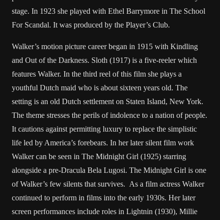
stage. In 1923 she played with Ethel Barrymore in The School
For Scandal. It was produced by the Player’s Club.
Walker’s motion picture career began in 1915 with Kindling
and Out of the Darkness. Sloth (1917) is a five-reeler which
features Walker. In the third reel of this film she plays a
youthful Dutch maid who is about sixteen years old. The
setting is an old Dutch settlement on Staten Island, New York.
The theme stresses the perils of indolence to a nation of people.
It cautions against permitting luxury to replace the simplistic
life led by America’s forebears. In her later silent film work
Walker can be seen in The Midnight Girl (1925) starring
alongside a pre-Dracula Bela Lugosi. The Midnight Girl is one
of Walker’s few silents that survives. As a film actress Walker
continued to perform in films into the early 1930s. Her later
screen performances include roles in Lightnin (1930), Millie