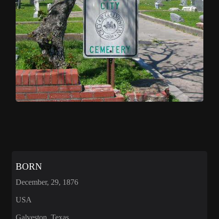
BORN
December, 29, 1876
USA
Galveston, Texas