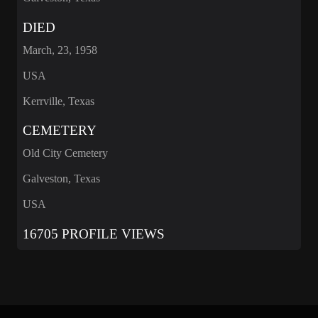
DIED
March, 23, 1958
USA
Kerrville, Texas
CEMETERY
Old City Cemetery
Galveston, Texas
USA
16705 PROFILE VIEWS