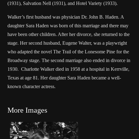
(1931), Salvation Nell (1931), and Hotel Variety (1933).
Walker’s first husband was physician Dr. John B. Haden. A
daughter Sara Haden was born of this marriage and there may
have been other children. After her divorce, she returned to the
stage. Her second husband, Eugene Walter, was a playwright
who adapted the novel The Trail of the Lonesome Pine for the
Broadway stage. The second marriage also ended in divorce in
1930. Charlotte Walker died in 1958 at a hospital in Kerrville,
Texas at age 81. Her daughter Sara Haden became a well-
known character actress.
More Images