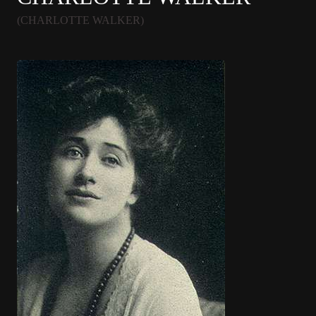
(CHARLOTTE WALKER)