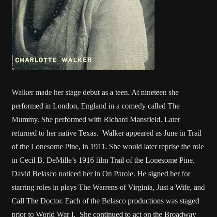
Walker made her stage debut as a teen. At nineteen she
performed in London, England in a comedy called The
Mummy. She performed with Richard Mansfield. Later
returned to her native Texas. Walker appeared as June in Trail
of the Lonesome Pine, in 1911. She would later reprise the role
in Cecil B. DeMille’s 1916 film Trail of the Lonesome Pine.
David Belasco noticed her in On Parole. He signed her for
starring roles in plays The Warrens of Virginia, Just a Wife, and
Call The Doctor. Each of the Belasco productions was staged
prior to World War I. She continued to act on the Broadway