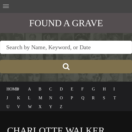
FOUND A GRAVE
HOME
#
A
B
C
D
E
F
G
H
I
J
K
L
M
N
O
P
Q
R
S
T
U
V
W
X
Y
Z
CHARLOTTE WALKER