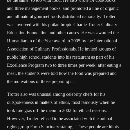
be the same, so too with food. He also wrote 14 cookbooks
and three management books, and promoted a line of organic
and all-natural gourmet foods distributed nationally. Trotter
was involved with his philanthropic Charlie Trotter Culinary
Education Foundation and other causes. He was awarded the
Humanitarian of the Year award in 2005 by the International
Association of Culinary Professionals. He invited groups of
public high school students into his restaurant as part of his
Excellence Program two to three times per week: after eating a
meal, the students were told how the food was prepared and
the motivations of those preparing it.
Trotter also was unusual among celebrity chefs for his
outspokenness in matters of ethics, most famously when he
took foie gras off the menu in 2002 for ethical reasons.
However, Trotter refused to be associated with the animal
rights group Farm Sanctuary stating, “These people are idiots.