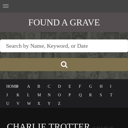
FOUND A GRAVE
HOME
#
A
B
C
D
E
F
G
H
I
J
K
L
M
N
O
P
Q
R
S
T
U
V
W
X
Y
Z
CHARLIE TROTTER