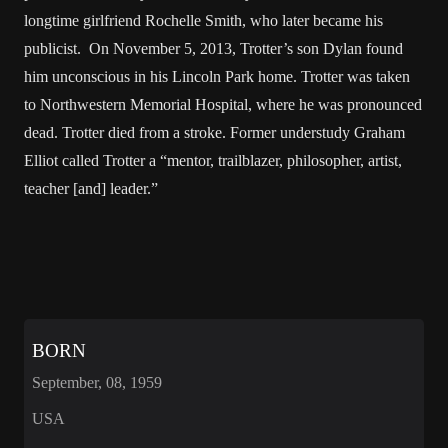
longtime girlfriend Rochelle Smith, who later became his
publicist. On November 5, 2013, Trotter’s son Dylan found
him unconscious in his Lincoln Park home. Trotter was taken
to Northwestern Memorial Hospital, where he was pronounced
dead. Trotter died from a stroke. Former understudy Graham
Elliot called Trotter a “mentor, trailblazer, philosopher, artist,
teacher [and] leader.”
BORN
September, 08, 1959
USA