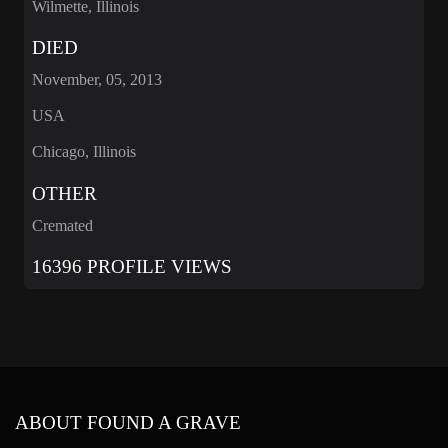
Wilmette, Illinois
DIED
November, 05, 2013
USA
Chicago, Illinois
OTHER
Cremated
16396 PROFILE VIEWS
ABOUT FOUND A GRAVE