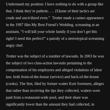
Understand my position: I have nothing to do with a group like
that. I think they’re pathetic. … [S]ome of their tactics are
crude and uncivilized even.” Trotter made a cameo appearance
in the 1997 film My Best Friend’s Wedding, screaming at an
assistant, “I will kill your whole family if you don’t get this
right! I need this perfect!” a parody of a stereotypical screaming
angry chef.
Trotter was the subject of a number of lawsuits. In 2003 he was
the subject of two class-action lawsuits pertaining to the
compensation of his employees and alleged violations of labor
law, both front-of-the-house (service) and back-of-the-house
(cooks). The first, filed by former waiter Kurt Sorensen, alleges
that rather than receiving the tips they collected, waiters were
paid from a restaurant-wide pool, and their share was
significantly lower than the amount they had collected, in