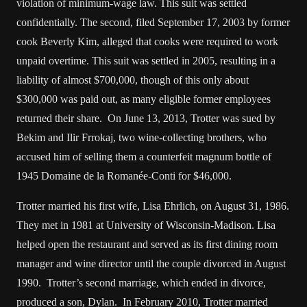
violation of minimum-wage law. This suit was settled
confidentially. The second, filed September 17, 2003 by former
cook Beverly Kim, alleged that cooks were required to work
unpaid overtime. This suit was settled in 2005, resulting in a
liability of almost $700,000, though of this only about
$300,000 was paid out, as many eligible former employees
returned their share. On June 13, 2013, Trotter was sued by
Bekim and Ilir Frrokaj, two wine-collecting brothers, who
accused him of selling them a counterfeit magnum bottle of
1945 Domaine de la Romanée-Conti for $46,000.
Trotter married his first wife, Lisa Ehrlich, on August 31, 1986.
They met in 1981 at University of Wisconsin-Madison. Lisa
helped open the restaurant and served as its first dining room
manager and wine director until the couple divorced in August
1990. Trotter’s second marriage, which ended in divorce,
produced a son, Dylan. In February 2010, Trotter married