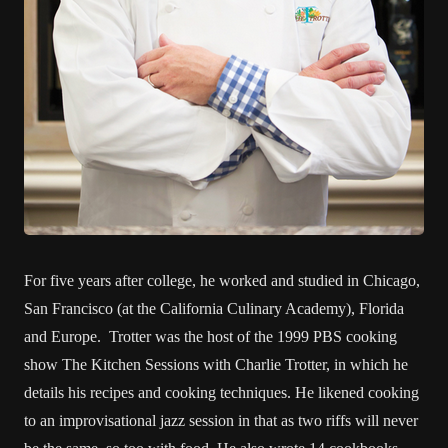
For five years after college, he worked and studied in Chicago,
San Francisco (at the California Culinary Academy), Florida
and Europe. Trotter was the host of the 1999 PBS cooking
show The Kitchen Sessions with Charlie Trotter, in which he
details his recipes and cooking techniques. He likened cooking
to an improvisational jazz session in that as two riffs will never