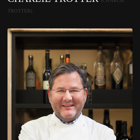
(CHARLIE
TROTTER)