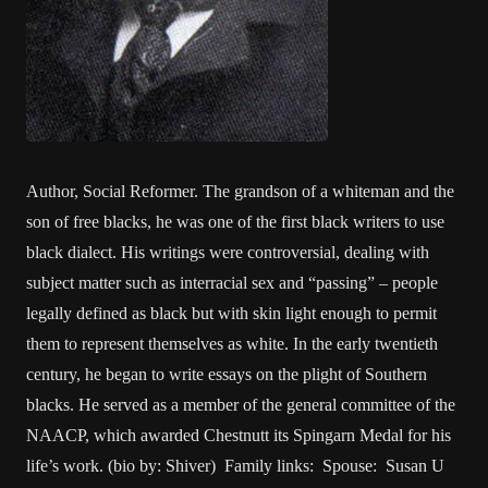
Author, Social Reformer. The grandson of a whiteman and the
son of free blacks, he was one of the first black writers to use
black dialect. His writings were controversial, dealing with
subject matter such as interracial sex and “passing” – people
legally defined as black but with skin light enough to permit
them to represent themselves as white. In the early twentieth
century, he began to write essays on the plight of Southern
blacks. He served as a member of the general committee of the
NAACP, which awarded Chestnutt its Spingarn Medal for his
life’s work. (bio by: Shiver) Family links: Spouse: Susan U