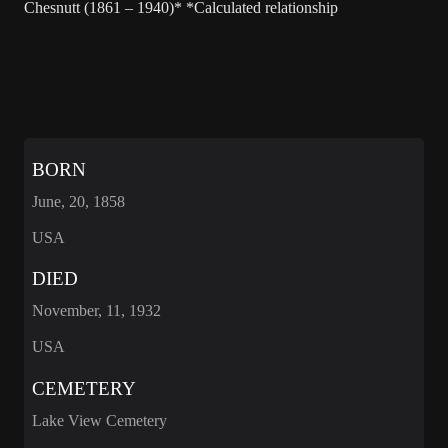
Chesnutt (1861 – 1940)* *Calculated relationship
BORN
June, 20, 1858
USA
DIED
November, 11, 1932
USA
CEMETERY
Lake View Cemetery