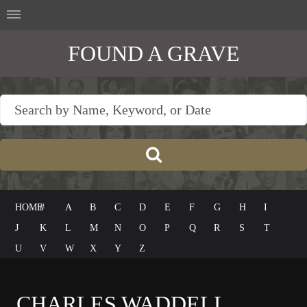
FOUND A GRAVE
HOME
#
A
B
C
D
E
F
G
H
I
J
K
L
M
N
O
P
Q
R
S
T
U
V
W
X
Y
Z
CHARLES WADDELL