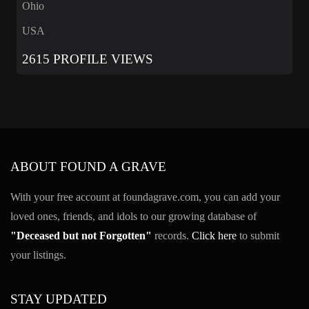
Ohio
USA
2615 PROFILE VIEWS
ABOUT FOUND A GRAVE
With your free account at foundagrave.com, you can add your
loved ones, friends, and idols to our growing database of
"Deceased but not Forgotten"
records.
Click here
to submit
your listings.
STAY UPDATED