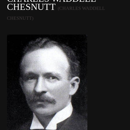
CHESNUTT
(CHARLES WADDELL
CHESNUTT)