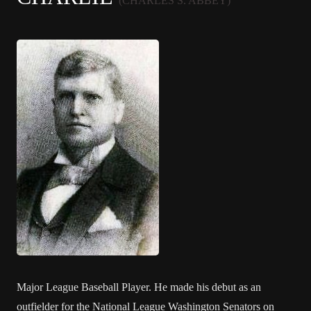
(CHARLES S. ABBEY)
Major League Baseball Player. He made his debut as an
outfielder for the National League Washington Senators on