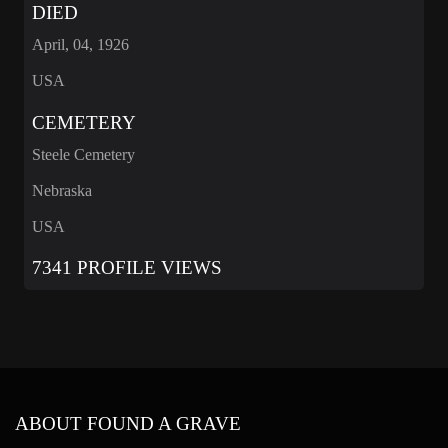
DIED
April, 04, 1926
USA
CEMETERY
Steele Cemetery
Nebraska
USA
7341 PROFILE VIEWS
ABOUT FOUND A GRAVE