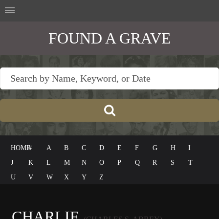
FOUND A GRAVE
HOME
#
A
B
C
D
E
F
G
H
I
J
K
L
M
N
O
P
Q
R
S
T
U
V
W
X
Y
Z
CHARLIE