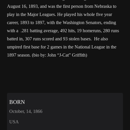
August 16, 1893, and was the first person from Nebraska to
play in the Major Leagues. He played his whole five year
career, 1893 to 1897, with the Washington Senators, ending
with a .281 batting average, 492 hits, 19 homeruns, 280 runs
batted in, 307 runs scored and 93 stolen bases. He also
umpired first base for 2 games in the National League in the
1897 season. (bio by: John “J-Cat” Griffith)
BORN
October, 14, 1866
USA