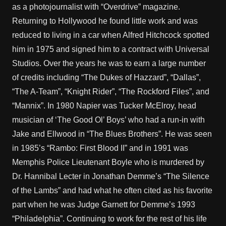
as a photojournalist with “Overdrive” magazine.
Returning to Hollywood he found little work and was
reduced to living in a car when Alfred Hitchcock spotted
him in 1975 and signed him to a contract with Universal
Studios. Over the years he was to earn a large number
of credits including “The Dukes of Hazzard”, “Dallas”,
“The A-Team”, “Knight Rider”, “The Rockford Files”, and
“Mannix”. In 1980 Napier was Tucker McElroy, head
musician of ‘The Good Ol’ Boys’ who had a run-in with
Jake and Ellwood in “The Blues Brothers”. He was seen
in 1985’s “Rambo: First Blood II” and in 1991 was
Memphis Police Lieutenant Boyle who is murdered by
Dr. Hannibal Lecter in Jonathan Demme’s “The Silence
of the Lambs” and had what he often cited as his favorite
part when he was Judge Garnett for Demme’s 1993
“Philadelphia”. Continuing to work for the rest of his life