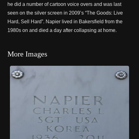
he did a number of cartoon voice overs and was last
seen on the silver screen in 2009’s “The Goods: Live
Hard, Sell Hard”. Napier lived in Bakersfield from the
1980s on and died a day after collapsing at home.
More Images