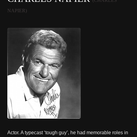
(CHARLES
NAPIER)
Actor. A typecast ‘tough guy’, he had memorable roles in