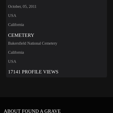
October, 05, 2011
USA
California
CEMETERY
Bakersfield National Cemetery
California
USA
17141 PROFILE VIEWS
ABOUT FOUND A GRAVE