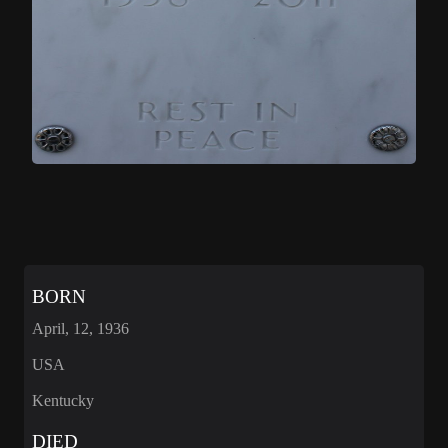
BORN
April, 12, 1936
USA
Kentucky
DIED