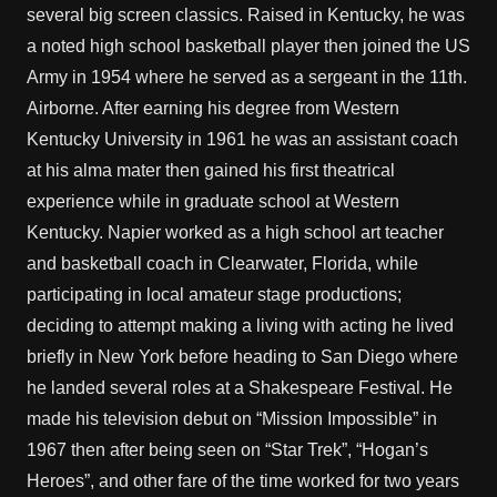
several big screen classics. Raised in Kentucky, he was
a noted high school basketball player then joined the US
Army in 1954 where he served as a sergeant in the 11th.
Airborne. After earning his degree from Western
Kentucky University in 1961 he was an assistant coach
at his alma mater then gained his first theatrical
experience while in graduate school at Western
Kentucky. Napier worked as a high school art teacher
and basketball coach in Clearwater, Florida, while
participating in local amateur stage productions;
deciding to attempt making a living with acting he lived
briefly in New York before heading to San Diego where
he landed several roles at a Shakespeare Festival. He
made his television debut on “Mission Impossible” in
1967 then after being seen on “Star Trek”, “Hogan’s
Heroes”, and other fare of the time worked for two years