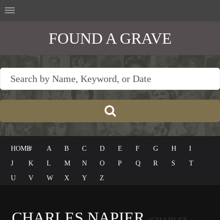
FOUND A GRAVE
HOME
#
A
B
C
D
E
F
G
H
I
J
K
L
M
N
O
P
Q
R
S
T
U
V
W
X
Y
Z
CHARLES NAPIER