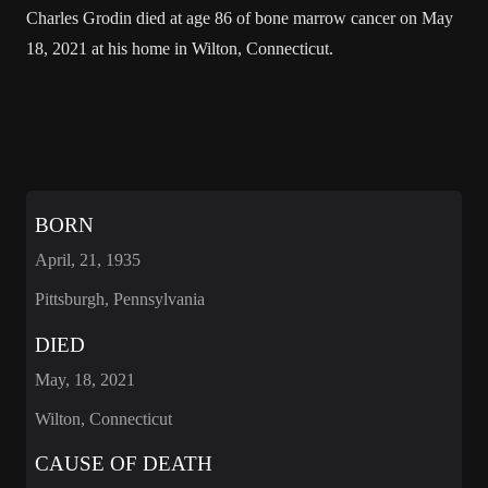
Charles Grodin died at age 86 of bone marrow cancer on May
18, 2021 at his home in Wilton, Connecticut.
BORN
April, 21, 1935
Pittsburgh, Pennsylvania
DIED
May, 18, 2021
Wilton, Connecticut
CAUSE OF DEATH