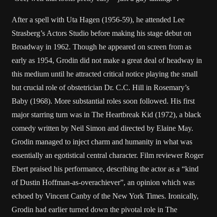
After a spell with Uta Hagen (1956-59), he attended Lee
Strasberg’s Actors Studio before making his stage debut on
Broadway in 1962. Though he appeared on screen from as
early as 1954, Grodin did not make a great deal of headway in
this medium until he attracted critical notice playing the small
but crucial role of obstetrician Dr. C.C. Hill in Rosemary’s
Baby (1968). More substantial roles soon followed. His first
major starring turn was in The Heartbreak Kid (1972), a black
comedy written by Neil Simon and directed by Elaine May.
Grodin managed to inject charm and humanity in what was
essentially an egotistical central character. Film reviewer Roger
Ebert praised his performance, describing the actor as a “kind
of Dustin Hoffman-as-overachiever”, an opinion which was
echoed by Vincent Canby of the New York Times. Ironically,
Grodin had earlier turned down the pivotal role in The