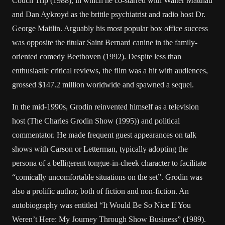
Couch Trip (1988), in which he co-starred with Walter Matthau
and Dan Aykroyd as the brittle psychiatrist and radio host Dr.
George Maitlin. Arguably his most popular box office success
was opposite the titular Saint Bernard canine in the family-
oriented comedy Beethoven (1992). Despite less than
enthusiastic critical reviews, the film was a hit with audiences,
grossed $147.2 million worldwide and spawned a sequel.
In the mid-1990s, Grodin reinvented himself as a television
host (The Charles Grodin Show (1995)) and political
commentator. He made frequent guest appearances on talk
shows with Carson or Letterman, typically adopting the
persona of a belligerent tongue-in-cheek character to facilitate
“comically uncomfortable situations on the set”. Grodin was
also a prolific author, both of fiction and non-fiction. An
autobiography was entitled “It Would Be So Nice If You
Weren’t Here: My Journey Through Show Business” (1989).