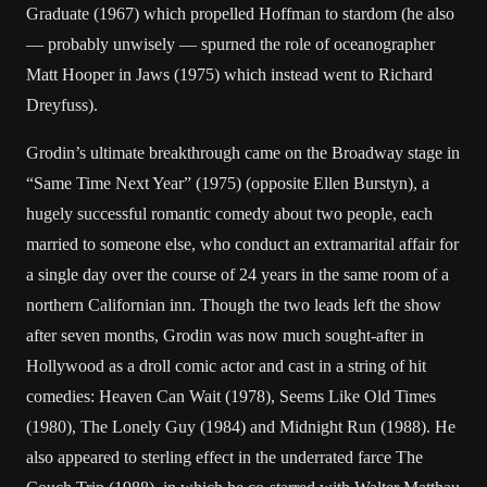
Graduate (1967) which propelled Hoffman to stardom (he also
— probably unwisely — spurned the role of oceanographer
Matt Hooper in Jaws (1975) which instead went to Richard
Dreyfuss).
Grodin’s ultimate breakthrough came on the Broadway stage in
“Same Time Next Year” (1975) (opposite Ellen Burstyn), a
hugely successful romantic comedy about two people, each
married to someone else, who conduct an extramarital affair for
a single day over the course of 24 years in the same room of a
northern Californian inn. Though the two leads left the show
after seven months, Grodin was now much sought-after in
Hollywood as a droll comic actor and cast in a string of hit
comedies: Heaven Can Wait (1978), Seems Like Old Times
(1980), The Lonely Guy (1984) and Midnight Run (1988). He
also appeared to sterling effect in the underrated farce The