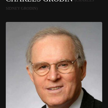
(CHARLES
SIDNEY GRODIN)