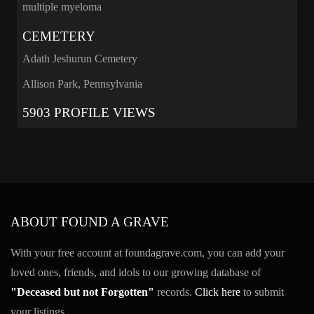
multiple myeloma
CEMETERY
Adath Jeshurun Cemetery
Allison Park, Pennsylvania
5903 PROFILE VIEWS
ABOUT FOUND A GRAVE
With your free account at foundagrave.com, you can add your
loved ones, friends, and idols to our growing database of
"Deceased but not Forgotten"
records.
Click here
to submit
your listings.