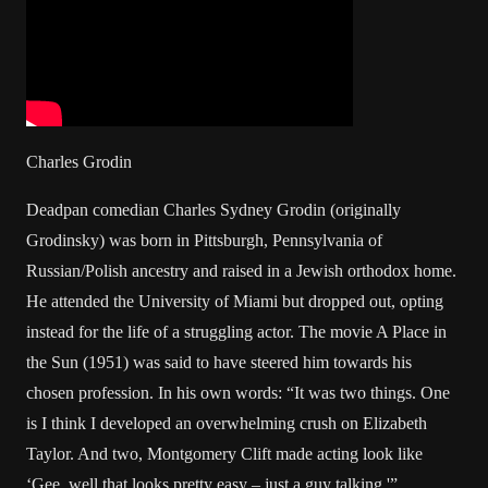
Charles Grodin
Deadpan comedian Charles Sydney Grodin (originally
Grodinsky) was born in Pittsburgh, Pennsylvania of
Russian/Polish ancestry and raised in a Jewish orthodox home.
He attended the University of Miami but dropped out, opting
instead for the life of a struggling actor. The movie A Place in
the Sun (1951) was said to have steered him towards his
chosen profession. In his own words: “It was two things. One
is I think I developed an overwhelming crush on Elizabeth
Taylor. And two, Montgomery Clift made acting look like
‘Gee, well that looks pretty easy – just a guy talking.'”.