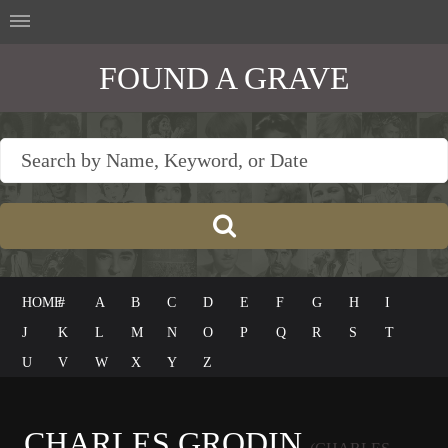
FOUND A GRAVE
HOME
#
A
B
C
D
E
F
G
H
I
J
K
L
M
N
O
P
Q
R
S
T
U
V
W
X
Y
Z
CHARLES GRODIN