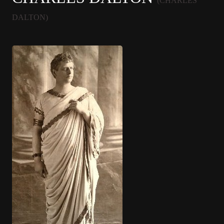
(CHARLES
DALTON)