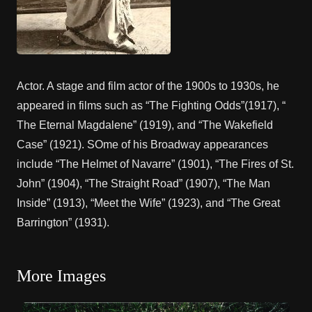
Actor. A stage and film actor of the 1900s to 1930s, he
appeared in films such as “The Fighting Odds”(1917), “
The Eternal Magdalene” (1919), and “The Wakefield
Case” (1921). SOme of his Broadway appearances
include “The Helmet of Navarre” (1901), “The Fires of St.
John” (1904), “The Straight Road” (1907), “The Man
Inside” (1913), “Meet the Wife” (1923), and “The Great
Barrington” (1931).
More Images