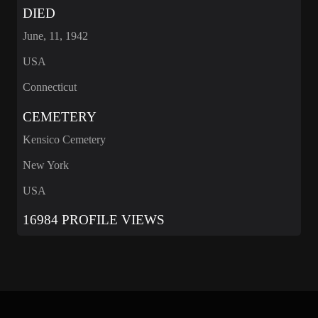
DIED
June, 11, 1942
USA
Connecticut
CEMETERY
Kensico Cemetery
New York
USA
16984 PROFILE VIEWS