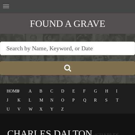
FOUND A GRAVE
HOME
#
A
B
C
D
E
F
G
H
I
J
K
L
M
N
O
P
Q
R
S
T
U
V
W
X
Y
Z
CHARLES DALTON