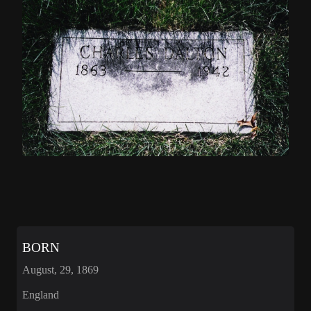
BORN
August, 29, 1869
England