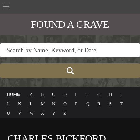
FOUND A GRAVE
HOME
#
A
B
C
D
E
F
G
H
I
J
K
L
M
N
O
P
Q
R
S
T
U
V
W
X
Y
Z
CHARLES BICKFORD