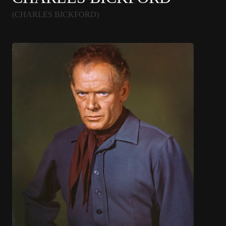
(CHARLES BICKFORD)