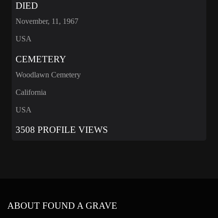
DIED
November, 11, 1967
USA
CEMETERY
Woodlawn Cemetery
California
USA
3508 PROFILE VIEWS
ABOUT FOUND A GRAVE