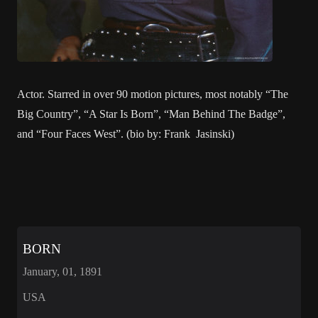
Actor. Starred in over 90 motion pictures, most notably “The
Big Country”, “A Star Is Born”, “Man Behind The Badge”,
and “Four Faces West”. (bio by: Frank Jasinski)
BORN
January, 01, 1891
USA