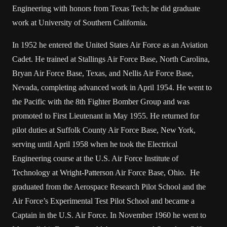
Engineering with honors from Texas Tech; he did graduate
work at University of Southern California.
In 1952 he entered the United States Air Force as an Aviation
Cadet. He trained at Stallings Air Force Base, North Carolina,
Bryan Air Force Base, Texas, and Nellis Air Force Base,
Nevada, completing advanced work in April 1954. He went to
the Pacific with the 8th Fighter Bomber Group and was
promoted to First Lieutenant in May 1955. He returned for
pilot duties at Suffolk County Air Force Base, New York,
serving until April 1958 when he took the Electrical
Engineering course at the U.S. Air Force Institute of
Technology at Wright-Patterson Air Force Base, Ohio. He
graduated from the Aerospace Research Pilot School and the
Air Force’s Experimental Test Pilot School and became a
Captain in the U.S. Air Force. In November 1960 he went to