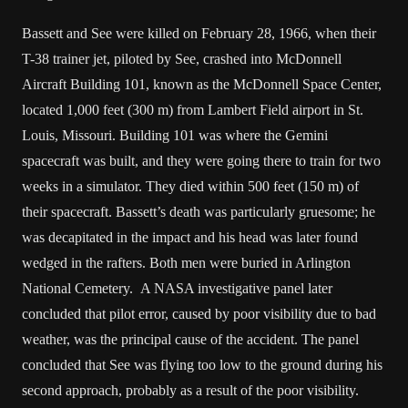
Bassett and See were killed on February 28, 1966, when their
T-38 trainer jet, piloted by See, crashed into McDonnell
Aircraft Building 101, known as the McDonnell Space Center,
located 1,000 feet (300 m) from Lambert Field airport in St.
Louis, Missouri. Building 101 was where the Gemini
spacecraft was built, and they were going there to train for two
weeks in a simulator. They died within 500 feet (150 m) of
their spacecraft. Bassett’s death was particularly gruesome; he
was decapitated in the impact and his head was later found
wedged in the rafters. Both men were buried in Arlington
National Cemetery. A NASA investigative panel later
concluded that pilot error, caused by poor visibility due to bad
weather, was the principal cause of the accident. The panel
concluded that See was flying too low to the ground during his
second approach, probably as a result of the poor visibility.