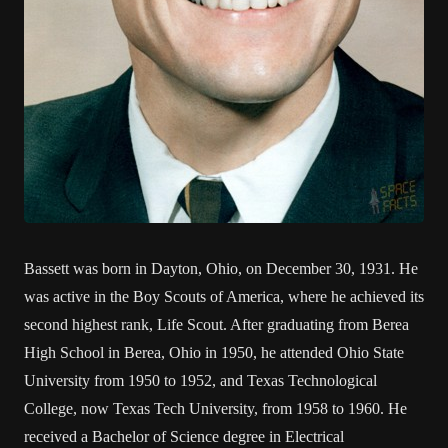
Bassett was born in Dayton, Ohio, on December 30, 1931. He
was active in the Boy Scouts of America, where he achieved its
second highest rank, Life Scout. After graduating from Berea
High School in Berea, Ohio in 1950, he attended Ohio State
University from 1950 to 1952, and Texas Technological
College, now Texas Tech University, from 1958 to 1960. He
received a Bachelor of Science degree in Electrical