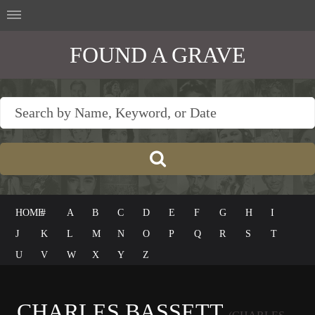
FOUND A GRAVE
HOME
#
A
B
C
D
E
F
G
H
I
J
K
L
M
N
O
P
Q
R
S
T
U
V
W
X
Y
Z
CHARLES BASSETT