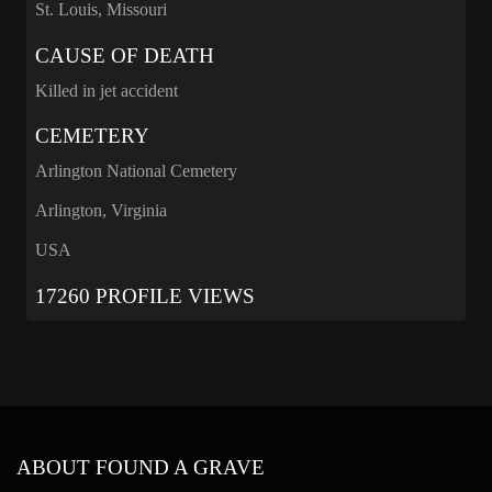
St. Louis, Missouri
CAUSE OF DEATH
Killed in jet accident
CEMETERY
Arlington National Cemetery
Arlington, Virginia
USA
17260 PROFILE VIEWS
ABOUT FOUND A GRAVE