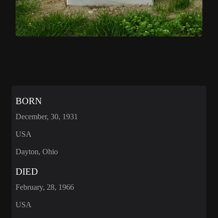
BORN
December, 30, 1931
USA
Dayton, Ohio
DIED
February, 28, 1966
USA