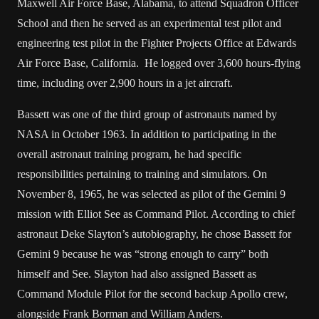
Maxwell Air Force Base, Alabama, to attend Squadron Officer
School and then he served as an experimental test pilot and
engineering test pilot in the Fighter Projects Office at Edwards
Air Force Base, California. He logged over 3,600 hours-flying
time, including over 2,900 hours in a jet aircraft.
Bassett was one of the third group of astronauts named by
NASA in October 1963. In addition to participating in the
overall astronaut training program, he had specific
responsibilities pertaining to training and simulators. On
November 8, 1965, he was selected as pilot of the Gemini 9
mission with Elliot See as Command Pilot. According to chief
astronaut Deke Slayton’s autobiography, he chose Bassett for
Gemini 9 because he was “strong enough to carry” both
himself and See. Slayton had also assigned Bassett as
Command Module Pilot for the second backup Apollo crew,
alongside Frank Borman and William Anders.