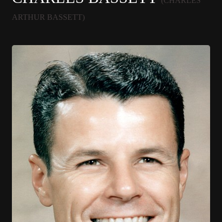
(CHARLES
ARTHUR BASSETT)