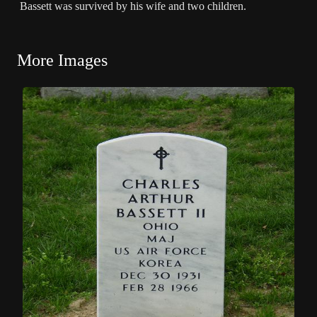
Bassett was survived by his wife and two children.
More Images