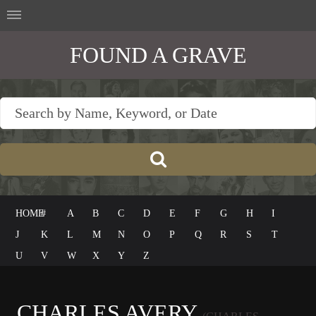
FOUND A GRAVE
HOME
#
A
B
C
D
E
F
G
H
I
J
K
L
M
N
O
P
Q
R
S
T
U
V
W
X
Y
Z
CHARLES AVERY