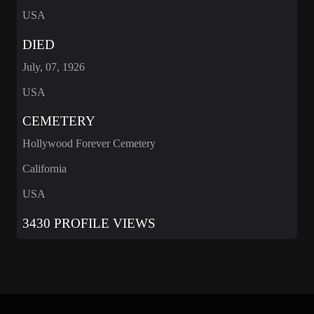
USA
DIED
July, 07, 1926
USA
CEMETERY
Hollywood Forever Cemetery
California
USA
3430 PROFILE VIEWS