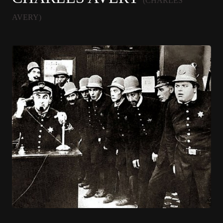
(CHARLES
AVERY)