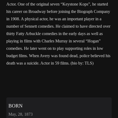
Actor. One of the original seven “Keystone Kops”, he started
his career on Broadway before joining the Biograph Company
in 1908. A physical actor, he was an important player in a
number of Sennett comedies. He claimed to have directed over
thirty Fatty Arbuckle comedies in the early days as well as
playing in films with Charles Murray in several “Hogan”
comedies. He later went on to play supporting roles in low
budget films. When Avery was found dead, police believed his
death was a suicide. Actor in 59 films. (bio by: TLS)
BORN
May, 28, 1873