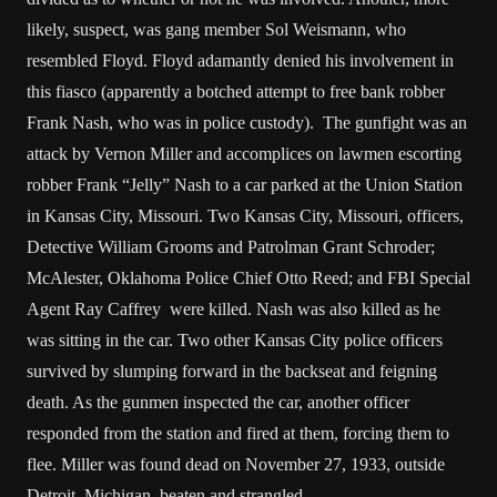
likely, suspect, was gang member Sol Weismann, who
resembled Floyd. Floyd adamantly denied his involvement in
this fiasco (apparently a botched attempt to free bank robber
Frank Nash, who was in police custody). The gunfight was an
attack by Vernon Miller and accomplices on lawmen escorting
robber Frank “Jelly” Nash to a car parked at the Union Station
in Kansas City, Missouri. Two Kansas City, Missouri, officers,
Detective William Grooms and Patrolman Grant Schroder;
McAlester, Oklahoma Police Chief Otto Reed; and FBI Special
Agent Ray Caffrey were killed. Nash was also killed as he
was sitting in the car. Two other Kansas City police officers
survived by slumping forward in the backseat and feigning
death. As the gunmen inspected the car, another officer
responded from the station and fired at them, forcing them to
flee. Miller was found dead on November 27, 1933, outside
Detroit, Michigan, beaten and strangled.