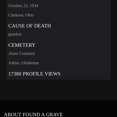
October, 22, 1934
Clarkson, Ohio
CAUSE OF DEATH
gunshot
CEMETERY
Akins Cemetery
Atkins, Oklahoma
17380 PROFILE VIEWS
ABOUT FOUND A GRAVE