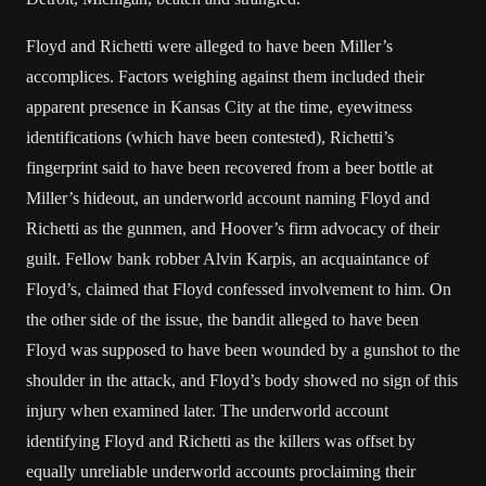
Floyd and Richetti were alleged to have been Miller’s
accomplices. Factors weighing against them included their
apparent presence in Kansas City at the time, eyewitness
identifications (which have been contested), Richetti’s
fingerprint said to have been recovered from a beer bottle at
Miller’s hideout, an underworld account naming Floyd and
Richetti as the gunmen, and Hoover’s firm advocacy of their
guilt. Fellow bank robber Alvin Karpis, an acquaintance of
Floyd’s, claimed that Floyd confessed involvement to him. On
the other side of the issue, the bandit alleged to have been
Floyd was supposed to have been wounded by a gunshot to the
shoulder in the attack, and Floyd’s body showed no sign of this
injury when examined later. The underworld account
identifying Floyd and Richetti as the killers was offset by
equally unreliable underworld accounts proclaiming their