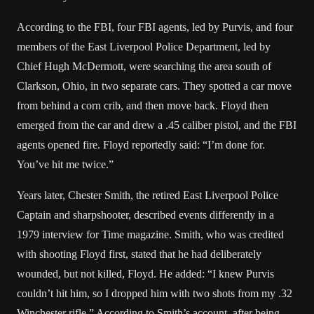
According to the FBI, four FBI agents, led by Purvis, and four
members of the East Liverpool Police Department, led by
Chief Hugh McDermott, were searching the area south of
Clarkson, Ohio, in two separate cars. They spotted a car move
from behind a corn crib, and then move back. Floyd then
emerged from the car and drew a .45 caliber pistol, and the FBI
agents opened fire. Floyd reportedly said: “I’m done for.
You’ve hit me twice.”
Years later, Chester Smith, the retired East Liverpool Police
Captain and sharpshooter, described events differently in a
1979 interview for Time magazine. Smith, who was credited
with shooting Floyd first, stated that he had deliberately
wounded, but not killed, Floyd. He added: “I knew Purvis
couldn’t hit him, so I dropped him with two shots from my .32
Winchester rifle.” According to Smith’s account, after being