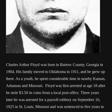
Charles Arthur Floyd was born in Bartow County, Georgia in
1904. His family moved to Oklahoma in 1911, and he grew up
there. As a youth, he spent considerable time in nearby Kansas,
Arkansas and Missouri. Floyd was first arrested at age 18 after
he stole $3.50 in coins from a local post office. Three years
later he was arrested for a payroll robbery on September 16,
1925 in St. Louis, Missouri and was sentenced to five years in