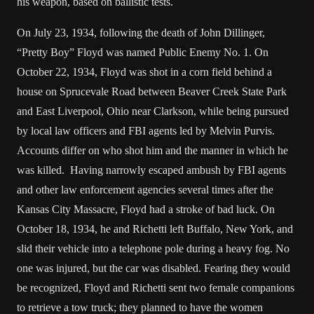
his weapon, based on ballistic tests.
On July 23, 1934, following the death of John Dillinger,
“Pretty Boy” Floyd was named Public Enemy No. 1. On
October 22, 1934, Floyd was shot in a corn field behind a
house on Sprucevale Road between Beaver Creek State Park
and East Liverpool, Ohio near Clarkson, while being pursued
by local law officers and FBI agents led by Melvin Purvis.
Accounts differ on who shot him and the manner in which he
was killed. Having narrowly escaped ambush by FBI agents
and other law enforcement agencies several times after the
Kansas City Massacre, Floyd had a stroke of bad luck. On
October 18, 1934, he and Richetti left Buffalo, New York, and
slid their vehicle into a telephone pole during a heavy fog. No
one was injured, but the car was disabled. Fearing they would
be recognized, Floyd and Richetti sent two female companions
to retrieve a tow truck; they planned to have the women