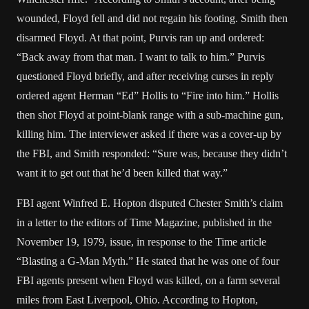
wounded, Floyd fell and did not regain his footing. Smith then
disarmed Floyd. At that point, Purvis ran up and ordered:
“Back away from that man. I want to talk to him.” Purvis
questioned Floyd briefly, and after receiving curses in reply
ordered agent Herman “Ed” Hollis to “Fire into him.” Hollis
then shot Floyd at point-blank range with a sub-machine gun,
killing him. The interviewer asked if there was a cover-up by
the FBI, and Smith responded: “Sure was, because they didn’t
want it to get out that he’d been killed that way.”
FBI agent Winfred E. Hopton disputed Chester Smith’s claim
in a letter to the editors of Time Magazine, published in the
November 19, 1979, issue, in response to the Time article
“Blasting a G-Man Myth.” He stated that he was one of four
FBI agents present when Floyd was killed, on a farm several
miles from East Liverpool, Ohio. According to Hopton,