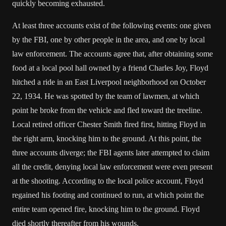
quickly becoming exhausted.
At least three accounts exist of the following events: one given
by the FBI, one by other people in the area, and one by local
law enforcement. The accounts agree that, after obtaining some
food at a local pool hall owned by a friend Charles Joy, Floyd
hitched a ride in an East Liverpool neighborhood on October
22, 1934. He was spotted by the team of lawmen, at which
point he broke from the vehicle and fled toward the treeline.
Local retired officer Chester Smith fired first, hitting Floyd in
the right arm, knocking him to the ground. At this point, the
three accounts diverge; the FBI agents later attempted to claim
all the credit, denying local law enforcement were even present
at the shooting. According to the local police account, Floyd
regained his footing and continued to run, at which point the
entire team opened fire, knocking him to the ground. Floyd
died shortly thereafter from his wounds.