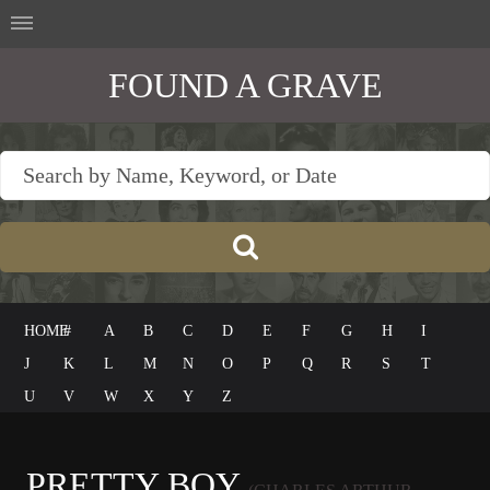
FOUND A GRAVE
HOME
#
A
B
C
D
E
F
G
H
I
J
K
L
M
N
O
P
Q
R
S
T
U
V
W
X
Y
Z
PRETTY BOY