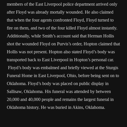
members of the East Liverpool police department arrived only
after Floyd was already mortally wounded. He also claimed
that when the four agents confronted Floyd, Floyd turned to
fire on them, and two of the four killed Floyd almost instantly.
Additionally, while Smith’s account said that Herman Hollis
shot the wounded Floyd on Purvis’s order, Hopton claimed that
Hollis was not present. Hopton also stated Floyd’s body was
transported back to East Liverpool in Hopton’s personal car.
Floyd’s body was embalmed and briefly viewed at the Sturgis
Funeral Home in East Liverpool, Ohio, before being sent on to
Oklahoma. Floyd’s body was placed on public display in
Sallisaw, Oklahoma. His funeral was attended by between
20,000 and 40,000 people and remains the largest funeral in
Oklahoma history. He was buried in Akins, Oklahoma.