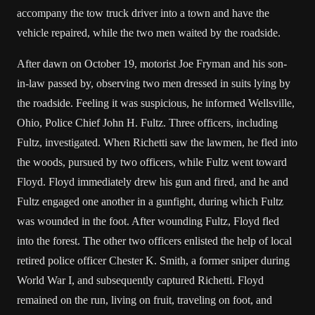
accompany the tow truck driver into a town and have the
vehicle repaired, while the two men waited by the roadside.
After dawn on October 19, motorist Joe Fryman and his son-
in-law passed by, observing two men dressed in suits lying by
the roadside. Feeling it was suspicious, he informed Wellsville,
Ohio, Police Chief John H. Fultz. Three officers, including
Fultz, investigated. When Richetti saw the lawmen, he fled into
the woods, pursued by two officers, while Fultz went toward
Floyd. Floyd immediately drew his gun and fired, and he and
Fultz engaged one another in a gunfight, during which Fultz
was wounded in the foot. After wounding Fultz, Floyd fled
into the forest. The other two officers enlisted the help of local
retired police officer Chester K. Smith, a former sniper during
World War I, and subsequently captured Richetti. Floyd
remained on the run, living on fruit, traveling on foot, and