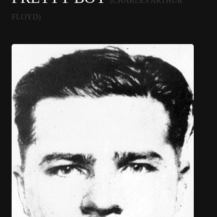
(CHARLES ARTHUR
FLOYD)