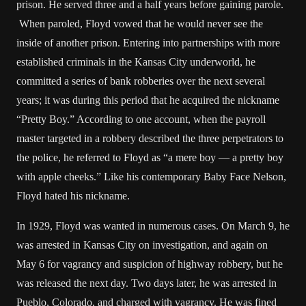
prison. He served three and a half years before gaining parole.
When paroled, Floyd vowed that he would never see the
inside of another prison. Entering into partnerships with more
established criminals in the Kansas City underworld, he
committed a series of bank robberies over the next several
years; it was during this period that he acquired the nickname
“Pretty Boy.” According to one account, when the payroll
master targeted in a robbery described the three perpetrators to
the police, he referred to Floyd as “a mere boy — a pretty boy
with apple cheeks.” Like his contemporary Baby Face Nelson,
Floyd hated his nickname.
In 1929, Floyd was wanted in numerous cases. On March 9, he
was arrested in Kansas City on investigation, and again on
May 6 for vagrancy and suspicion of highway robbery, but he
was released the next day. Two days later, he was arrested in
Pueblo, Colorado, and charged with vagrancy. He was fined