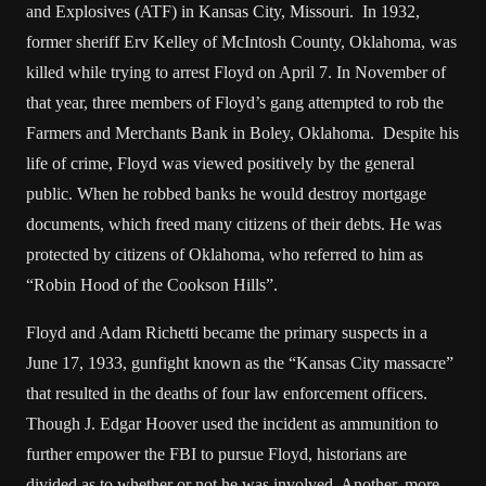
and Explosives (ATF) in Kansas City, Missouri. In 1932,
former sheriff Erv Kelley of McIntosh County, Oklahoma, was
killed while trying to arrest Floyd on April 7. In November of
that year, three members of Floyd’s gang attempted to rob the
Farmers and Merchants Bank in Boley, Oklahoma. Despite his
life of crime, Floyd was viewed positively by the general
public. When he robbed banks he would destroy mortgage
documents, which freed many citizens of their debts. He was
protected by citizens of Oklahoma, who referred to him as
“Robin Hood of the Cookson Hills”.
Floyd and Adam Richetti became the primary suspects in a
June 17, 1933, gunfight known as the “Kansas City massacre”
that resulted in the deaths of four law enforcement officers.
Though J. Edgar Hoover used the incident as ammunition to
further empower the FBI to pursue Floyd, historians are
divided as to whether or not he was involved. Another, more