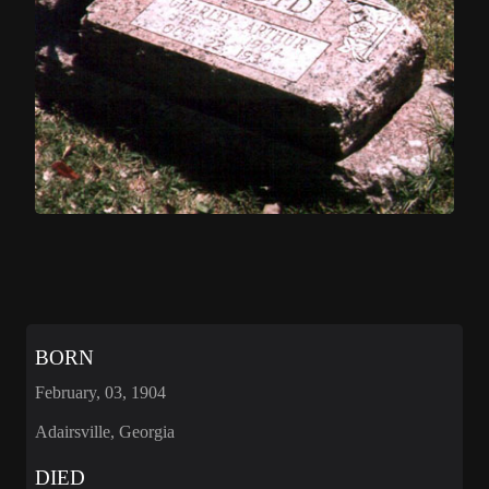
BORN
February, 03, 1904
Adairsville, Georgia
DIED