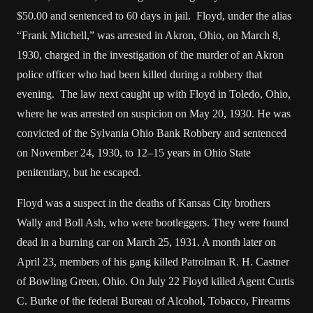
$50.00 and sentenced to 60 days in jail. Floyd, under the alias
“Frank Mitchell,” was arrested in Akron, Ohio, on March 8,
1930, charged in the investigation of the murder of an Akron
police officer who had been killed during a robbery that
evening. The law next caught up with Floyd in Toledo, Ohio,
where he was arrested on suspicion on May 20, 1930. He was
convicted of the Sylvania Ohio Bank Robbery and sentenced
on November 24, 1930, to 12–15 years in Ohio State
penitentiary, but he escaped.
Floyd was a suspect in the deaths of Kansas City brothers
Wally and Boll Ash, who were bootleggers. They were found
dead in a burning car on March 25, 1931. A month later on
April 23, members of his gang killed Patrolman R. H. Castner
of Bowling Green, Ohio. On July 22 Floyd killed Agent Curtis
C. Burke of the federal Bureau of Alcohol, Tobacco, Firearms