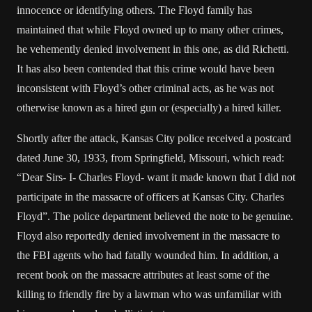
innocence or identifying others. The Floyd family has
maintained that while Floyd owned up to many other crimes,
he vehemently denied involvement in this one, as did Richetti.
It has also been contended that this crime would have been
inconsistent with Floyd’s other criminal acts, as he was not
otherwise known as a hired gun or (especially) a hired killer.
Shortly after the attack, Kansas City police received a postcard
dated June 30, 1933, from Springfield, Missouri, which read:
“Dear Sirs- I- Charles Floyd- want it made known that I did not
participate in the massacre of officers at Kansas City. Charles
Floyd”. The police department believed the note to be genuine.
Floyd also reportedly denied involvement in the massacre to
the FBI agents who had fatally wounded him. In addition, a
recent book on the massacre attributes at least some of the
killing to friendly fire by a lawman who was unfamiliar with