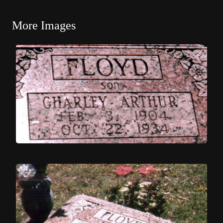
More Images