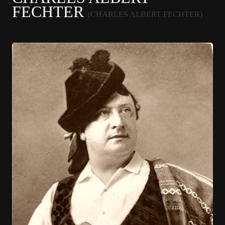
FECHTER
(CHARLES ALBERT FECHTER)