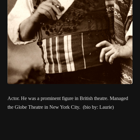
Actor. He was a prominent figure in British theatre. Managed
the Globe Theatre in New York City. (bio by: Laurie)