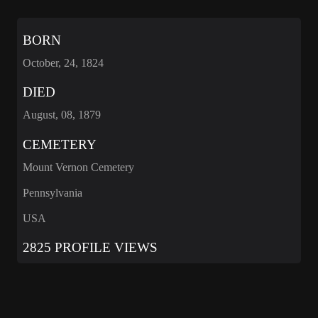
BORN
October, 24, 1824
DIED
August, 08, 1879
CEMETERY
Mount Vernon Cemetery
Pennsylvania
USA
2825 PROFILE VIEWS