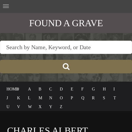
FOUND A GRAVE
HOME
#
A
B
C
D
E
F
G
H
I
J
K
L
M
N
O
P
Q
R
S
T
U
V
W
X
Y
Z
CHARLES ALBERT