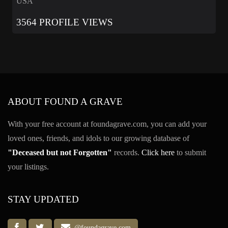
USA
3564 PROFILE VIEWS
ABOUT FOUND A GRAVE
With your free account at foundagrave.com, you can add your
loved ones, friends, and idols to our growing database of
"Deceased but not Forgotten"
records.
Click here
to submit
your listings.
STAY UPDATED
@foundagrave.com