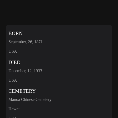
BORN
September, 26, 1871
USA
DIED
December, 12, 1933
USA
CEMETERY
Manoa Chinese Cemetery
Hawaii