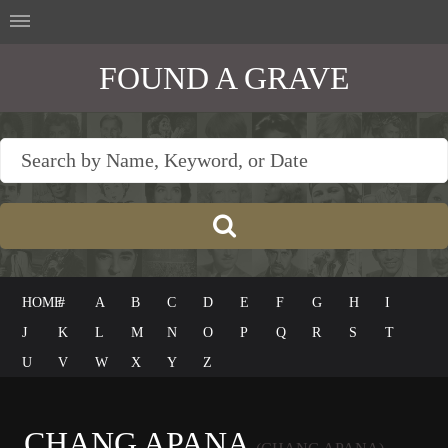
FOUND A GRAVE
HOME
#
A
B
C
D
E
F
G
H
I
J
K
L
M
N
O
P
Q
R
S
T
U
V
W
X
Y
Z
CHANG APANA