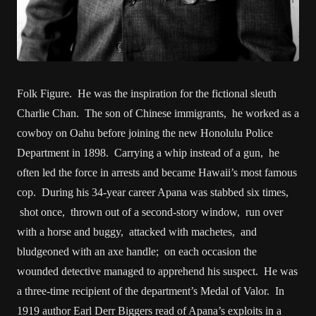
Folk Figure. He was the inspiration for the fictional sleuth
Charlie Chan. The son of Chinese immigrants, he worked as a
cowboy on Oahu before joining the new Honolulu Police
Department in 1898. Carrying a whip instead of a gun, he
often led the force in arrests and became Hawaii’s most famous
cop. During his 34-year career Apana was stabbed six times,
shot once, thrown out of a second-story window, run over
with a horse and buggy, attacked with machetes, and
bludgeoned with an axe handle; on each occasion the
wounded detective managed to apprehend his suspect. He was
a three-time recipient of the department’s Medal of Valor. In
1919 author Earl Derr Biggers read of Apana’s exploits in a