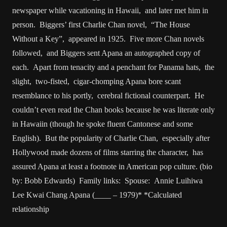
newspaper while vacationing in Hawaii, and later met him in
person. Biggers’ first Charlie Chan novel, “The House
Without a Key”, appeared in 1925. Five more Chan novels
followed, and Biggers sent Apana an autographed copy of
each. Apart from tenacity and a penchant for Panama hats, the
slight, two-fisted, cigar-chomping Apana bore scant
resemblance to his portly, cerebral fictional counterpart. He
couldn’t even read the Chan books because he was literate only
in Hawaiin (though he spoke fluent Cantonese and some
English). But the popularity of Charlie Chan, especially after
Hollywood made dozens of films starring the character, has
assured Apana at least a footnote in American pop culture. (bio
by: Bobb Edwards) Family links: Spouse: Annie Luihiwa
Lee Kwai Chang Apana (____ – 1979)* *Calculated
relationship