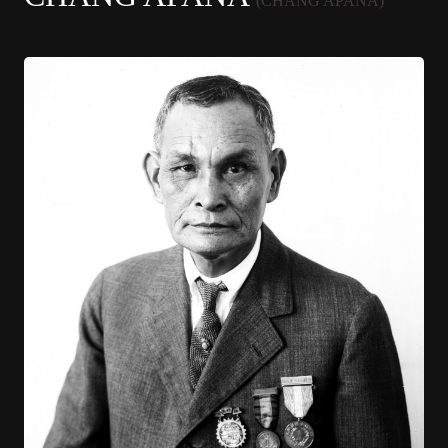
(CHANG APANA)