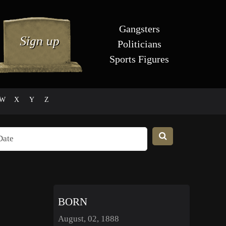
Gangsters
Politicians
Sports Figures
W
X
Y
Z
BORN
August, 02, 1888