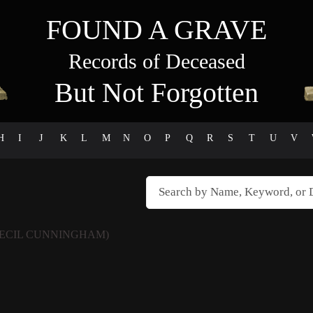
FOUND A GRAVE
Records of Deceased
But Not Forgotten
H
I
J
K
L
M
N
O
P
Q
R
S
T
U
V
CECIL CUNNINGHAM)