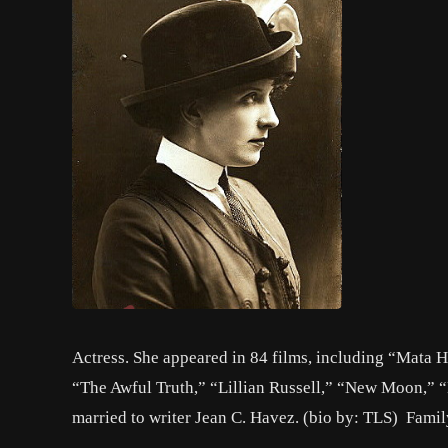
Actress. She appeared in 84 films, including “Mata 
“The Awful Truth,” “Lillian Russell,” “New Moon,” 
married to writer Jean C. Havez. (bio by: TLS) Fami