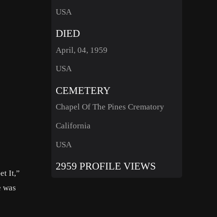
USA
DIED
April, 04, 1959
USA
CEMETERY
Chapel Of The Pines Crematory
California
USA
2959 PROFILE VIEWS
t It,”
e was