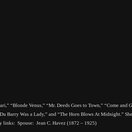
Hari,” “Blonde Venus,” “Mr. Deeds Goes to Town,” “Come and Ge
“Du Barry Was a Lady,” and “The Horn Blows At Midnight.” Sh
ly links: Spouse: Jean C. Havez (1872 – 1925)