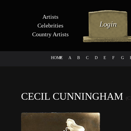
Artists
Celebrities
Country Artists
HOME
#
A
B
C
D
E
F
G
CECIL CUNNINGHAM
(