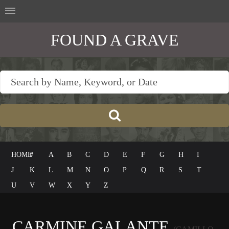
FOUND A GRAVE
HOME
#
A
B
C
D
E
F
G
H
I
J
K
L
M
N
O
P
Q
R
S
T
U
V
W
X
Y
Z
CARMINE GALANTE