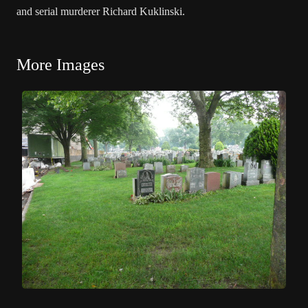
and serial murderer Richard Kuklinski.
More Images