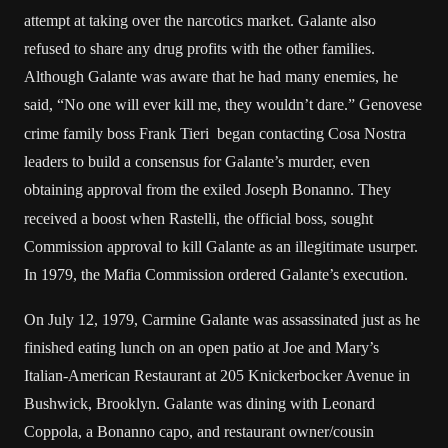
attempt at taking over the narcotics market. Galante also
refused to share any drug profits with the other families.
Although Galante was aware that he had many enemies, he
said, “No one will ever kill me, they wouldn’t dare.”
Genovese
crime family boss Frank Tieri began contacting Cosa Nostra
leaders to build a consensus for Galante’s murder, even
obtaining approval from the exiled Joseph Bonanno.
They
received a boost when Rastelli, the official boss, sought
Commission approval to kill Galante as an illegitimate usurper.
In 1979, the Mafia Commission ordered Galante’s execution.
On July 12, 1979, Carmine Galante was assassinated just as he
finished eating lunch on an open patio at Joe and Mary’s
Italian-American Restaurant at 205 Knickerbocker Avenue in
Bushwick, Brooklyn. Galante was dining with Leonard
Coppola, a Bonanno capo, and restaurant owner/cousin