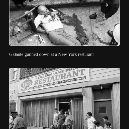
Galante gunned down at a New York resturant