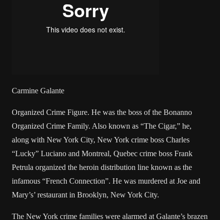
Carmine Galante
Organized Crime Figure. He was the boss of the Bonanno
Organized Crime Family. Also known as “The Cigar,” he,
along with New York City, New York crime boss Charles
“Lucky” Luciano and Montreal, Quebec crime boss Frank
Petrula organized the heroin distribution line known as the
infamous “French Connection”. He was murdered at Joe and
Mary’s’ restaurant in Brooklyn, New York City.
The New York crime families were alarmed at Galante’s brazen