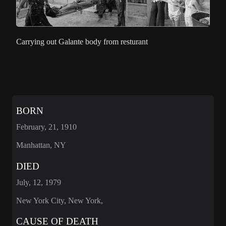
Carrying out Galante body from resturant
BORN
February, 21, 1910
Manhattan, NY
DIED
July, 12, 1979
New York City, New York,
CAUSE OF DEATH