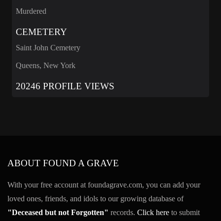
Murdered
CEMETERY
Saint John Cemetery
Queens, New York
20246 PROFILE VIEWS
ABOUT FOUND A GRAVE
With your free account at foundagrave.com, you can add your
loved ones, friends, and idols to our growing database of
"Deceased but not Forgotten"
records.
Click here
to submit