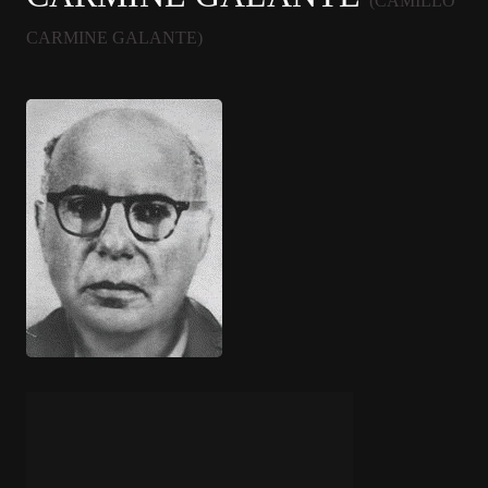
(CAMILLO
CARMINE GALANTE)