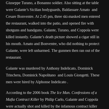
Giuseppe Turano, a Bonanno soldier. Also sitting at the table
were Galante’s Sicilian bodyguards, Baldassare Amato and
Cesare Bonventre
. At 2:45 pm, three ski-masked men entered
the restaurant, walked into the patio, and opened fire with
shotguns and handguns. Galante, Turano, and Coppola were
killed instantly. Galante’s death picture showed a cigar still in
his mouth. Amato and Bonventre, who did nothing to protect
Galante, were left unharmed. The gunmen then ran out of the
restaurant.
Galante was murdered by Anthony Indelicato, Dominick
Trinchera, Dominick Napolitano and Louis Giongetti. These
men were hired by Alphonse Indelicato .
According to the 2006 book
The Ice Man. Confessions of a
Mafia Contract Killer
by Philip Carlo, Galante and Coppola
were actually shot and killed by the infamous contract killer