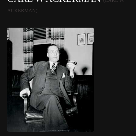
(CARL W.
ACKERMAN)