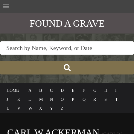
FOUND A GRAVE
HOME
#
A
B
C
D
E
F
G
H
I
J
K
L
M
N
O
P
Q
R
S
T
U
V
W
X
Y
Z
CARL W ACKERMAN