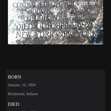
BORN
January, 16, 1890
Richmond, Indiana
DIED