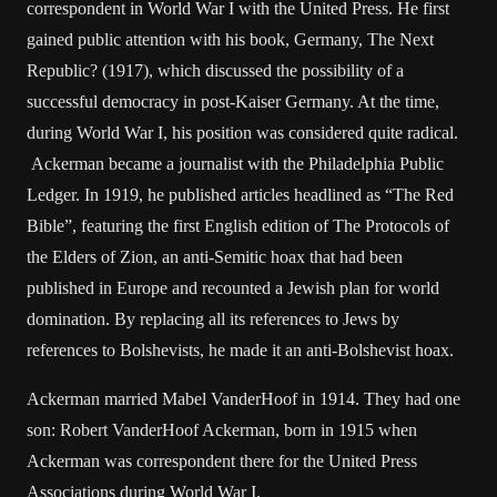
correspondent in World War I with the United Press. He first
gained public attention with his book, Germany, The Next
Republic? (1917), which discussed the possibility of a
successful democracy in post-Kaiser Germany. At the time,
during World War I, his position was considered quite radical.
Ackerman became a journalist with the Philadelphia Public
Ledger. In 1919, he published articles headlined as “The Red
Bible”, featuring the first English edition of The Protocols of
the Elders of Zion, an anti-Semitic hoax that had been
published in Europe and recounted a Jewish plan for world
domination. By replacing all its references to Jews by
references to Bolshevists, he made it an anti-Bolshevist hoax.
Ackerman married Mabel VanderHoof in 1914. They had one
son: Robert VanderHoof Ackerman, born in 1915 when
Ackerman was correspondent there for the United Press
Associations during World War I.