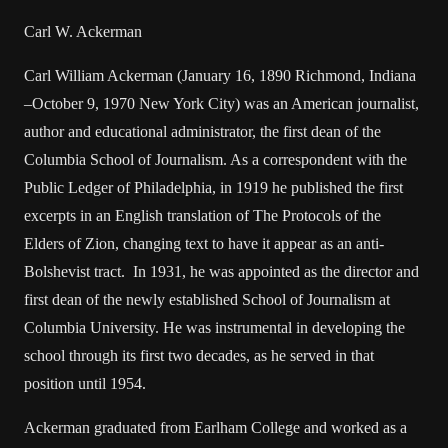
Carl W. Ackerman
Carl William Ackerman (January 16, 1890 Richmond, Indiana
–October 9, 1970 New York City) was an American journalist,
author and educational administrator, the first dean of the
Columbia School of Journalism. As a correspondent with the
Public Ledger of Philadelphia, in 1919 he published the first
excerpts in an English translation of The Protocols of the
Elders of Zion, changing text to have it appear as an anti-
Bolshevist tract. In 1931, he was appointed as the director and
first dean of the newly established School of Journalism at
Columbia University. He was instrumental in developing the
school through its first two decades, as he served in that
position until 1954.
Ackerman graduated from Earlham College and worked as a