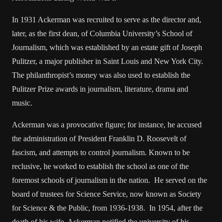
In 1931 Ackerman was recruited to serve as the director and,
later, as the first dean, of Columbia University’s School of
Journalism, which was established by an estate gift of Joseph
Pulitzer, a major publisher in Saint Louis and New York City.
The philanthropist’s money was also used to establish the
Pulitzer Prize awards in journalism, literature, drama and
music.
Ackerman was a provocative figure; for instance, he accused
the administration of President Franklin D. Roosevelt of
fascism, and attempts to control journalism. Known to be
reclusive, he worked to establish the school as one of the
foremost schools of journalism in the nation. He served on the
board of trustees for Science Service, now known as Society
for Science & the Public, from 1936-1938. In 1954, after the
death of his wife, Ackerman notified the university of his