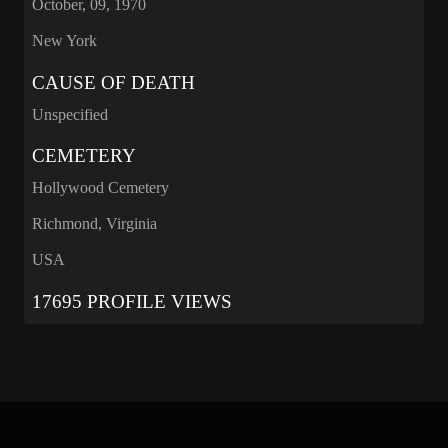
October, 09, 1970
New York
CAUSE OF DEATH
Unspecified
CEMETERY
Hollywood Cemetery
Richmond, Virginia
USA
17695 PROFILE VIEWS