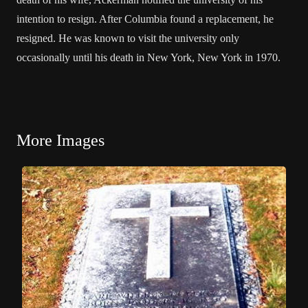
intention to resign. After Columbia found a replacement, he
resigned. He was known to visit the university only
occasionally until his death in New York, New York in 1970.
More Images