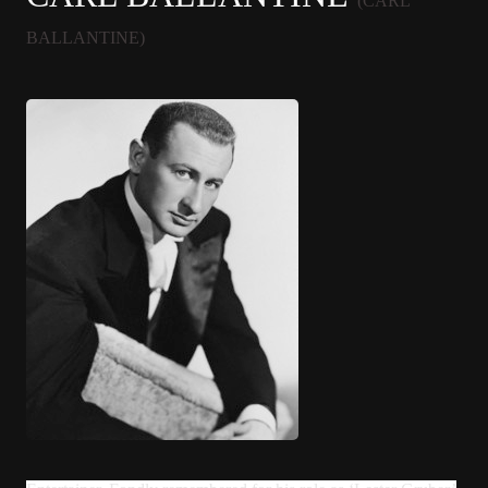
(CARL
BALLANTINE)