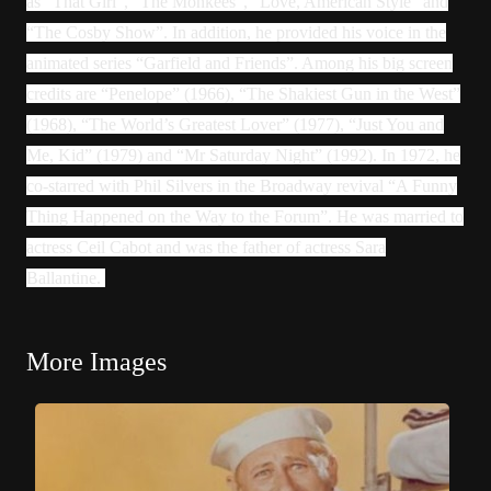
as “That Girl”, “The Monkees”, “Love, American Style” and
“The Cosby Show”. In addition, he provided his voice in the
animated series “Garfield and Friends”. Among his big screen
credits are “Penelope” (1966), “The Shakiest Gun in the West”
(1968), “The World’s Greatest Lover” (1977), “Just You and
Me, Kid” (1979) and “Mr Saturday Night” (1992). In 1972, he
co-starred with Phil Silvers in the Broadway revival “A Funny
Thing Happened on the Way to the Forum”. He was married to
actress Ceil Cabot and was the father of actress Sara
Ballantine.
More Images