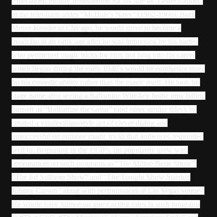
Entertainer. Fondly remembered for his role as ‘Lester Gruber’
in the television series “McHale’s Navy” (1962-1966). Born
Meyer Kessler in Chicago, he would strive to become a
magician at an early age after he was impressed by his barber
who performed magic tricks for him. not long into his career
which began during the early 1940’s would he emphasize more
on his comedic ability rather than the magic itself. He took his
stage name after seeing a Ballantine Whiskey bottle now billing
himself as “Ballantine the Great” (and other similar titles), he
created a vaudevillian-style act of clever dialog and
unsuccessful on purpose magic tricks that audiences responded
well to. Beginning in the 1950’s, his popularity grew with
appearances on such programs as “The Milton Berle Show”,
“The Ed Sullivan Show” and “The Tonight Show Starring
Johnny Carson” along with performances at Las Vegas venues.
He would have humorous guest acting roles in such programs