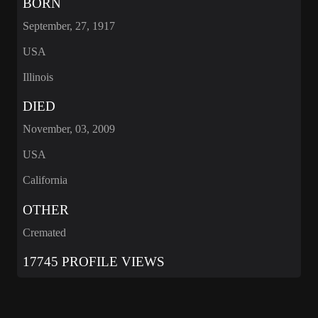
BORN
September, 27, 1917
USA
Illinois
DIED
November, 03, 2009
USA
California
OTHER
Cremated
17745 PROFILE VIEWS