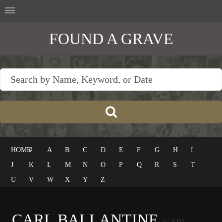
FOUND A GRAVE
HOME
#
A
B
C
D
E
F
G
H
I
J
K
L
M
N
O
P
Q
R
S
T
U
V
W
X
Y
Z
CARL BALLANTINE