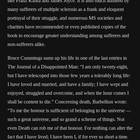
like Franz Kafka and James Joyce. It is also much admired by
many sufferers of multiple sclerosis as a frank and eloquent
portrayal of their struggle, and numerous MS societies and
charities have recommended or even published copies of the
book to encourage greater understanding among sufferers and
non-sufferers alike.
Bruce Cummings sums up his life in one of the last entries in
The Journal of a Disappointed Man: “I am only twenty-eight,
but I have telescoped into those few years a tolerably long life:
I have loved and married, and have a family; I have wept and
enjoyed, struggled and overcome, and when the hour comes I
shall be content to die.” Concerning death, Barbellion wrote:
“To me the honour is sufficient of belonging to the universe —
such a great universe, and so grand a scheme of things. Not
even Death can rob me of that honour. For nothing can alter the
fact that I have lived; I have been I, if for ever so short a time.