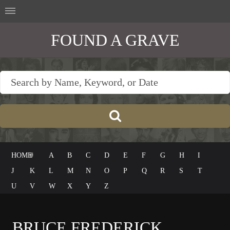
FOUND A GRAVE
HOME
#
A
B
C
D
E
F
G
H
I
J
K
L
M
N
O
P
Q
R
S
T
U
V
W
X
Y
Z
BRUCE FREDERICK