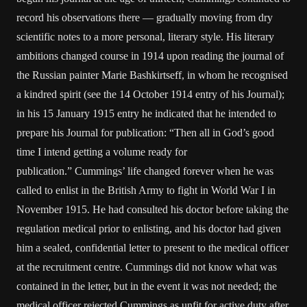
record his observations there — gradually moving from dry
scientific notes to a more personal, literary style. His literary
ambitions changed course in 1914 upon reading the journal of
the Russian painter Marie Bashkirtseff, in whom he recognised
a kindred spirit (see the 14 October 1914 entry of his Journal);
in his 15 January 1915 entry he indicated that he intended to
prepare his Journal for publication: “Then all in God’s good
time I intend getting a volume ready for
publication.” Cummings’ life changed forever when he was
called to enlist in the British Army to fight in World War I in
November 1915. He had consulted his doctor before taking the
regulation medical prior to enlisting, and his doctor had given
him a sealed, confidential letter to present to the medical officer
at the recruitment centre. Cummings did not know what was
contained in the letter, but in the event it was not needed; the
medical officer rejected Cummings as unfit for active duty after