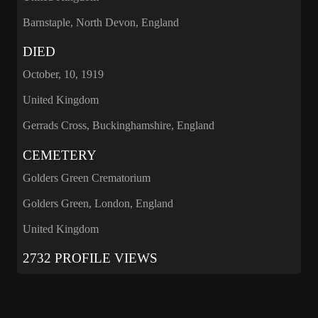
Barnstaple, North Devon, England
DIED
October, 10, 1919
United Kingdom
Gerrads Cross, Buckinghamshire, England
CEMETERY
Golders Green Crematorium
Golders Green, London, England
United Kingdom
2732 PROFILE VIEWS