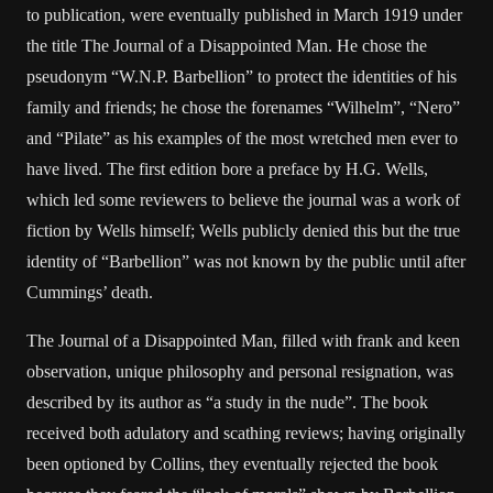
to publication, were eventually published in March 1919 under
the title The Journal of a Disappointed Man. He chose the
pseudonym “W.N.P. Barbellion” to protect the identities of his
family and friends; he chose the forenames “Wilhelm”, “Nero”
and “Pilate” as his examples of the most wretched men ever to
have lived. The first edition bore a preface by H.G. Wells,
which led some reviewers to believe the journal was a work of
fiction by Wells himself; Wells publicly denied this but the true
identity of “Barbellion” was not known by the public until after
Cummings’ death.
The Journal of a Disappointed Man, filled with frank and keen
observation, unique philosophy and personal resignation, was
described by its author as “a study in the nude”. The book
received both adulatory and scathing reviews; having originally
been optioned by Collins, they eventually rejected the book