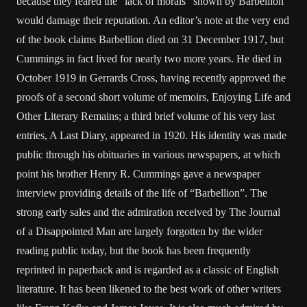
because they feared the “lack of morals” shown by Barbellion
would damage their reputation. An editor’s note at the very end
of the book claims Barbellion died on 31 December 1917, but
Cummings in fact lived for nearly two more years. He died in
October 1919 in Gerrards Cross, having recently approved the
proofs of a second short volume of memoirs, Enjoying Life and
Other Literary Remains; a third brief volume of his very last
entries, A Last Diary, appeared in 1920. His identity was made
public through his obituaries in various newspapers, at which
point his brother Henry R. Cummings gave a newspaper
interview providing details of the life of “Barbellion”. The
strong early sales and the admiration received by The Journal
of a Disappointed Man are largely forgotten by the wider
reading public today, but the book has been frequently
reprinted in paperback and is regarded as a classic of English
literature. It has been likened to the best work of other writers