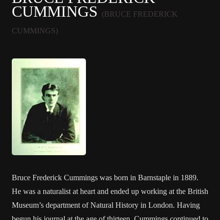
CUMMINGS
(BRUCE FREDERICK
CUMMINGS)
Bruce Frederick Cummings was born in Barnstaple in 1889.
He was a naturalist at heart and ended up working at the British
Museum’s department of Natural History in London. Having
begun his journal at the age of thirteen, Cummings continued to