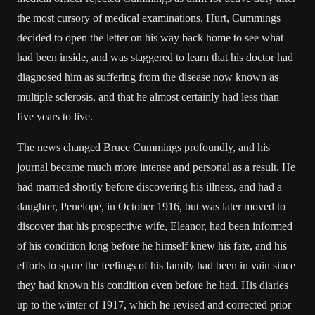
the most cursory of medical examinations. Hurt, Cummings
decided to open the letter on his way back home to see what
had been inside, and was staggered to learn that his doctor had
diagnosed him as suffering from the disease now known as
multiple sclerosis, and that he almost certainly had less than
five years to live.
The news changed Bruce Cummings profoundly, and his
journal became much more intense and personal as a result. He
had married shortly before discovering his illness, and had a
daughter, Penelope, in October 1916, but was later moved to
discover that his prospective wife, Eleanor, had been informed
of his condition long before he himself knew his fate, and his
efforts to spare the feelings of his family had been in vain since
they had known his condition even before he had. His diaries
up to the winter of 1917, which he revised and corrected prior