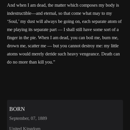
And when I am dead, the matter which composes my body is
indestructible—and eternal, so that come what may to my
‘Soul,’ my dust will always be going on, each separate atom of
me playing its separate part — I shall still have some sort of a
finger in the pie. When I am dead, you can boil me, burn me,
drown me, scatter me — but you cannot destroy me: my little
atoms would merely deride such heavy vengeance. Death can
do no more than kill you.”
BORN
September, 07, 1889
United Kingdom